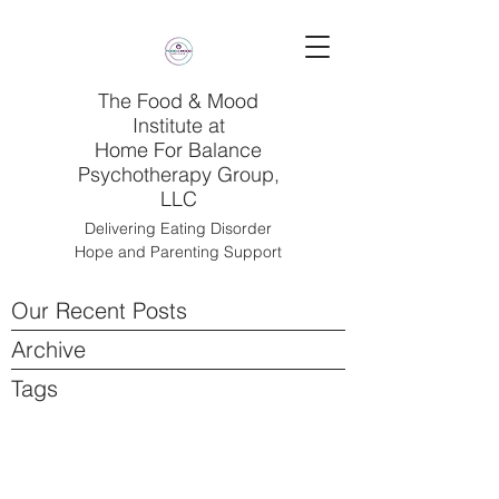
The Food & Mood
Institute at
Home For Balance
Psychotherapy Group,
LLC
Delivering Eating Disorder
Hope and Parenting Support
Our Recent Posts
Archive
Tags