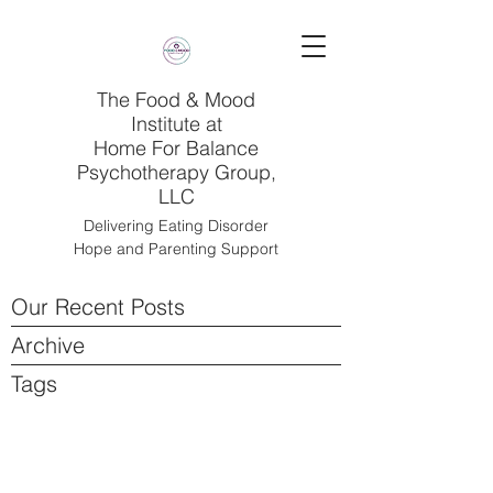
The Food & Mood
Institute at
Home For Balance
Psychotherapy Group,
LLC
Delivering Eating Disorder
Hope and Parenting Support
Our Recent Posts
Archive
Tags