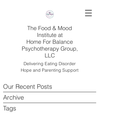
The Food & Mood
Institute at
Home For Balance
Psychotherapy Group,
LLC
Delivering Eating Disorder
Hope and Parenting Support
Our Recent Posts
Archive
Tags