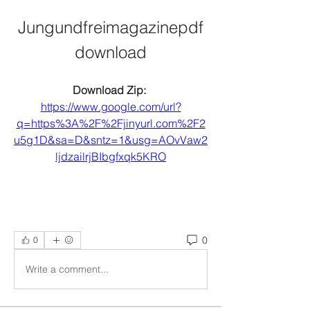
Jungundfreimagazinepdf
download
Download Zip: 
https://www.google.com/url?
q=https%3A%2F%2Fjinyurl.com%2F2
u5g1D&sa=D&sntz=1&usg=AOvVaw2
ljdzailrjBIbgfxqk5KRO
0
0
Write a comment...