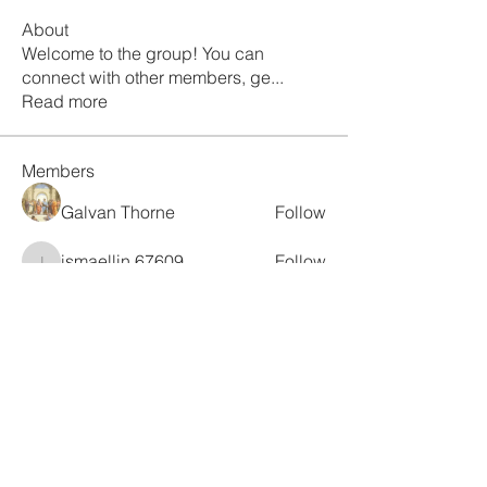
About
Welcome to the group! You can
connect with other members, ge
...
Read more
Members
Galvan Thorne
Follow
ismaellin.67609
Follow
ismaellin.67609
Fatima Thahir
Follow
Tanya Singh
Follow
Tommy Elmers
Follow
See All Members (132)