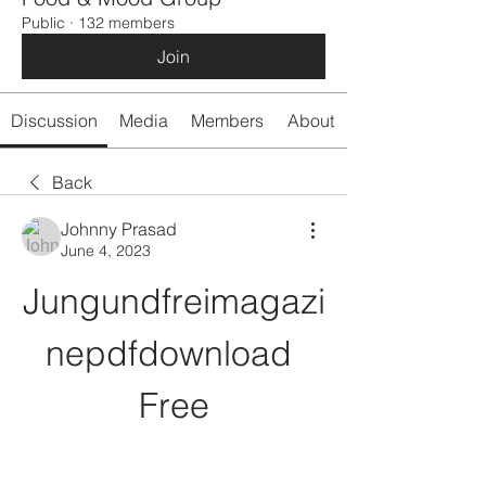
Public
·
132 members
Join
Discussion
Media
Members
About
Back
Johnny Prasad
June 4, 2023
Jungundfreimagazi
nepdfdownload 
Free