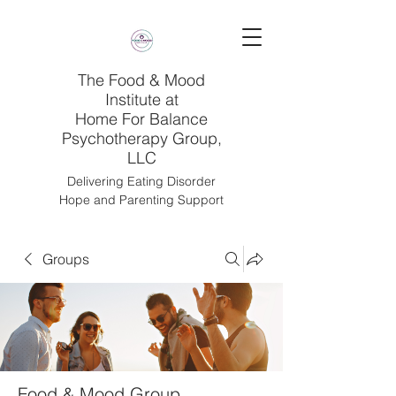
The Food & Mood
Institute at
Home For Balance
Psychotherapy Group,
LLC
Delivering Eating Disorder
Hope and Parenting Support
Groups
Food & Mood Group