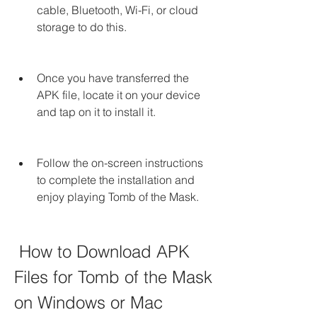
cable, Bluetooth, Wi-Fi, or cloud 
storage to do this.
Once you have transferred the 
APK file, locate it on your device 
and tap on it to install it.
Follow the on-screen instructions 
to complete the installation and 
enjoy playing Tomb of the Mask.
 How to Download APK 
Files for Tomb of the Mask 
on Windows or Mac 