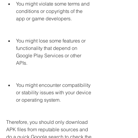
You might violate some terms and 
conditions or copyrights of the 
app or game developers.
You might lose some features or 
functionality that depend on 
Google Play Services or other 
APIs.
You might encounter compatibility 
or stability issues with your device 
or operating system.
Therefore, you should only download 
APK files from reputable sources and 
do a quick Google search to check the 