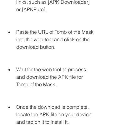
links, such as [APK Downloader] 
or [APKPure].
Paste the URL of Tomb of the Mask 
into the web tool and click on the 
download button.
Wait for the web tool to process 
and download the APK file for 
Tomb of the Mask.
Once the download is complete, 
locate the APK file on your device 
and tap on it to install it.