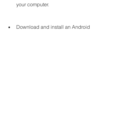
your computer.
Download and install an Android 
emulator, such as [BlueStacks] or 
[NoxPlayer], on your computer.
Open the Android emulator and 
sign in with your Google account.
Go to Google Play Store on the 
Android emulator and search for 
Tomb of the Mask. Download and 
install it as you would on a real 
Android device.