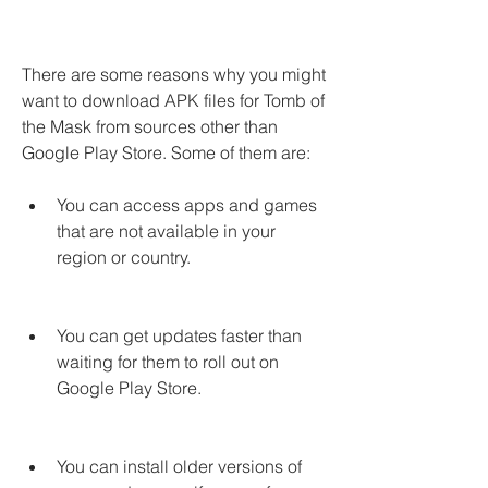
There are some reasons why you might 
want to download APK files for Tomb of 
the Mask from sources other than 
Google Play Store. Some of them are:
You can access apps and games 
that are not available in your 
region or country.
You can get updates faster than 
waiting for them to roll out on 
Google Play Store.
You can install older versions of 