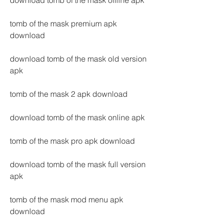
download tomb of the mask offline apk
tomb of the mask premium apk 
download
download tomb of the mask old version 
apk
tomb of the mask 2 apk download
download tomb of the mask online apk
tomb of the mask pro apk download
download tomb of the mask full version 
apk
tomb of the mask mod menu apk 
download