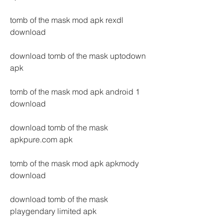
tomb of the mask mod apk rexdl 
download
download tomb of the mask uptodown 
apk
tomb of the mask mod apk android 1 
download
download tomb of the mask 
apkpure.com apk
tomb of the mask mod apk apkmody 
download
download tomb of the mask 
playgendary limited apk