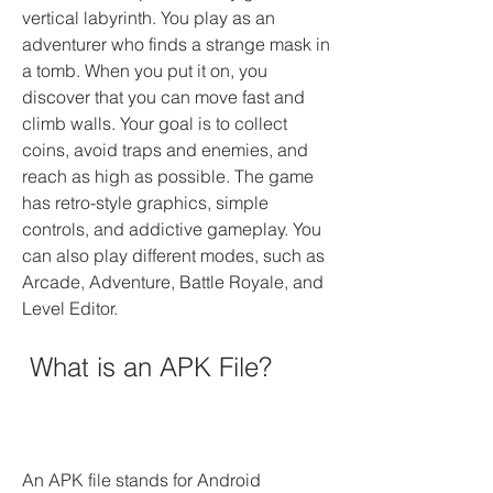
vertical labyrinth. You play as an 
adventurer who finds a strange mask in 
a tomb. When you put it on, you 
discover that you can move fast and 
climb walls. Your goal is to collect 
coins, avoid traps and enemies, and 
reach as high as possible. The game 
has retro-style graphics, simple 
controls, and addictive gameplay. You 
can also play different modes, such as 
Arcade, Adventure, Battle Royale, and 
Level Editor.
 What is an APK File?
An APK file stands for Android 