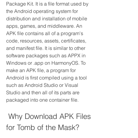
Package Kit. It is a file format used by 
the Android operating system for 
distribution and installation of mobile 
apps, games, and middleware. An 
APK file contains all of a program's 
code, resources, assets, certificates, 
and manifest file. It is similar to other 
software packages such as APPX in 
Windows or .app on HarmonyOS. To 
make an APK file, a program for 
Android is first compiled using a tool 
such as Android Studio or Visual 
Studio and then all of its parts are 
packaged into one container file.
 Why Download APK Files 
for Tomb of the Mask?