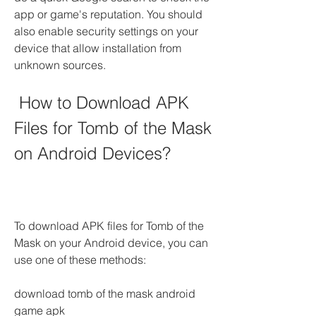
app or game's reputation. You should 
also enable security settings on your 
device that allow installation from 
unknown sources.
 How to Download APK 
Files for Tomb of the Mask 
on Android Devices?
To download APK files for Tomb of the 
Mask on your Android device, you can 
use one of these methods:
download tomb of the mask android 
game apk