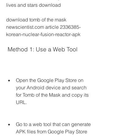
lives and stars download
download tomb of the mask 
newscientist.com article 2336385-
korean-nuclear-fusion-reactor-apk
 Method 1: Use a Web Tool
Open the Google Play Store on 
your Android device and search 
for Tomb of the Mask and copy its 
URL.
Go to a web tool that can generate 
APK files from Google Play Store 