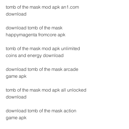
tomb of the mask mod apk an1.com 
download
download tomb of the mask 
happymagenta fromcore apk
tomb of the mask mod apk unlimited 
coins and energy download
download tomb of the mask arcade 
game apk
tomb of the mask mod apk all unlocked 
download
download tomb of the mask action 
game apk