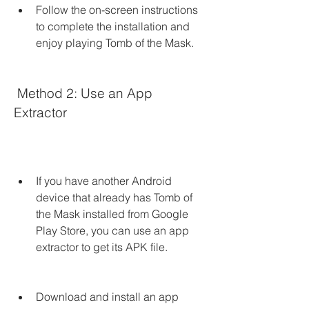
Follow the on-screen instructions 
to complete the installation and 
enjoy playing Tomb of the Mask.
 Method 2: Use an App 
Extractor
If you have another Android 
device that already has Tomb of 
the Mask installed from Google 
Play Store, you can use an app 
extractor to get its APK file.
Download and install an app 