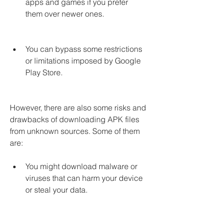
apps and games if you prefer 
them over newer ones.
You can bypass some restrictions 
or limitations imposed by Google 
Play Store.
However, there are also some risks and 
drawbacks of downloading APK files 
from unknown sources. Some of them 
are:
You might download malware or 
viruses that can harm your device 
or steal your data.