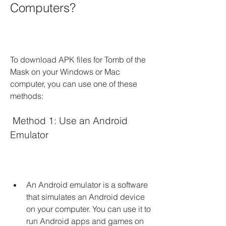
Computers?
To download APK files for Tomb of the 
Mask on your Windows or Mac 
computer, you can use one of these 
methods:
 Method 1: Use an Android 
Emulator
An Android emulator is a software 
that simulates an Android device 
on your computer. You can use it to 
run Android apps and games on 