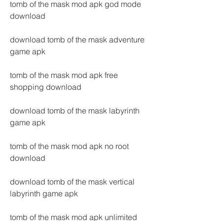
tomb of the mask mod apk god mode 
download
download tomb of the mask adventure 
game apk
tomb of the mask mod apk free 
shopping download
download tomb of the mask labyrinth 
game apk
tomb of the mask mod apk no root 
download
download tomb of the mask vertical 
labyrinth game apk
tomb of the mask mod apk unlimited 