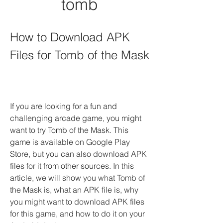
tomb
How to Download APK 
Files for Tomb of the Mask
If you are looking for a fun and 
challenging arcade game, you might 
want to try Tomb of the Mask. This 
game is available on Google Play 
Store, but you can also download APK 
files for it from other sources. In this 
article, we will show you what Tomb of 
the Mask is, what an APK file is, why 
you might want to download APK files 
for this game, and how to do it on your 