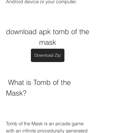
Android device or your computer.
download apk tomb of the 
mask
Download Zip
 What is Tomb of the 
Mask?
Tomb of the Mask is an arcade game 
with an infinite procedurally generated 