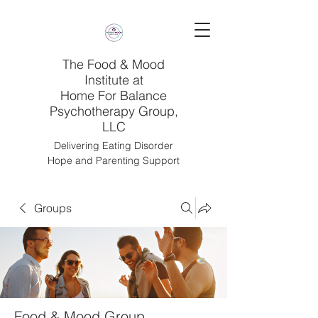
The Food & Mood
Institute at
Home For Balance
Psychotherapy Group,
LLC
Delivering Eating Disorder
Hope and Parenting Support
Groups
Food & Mood Group