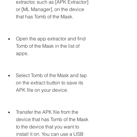
extractor, such as [APK Extractor] 
or [ML Manager], on the device 
that has Tomb of the Mask.
Open the app extractor and find 
Tomb of the Mask in the list of 
apps.
Select Tomb of the Mask and tap 
on the extract button to save its 
APK file on your device.
Transfer the APK file from the 
device that has Tomb of the Mask 
to the device that you want to 
install it on. You can use a USB 