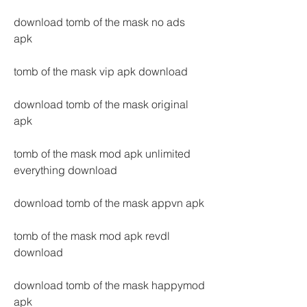
download tomb of the mask no ads 
apk
tomb of the mask vip apk download
download tomb of the mask original 
apk
tomb of the mask mod apk unlimited 
everything download
download tomb of the mask appvn apk
tomb of the mask mod apk revdl 
download
download tomb of the mask happymod 
apk