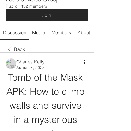
Public
·
132 members
Join
Discussion
Media
Members
About
Back
Charles Kelly
August 4, 2023
Tomb of the Mask 
APK: How to climb 
walls and survive 
in a mysterious 