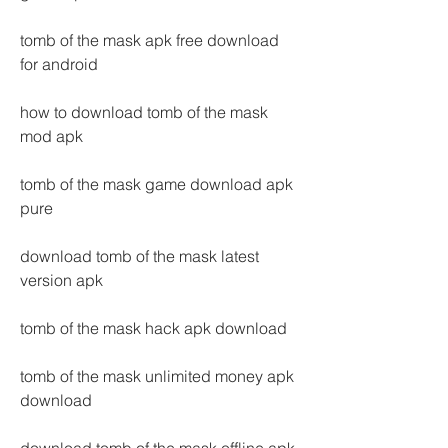
tomb of the mask apk free download 
for android
how to download tomb of the mask 
mod apk
tomb of the mask game download apk 
pure
download tomb of the mask latest 
version apk
tomb of the mask hack apk download
tomb of the mask unlimited money apk 
download