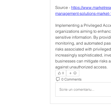
Source - 
https://www.marketres
management-solutions-market
Implementing a Privileged Acces
organizations aiming to enhance
sensitive information. By provid
monitoring, and automated pas
risks associated with privileg
increasingly sophisticated, inv
businesses can mitigate risks a
against unauthorized access.
0
0 Comments
Scrie un comentariu...