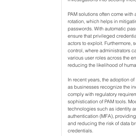
PAM solutions often come with
rotation, which helps in mitigati
passwords. With automatic pass
ensure that privileged credentia
actors to exploit. Furthermore, 
control, where administrators c
various user roles across the e
reducing the likelihood of human
In recent years, the adoption 
as businesses recognize the inc
comply with regulatory requirem
sophistication of PAM tools. Mod
technologies such as identity 
authentication (MFA), providing 
and reducing the risk of data 
credentials.