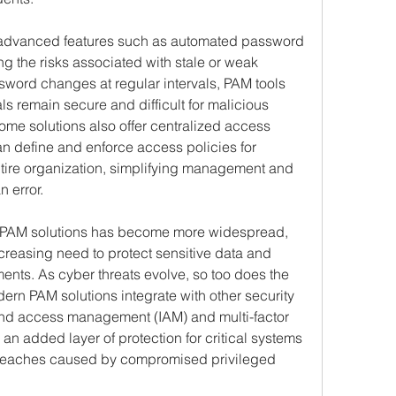
 advanced features such as automated password 
ng the risks associated with stale or weak 
word changes at regular intervals, PAM tools 
ls remain secure and difficult for malicious 
some solutions also offer centralized access 
an define and enforce access policies for 
ntire organization, simplifying management and 
 error.
of PAM solutions has become more widespread, 
reasing need to protect sensitive data and 
ents. As cyber threats evolve, so too does the 
ern PAM solutions integrate with other security 
and access management (IAM) and multi-factor 
an added layer of protection for critical systems 
breaches caused by compromised privileged 