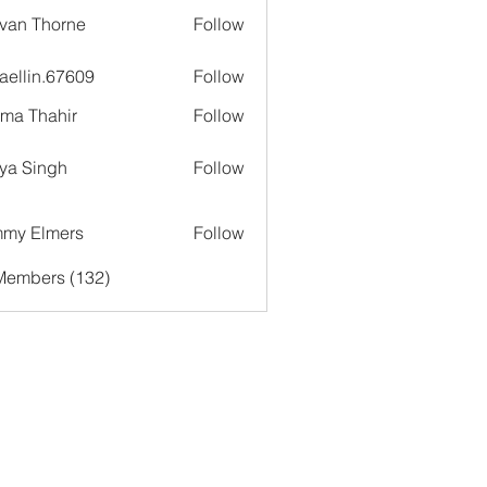
van Thorne
Follow
aellin.67609
Follow
in.67609
ima Thahir
Follow
ya Singh
Follow
my Elmers
Follow
 Members (132)