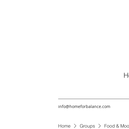
H
info@homeforbalance.com
Home
Groups
Food & Moo