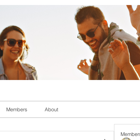
Members
About
Member