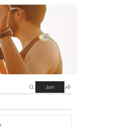
Join
s