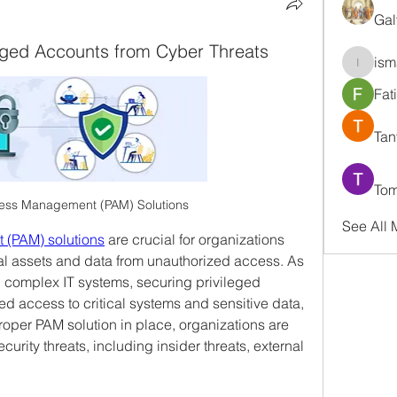
Gal
eged Accounts from Cyber Threats
ism
ismaell
Fat
Tan
Tom
cess Management (PAM) Solutions
See All
 (PAM) solutions
 are crucial for organizations 
cal assets and data from unauthorized access. As 
 complex IT systems, securing privileged 
d access to critical systems and sensitive data, 
oper PAM solution in place, organizations are 
urity threats, including insider threats, external 