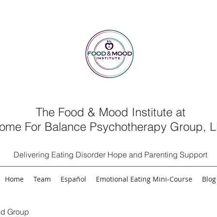
The Food & Mood Institute at
ome For Balance Psychotherapy Group, 
Delivering Eating Disorder Hope and Parenting Support
Home
Team
Español
Emotional Eating Mini-Course
Blog
d Group