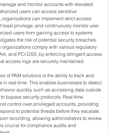
manage and monitor accounts with elevated 
uthorized users can access sensitive 
, organizations can implement strict access 
f least privilege, and continuously monitor user 
horized users from gaining access to systems 
tigates the risk of potential security breaches. 
p organizations comply with various regulatory 
A, and PCI-DSS, by enforcing stringent access 
hat access logs are securely maintained.
s of PAM solutions is the ability to track and 
es in real-time. This enables businesses to detect 
havior quickly, such as accessing data outside 
to bypass security protocols. Real-time 
and control over privileged accounts, providing 
espond to potential threats before they escalate. 
ion recording, allowing administrators to review 
 is crucial for compliance audits and 
dents.