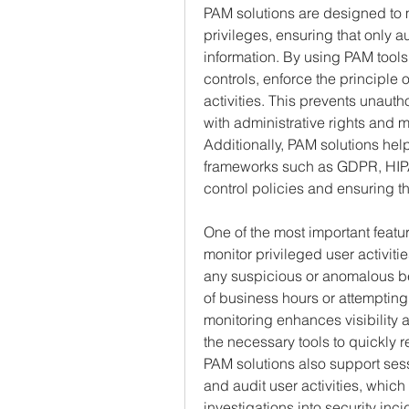
PAM solutions are designed to 
privileges, ensuring that only a
information. By using PAM tools
controls, enforce the principle o
activities. This prevents unaut
with administrative rights and mi
Additionally, PAM solutions hel
frameworks such as GDPR, HIPA
control policies and ensuring t
One of the most important feature
monitor privileged user activiti
any suspicious or anomalous be
of business hours or attempting 
monitoring enhances visibility 
the necessary tools to quickly r
PAM solutions also support sess
and audit user activities, which
investigations into security inci