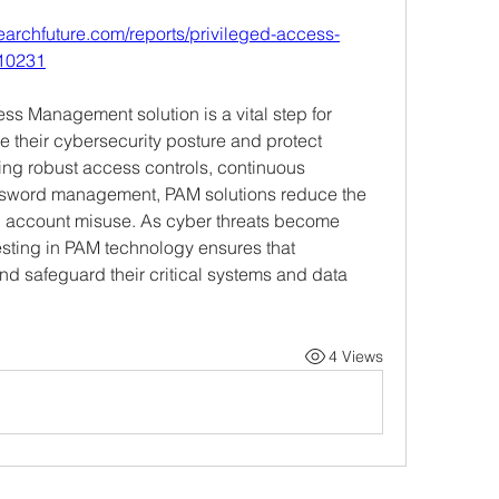
earchfuture.com/reports/privileged-access-
-10231
s Management solution is a vital step for 
 their cybersecurity posture and protect 
ing robust access controls, continuous 
sword management, PAM solutions reduce the 
ed account misuse. As cyber threats become 
esting in PAM technology ensures that 
nd safeguard their critical systems and data 
4 Views