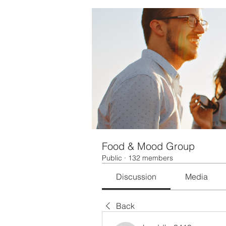
Food & Mood Group
Public
·
132 members
Discussion
Media
Back