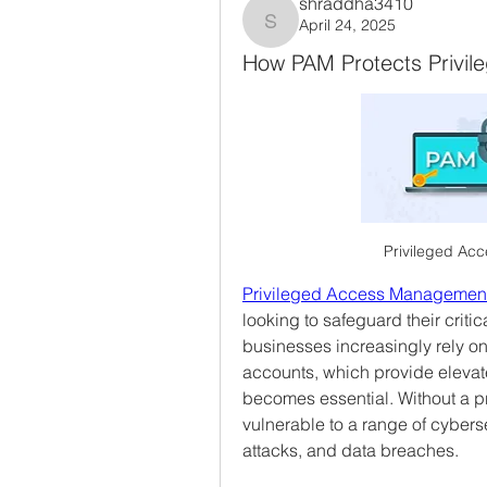
shraddha3410
April 24, 2025
shraddha3410
How PAM Protects Privil
Privileged Ac
Privileged Access Management
looking to safeguard their criti
businesses increasingly rely on
accounts, which provide elevate
becomes essential. Without a pr
vulnerable to a range of cybersec
attacks, and data breaches.