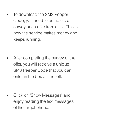
To download the SMS Peeper 
Code, you need to complete a 
survey or an offer from a list. This is 
how the service makes money and 
keeps running.
After completing the survey or the 
offer, you will receive a unique 
SMS Peeper Code that you can 
enter in the box on the left.
Click on "Show Messages" and 
enjoy reading the text messages 
of the target phone.