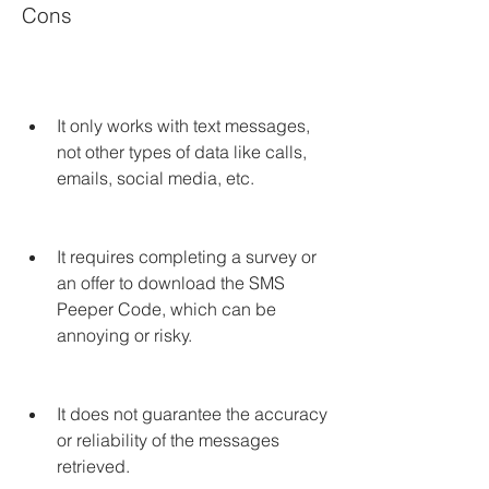
Cons
It only works with text messages, 
not other types of data like calls, 
emails, social media, etc.
It requires completing a survey or 
an offer to download the SMS 
Peeper Code, which can be 
annoying or risky.
It does not guarantee the accuracy 
or reliability of the messages 
retrieved.