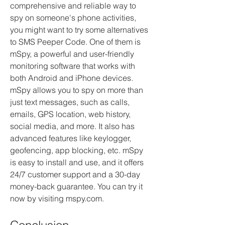
comprehensive and reliable way to 
spy on someone's phone activities, 
you might want to try some alternatives 
to SMS Peeper Code. One of them is 
mSpy, a powerful and user-friendly 
monitoring software that works with 
both Android and iPhone devices. 
mSpy allows you to spy on more than 
just text messages, such as calls, 
emails, GPS location, web history, 
social media, and more. It also has 
advanced features like keylogger, 
geofencing, app blocking, etc. mSpy 
is easy to install and use, and it offers 
24/7 customer support and a 30-day 
money-back guarantee. You can try it 
now by visiting mspy.com.