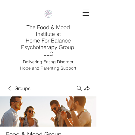
The Food & Mood
Institute at
Home For Balance
Psychotherapy Group,
LLC
Delivering Eating Disorder
Hope and Parenting Support
Groups
Food & Mood Group