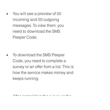
You will see a preview of 50 
incoming and 50 outgoing 
messages. To view them, you 
need to download the SMS 
Peeper Code.
To download the SMS Peeper 
Code, you need to complete a 
survey or an offer from a list. This is 
how the service makes money and 
keeps running.
After completing the survey or the 
offer, you will receive a unique 
SMS Peeper Code that you can 