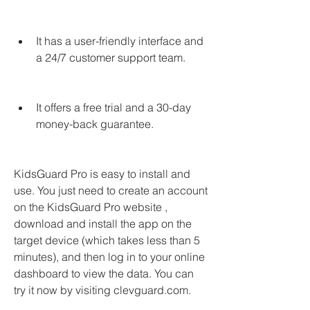
It has a user-friendly interface and 
a 24/7 customer support team.
It offers a free trial and a 30-day 
money-back guarantee.
KidsGuard Pro is easy to install and 
use. You just need to create an account 
on the KidsGuard Pro website , 
download and install the app on the 
target device (which takes less than 5 
minutes), and then log in to your online 
dashboard to view the data. You can 
try it now by visiting clevguard.com.