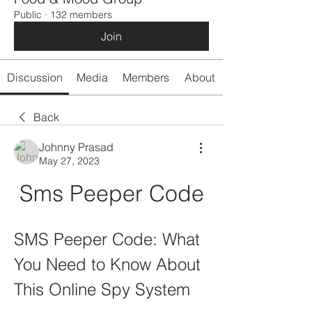
Public
·
132 members
Join
Discussion
Media
Members
About
Back
Johnny Prasad
May 27, 2023
Sms Peeper Code
SMS Peeper Code: What 
You Need to Know About 
This Online Spy System