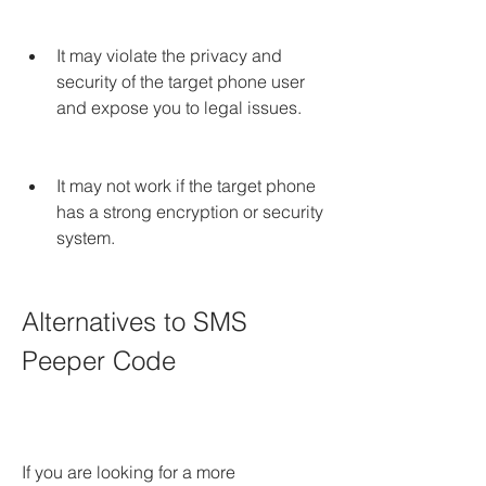
It may violate the privacy and 
security of the target phone user 
and expose you to legal issues.
It may not work if the target phone 
has a strong encryption or security 
system.
Alternatives to SMS 
Peeper Code
If you are looking for a more 