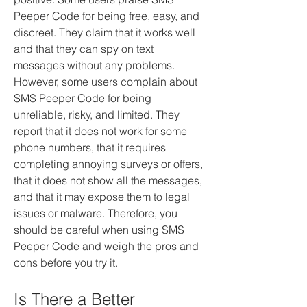
Peeper Code for being free, easy, and 
discreet. They claim that it works well 
and that they can spy on text 
messages without any problems. 
However, some users complain about 
SMS Peeper Code for being 
unreliable, risky, and limited. They 
report that it does not work for some 
phone numbers, that it requires 
completing annoying surveys or offers, 
that it does not show all the messages, 
and that it may expose them to legal 
issues or malware. Therefore, you 
should be careful when using SMS 
Peeper Code and weigh the pros and 
cons before you try it.
Is There a Better 