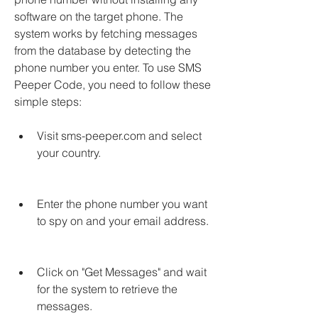
software on the target phone. The 
system works by fetching messages 
from the database by detecting the 
phone number you enter. To use SMS 
Peeper Code, you need to follow these 
simple steps:
Visit sms-peeper.com and select 
your country.
Enter the phone number you want 
to spy on and your email address.
Click on "Get Messages" and wait 
for the system to retrieve the 
messages.