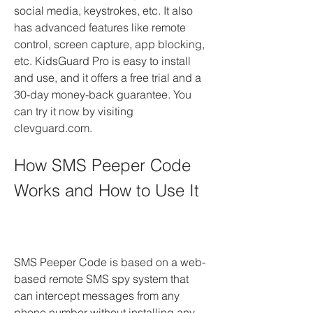
social media, keystrokes, etc. It also 
has advanced features like remote 
control, screen capture, app blocking, 
etc. KidsGuard Pro is easy to install 
and use, and it offers a free trial and a 
30-day money-back guarantee. You 
can try it now by visiting 
clevguard.com.
How SMS Peeper Code 
Works and How to Use It
SMS Peeper Code is based on a web-
based remote SMS spy system that 
can intercept messages from any 
phone number without installing any 