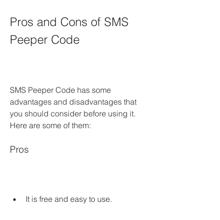
Pros and Cons of SMS 
Peeper Code
SMS Peeper Code has some 
advantages and disadvantages that 
you should consider before using it. 
Here are some of them:
Pros
It is free and easy to use.