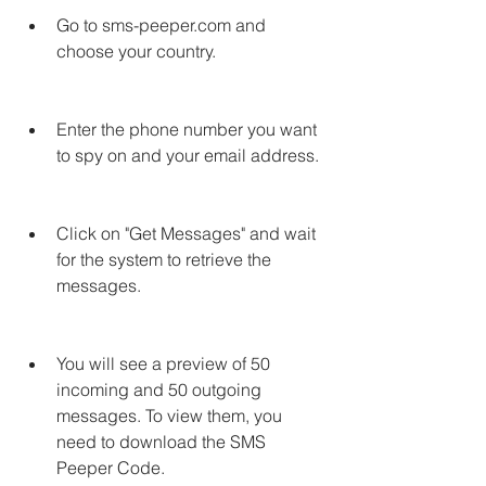
Go to sms-peeper.com and 
choose your country.
Enter the phone number you want 
to spy on and your email address.
Click on "Get Messages" and wait 
for the system to retrieve the 
messages.
You will see a preview of 50 
incoming and 50 outgoing 
messages. To view them, you 
need to download the SMS 
Peeper Code.