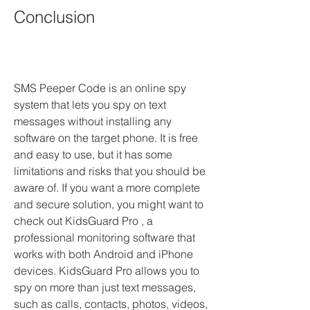
Conclusion
SMS Peeper Code is an online spy 
system that lets you spy on text 
messages without installing any 
software on the target phone. It is free 
and easy to use, but it has some 
limitations and risks that you should be 
aware of. If you want a more complete 
and secure solution, you might want to 
check out KidsGuard Pro , a 
professional monitoring software that 
works with both Android and iPhone 
devices. KidsGuard Pro allows you to 
spy on more than just text messages, 
such as calls, contacts, photos, videos, 