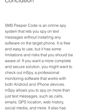
Conclusion
SMS Peeper Code is an online spy 
system that lets you spy on text 
messages without installing any 
software on the target phone. It is free 
and easy to use, but it has some 
limitations and risks that you should be 
aware of. If you want a more complete 
and secure solution, you might want to 
check out mSpy, a professional 
monitoring software that works with 
both Android and iPhone devices. 
mSpy allows you to spy on more than 
just text messages, such as calls, 
emails, GPS location, web history, 
social media, and more. It also has 