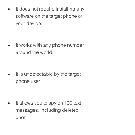
It does not require installing any 
software on the target phone or 
your device.
It works with any phone number 
around the world.
It is undetectable by the target 
phone user.
It allows you to spy on 100 text 
messages, including deleted 
ones.