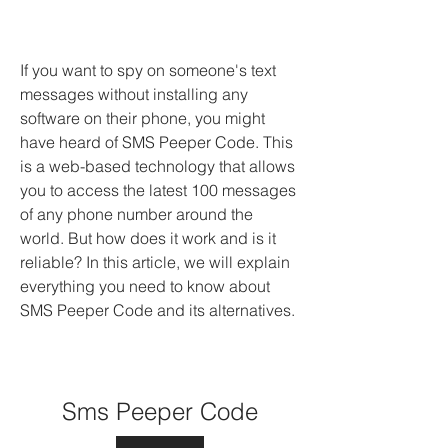
If you want to spy on someone's text 
messages without installing any 
software on their phone, you might 
have heard of SMS Peeper Code. This 
is a web-based technology that allows 
you to access the latest 100 messages 
of any phone number around the 
world. But how does it work and is it 
reliable? In this article, we will explain 
everything you need to know about 
SMS Peeper Code and its alternatives.
Sms Peeper Code