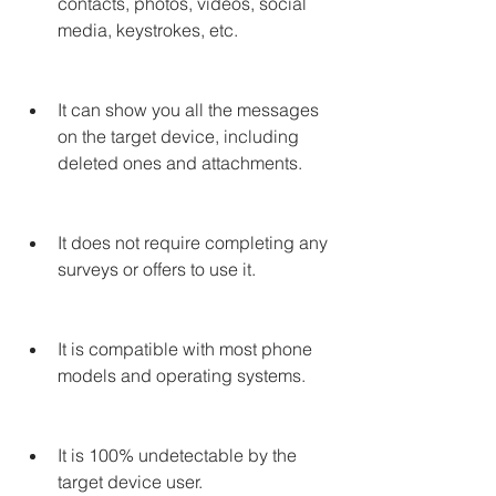
contacts, photos, videos, social 
media, keystrokes, etc.
It can show you all the messages 
on the target device, including 
deleted ones and attachments.
It does not require completing any 
surveys or offers to use it.
It is compatible with most phone 
models and operating systems.
It is 100% undetectable by the 
target device user.