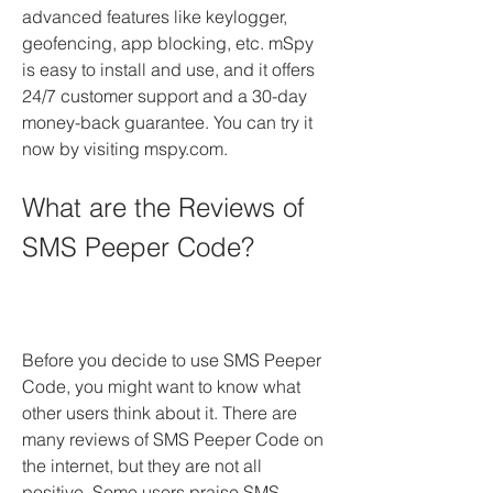
advanced features like keylogger, 
geofencing, app blocking, etc. mSpy 
is easy to install and use, and it offers 
24/7 customer support and a 30-day 
money-back guarantee. You can try it 
now by visiting mspy.com.
What are the Reviews of 
SMS Peeper Code?
Before you decide to use SMS Peeper 
Code, you might want to know what 
other users think about it. There are 
many reviews of SMS Peeper Code on 
the internet, but they are not all 
positive. Some users praise SMS 