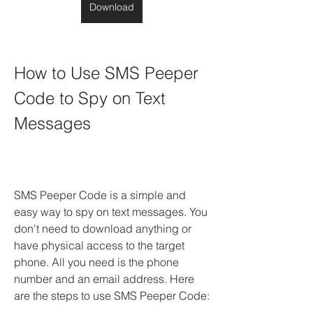
Download
How to Use SMS Peeper 
Code to Spy on Text 
Messages
SMS Peeper Code is a simple and 
easy way to spy on text messages. You 
don't need to download anything or 
have physical access to the target 
phone. All you need is the phone 
number and an email address. Here 
are the steps to use SMS Peeper Code: