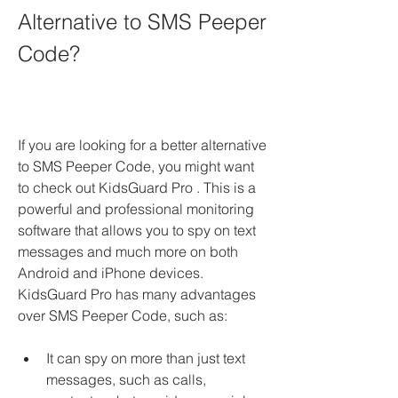
Alternative to SMS Peeper 
Code?
If you are looking for a better alternative 
to SMS Peeper Code, you might want 
to check out KidsGuard Pro . This is a 
powerful and professional monitoring 
software that allows you to spy on text 
messages and much more on both 
Android and iPhone devices. 
KidsGuard Pro has many advantages 
over SMS Peeper Code, such as:
It can spy on more than just text 
messages, such as calls, 