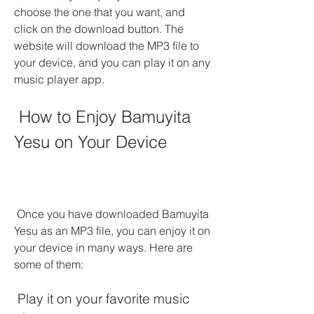
choose the one that you want, and 
click on the download button. The 
website will download the MP3 file to 
your device, and you can play it on any 
music player app.
 How to Enjoy Bamuyita 
Yesu on Your Device
 Once you have downloaded Bamuyita 
Yesu as an MP3 file, you can enjoy it on 
your device in many ways. Here are 
some of them:
 Play it on your favorite music 