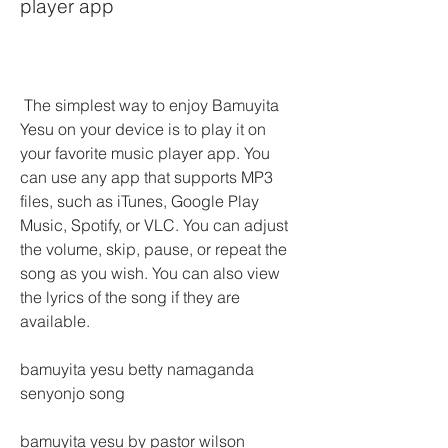
player app
 The simplest way to enjoy Bamuyita 
Yesu on your device is to play it on 
your favorite music player app. You 
can use any app that supports MP3 
files, such as iTunes, Google Play 
Music, Spotify, or VLC. You can adjust 
the volume, skip, pause, or repeat the 
song as you wish. You can also view 
the lyrics of the song if they are 
available.
bamuyita yesu betty namaganda 
senyonjo song
bamuyita yesu by pastor wilson 