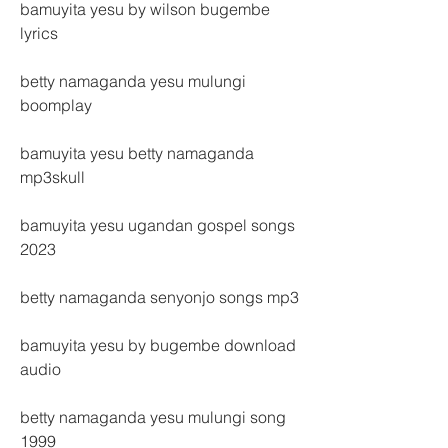
bamuyita yesu by wilson bugembe 
lyrics
betty namaganda yesu mulungi 
boomplay
bamuyita yesu betty namaganda 
mp3skull
bamuyita yesu ugandan gospel songs 
2023
betty namaganda senyonjo songs mp3
bamuyita yesu by bugembe download 
audio
betty namaganda yesu mulungi song 
1999