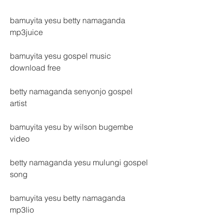
bamuyita yesu betty namaganda 
mp3juice
bamuyita yesu gospel music 
download free
betty namaganda senyonjo gospel 
artist
bamuyita yesu by wilson bugembe 
video
betty namaganda yesu mulungi gospel 
song
bamuyita yesu betty namaganda 
mp3lio