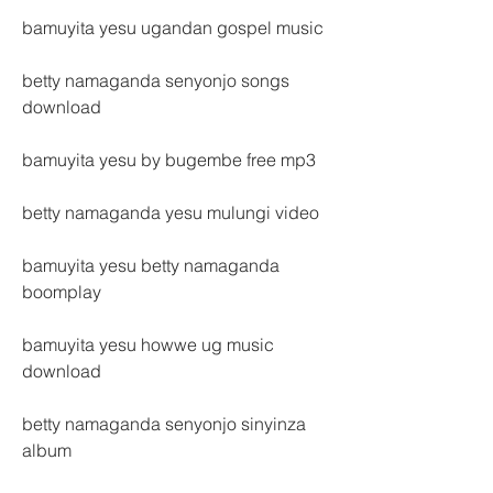
bamuyita yesu ugandan gospel music
betty namaganda senyonjo songs 
download
bamuyita yesu by bugembe free mp3
betty namaganda yesu mulungi video
bamuyita yesu betty namaganda 
boomplay
bamuyita yesu howwe ug music 
download
betty namaganda senyonjo sinyinza 
album