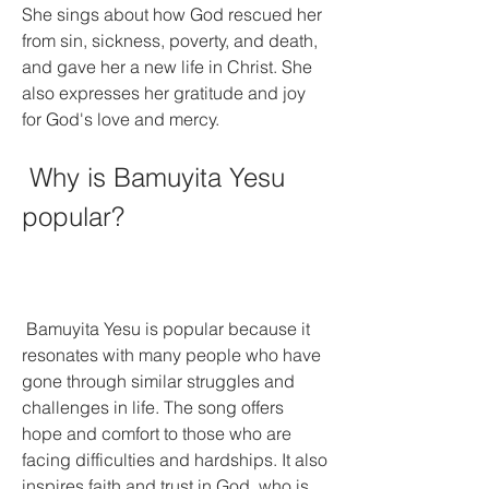
She sings about how God rescued her 
from sin, sickness, poverty, and death, 
and gave her a new life in Christ. She 
also expresses her gratitude and joy 
for God's love and mercy.
 Why is Bamuyita Yesu 
popular?
 Bamuyita Yesu is popular because it 
resonates with many people who have 
gone through similar struggles and 
challenges in life. The song offers 
hope and comfort to those who are 
facing difficulties and hardships. It also 
inspires faith and trust in God, who is 