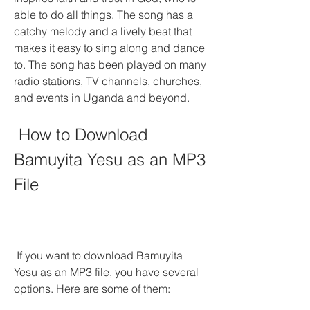
able to do all things. The song has a 
catchy melody and a lively beat that 
makes it easy to sing along and dance 
to. The song has been played on many 
radio stations, TV channels, churches, 
and events in Uganda and beyond.
 How to Download 
Bamuyita Yesu as an MP3 
File
 If you want to download Bamuyita 
Yesu as an MP3 file, you have several 
options. Here are some of them: