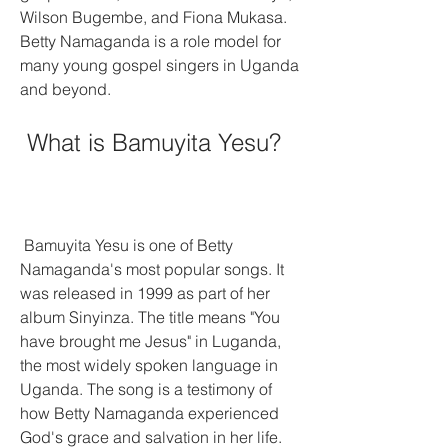
Wilson Bugembe, and Fiona Mukasa. 
Betty Namaganda is a role model for 
many young gospel singers in Uganda 
and beyond.
 What is Bamuyita Yesu?
 Bamuyita Yesu is one of Betty 
Namaganda's most popular songs. It 
was released in 1999 as part of her 
album Sinyinza. The title means "You 
have brought me Jesus" in Luganda, 
the most widely spoken language in 
Uganda. The song is a testimony of 
how Betty Namaganda experienced 
God's grace and salvation in her life. 