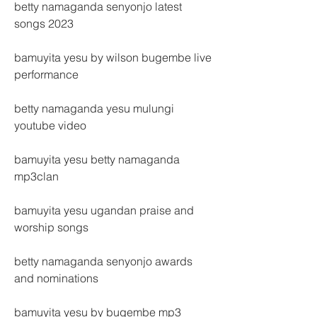
betty namaganda senyonjo latest 
songs 2023
bamuyita yesu by wilson bugembe live 
performance
betty namaganda yesu mulungi 
youtube video
bamuyita yesu betty namaganda 
mp3clan
bamuyita yesu ugandan praise and 
worship songs
betty namaganda senyonjo awards 
and nominations
bamuyita yesu by bugembe mp3 