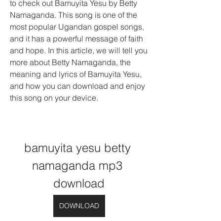
to check out Bamuyita Yesu by Betty 
Namaganda. This song is one of the 
most popular Ugandan gospel songs, 
and it has a powerful message of faith 
and hope. In this article, we will tell you 
more about Betty Namaganda, the 
meaning and lyrics of Bamuyita Yesu, 
and how you can download and enjoy 
this song on your device.
bamuyita yesu betty 
namaganda mp3 
download
DOWNLOAD