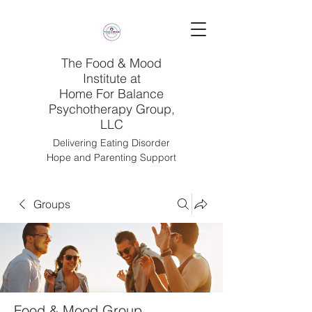
The Food & Mood
Institute at
Home For Balance
Psychotherapy Group,
LLC
Delivering Eating Disorder
Hope and Parenting Support
Groups
Food & Mood Group