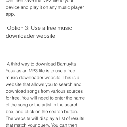
can then save the MP3 file to your 
device and play it on any music player 
app.
 Option 3: Use a free music 
downloader website
 A third way to download Bamuyita 
Yesu as an MP3 file is to use a free 
music downloader website. This is a 
website that allows you to search and 
download songs from various sources 
for free. You will need to enter the name 
of the song or the artist in the search 
box, and click on the search button. 
The website will display a list of results 
that match your query. You can then 