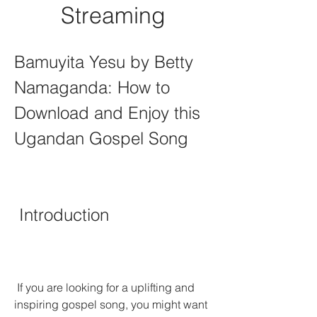
Streaming
Bamuyita Yesu by Betty 
Namaganda: How to 
Download and Enjoy this 
Ugandan Gospel Song
 Introduction
 If you are looking for a uplifting and 
inspiring gospel song, you might want 