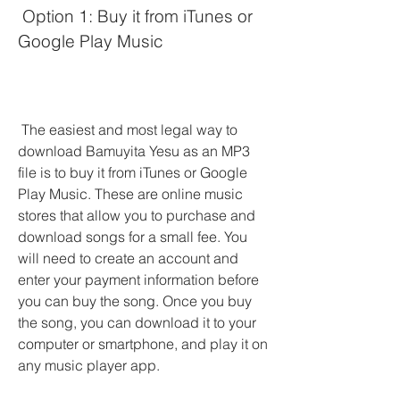
 Option 1: Buy it from iTunes or 
Google Play Music
 The easiest and most legal way to 
download Bamuyita Yesu as an MP3 
file is to buy it from iTunes or Google 
Play Music. These are online music 
stores that allow you to purchase and 
download songs for a small fee. You 
will need to create an account and 
enter your payment information before 
you can buy the song. Once you buy 
the song, you can download it to your 
computer or smartphone, and play it on 
any music player app.