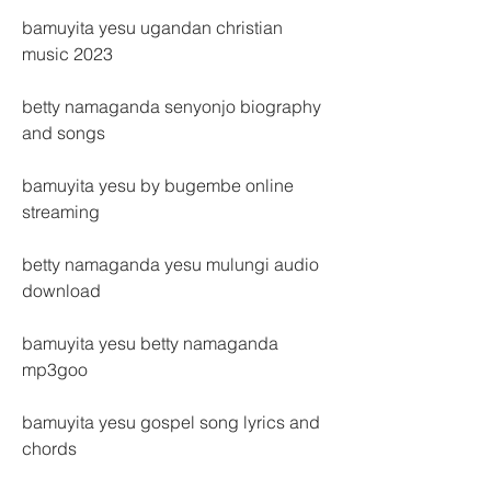
bamuyita yesu ugandan christian 
music 2023
betty namaganda senyonjo biography 
and songs
bamuyita yesu by bugembe online 
streaming
betty namaganda yesu mulungi audio 
download
bamuyita yesu betty namaganda 
mp3goo
bamuyita yesu gospel song lyrics and 
chords