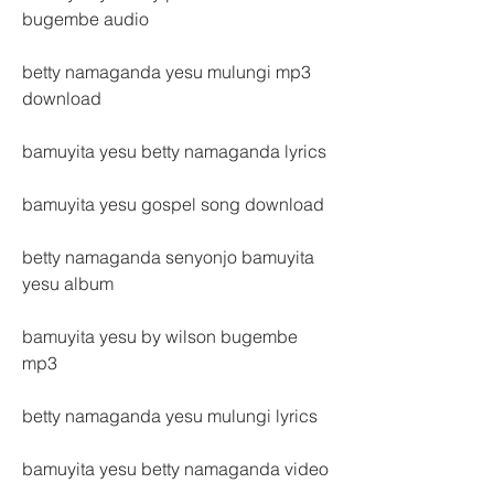
bugembe audio
betty namaganda yesu mulungi mp3 
download
bamuyita yesu betty namaganda lyrics
bamuyita yesu gospel song download
betty namaganda senyonjo bamuyita 
yesu album
bamuyita yesu by wilson bugembe 
mp3
betty namaganda yesu mulungi lyrics
bamuyita yesu betty namaganda video