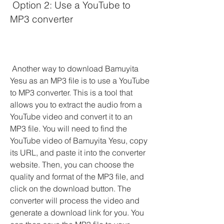
 Option 2: Use a YouTube to 
MP3 converter
 Another way to download Bamuyita 
Yesu as an MP3 file is to use a YouTube 
to MP3 converter. This is a tool that 
allows you to extract the audio from a 
YouTube video and convert it to an 
MP3 file. You will need to find the 
YouTube video of Bamuyita Yesu, copy 
its URL, and paste it into the converter 
website. Then, you can choose the 
quality and format of the MP3 file, and 
click on the download button. The 
converter will process the video and 
generate a download link for you. You 