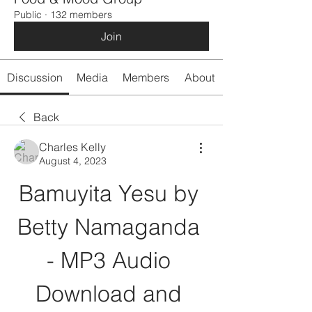
Public
·
132 members
Join
Discussion
Media
Members
About
Back
Charles Kelly
August 4, 2023
Bamuyita Yesu by 
Betty Namaganda 
- MP3 Audio 
Download and 