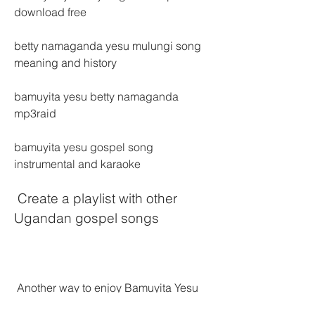
download free
betty namaganda yesu mulungi song 
meaning and history
bamuyita yesu betty namaganda 
mp3raid
bamuyita yesu gospel song 
instrumental and karaoke
 Create a playlist with other 
Ugandan gospel songs
 Another way to enjoy Bamuyita Yesu 
on your device is to create a playlist 