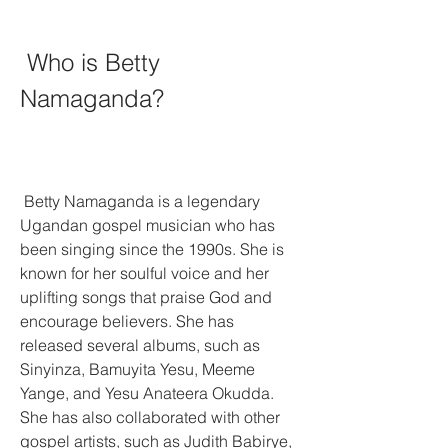
 Who is Betty 
Namaganda?
 Betty Namaganda is a legendary 
Ugandan gospel musician who has 
been singing since the 1990s. She is 
known for her soulful voice and her 
uplifting songs that praise God and 
encourage believers. She has 
released several albums, such as 
Sinyinza, Bamuyita Yesu, Meeme 
Yange, and Yesu Anateera Okudda. 
She has also collaborated with other 
gospel artists, such as Judith Babirye, 