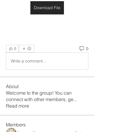
Download File
0
0
Write a comment...
About
Welcome to the group! You can
connect with other members, ge
...
Read more
Members