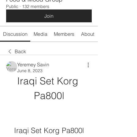
Public
·
132 members
Join
Discussion
Media
Members
About
Back
Yeremey Savin
June 8, 2023
Iraqi Set Korg 
Pa800l
Iraqi Set Korg Pa800l