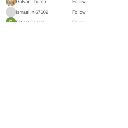
Galvan Thorne
Follow
ismaellin.67609
Follow
ismaellin.67609
Fatima Thahir
Follow
Tanya Singh
Follow
Tommy Elmers
Follow
See All Members (132)
Subscribe Form
Submit