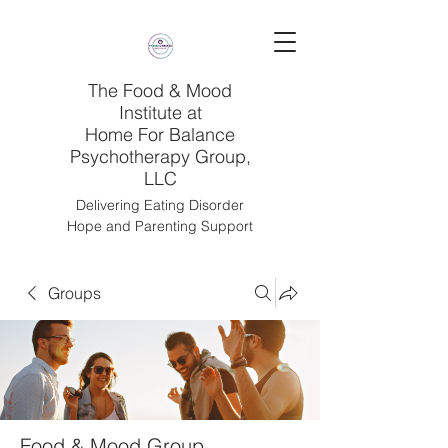
The Food & Mood
Institute at
Home For Balance
Psychotherapy Group,
LLC
Delivering Eating Disorder
Hope and Parenting Support
Groups
Food & Mood Group