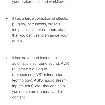
your preferences and workflow.
It has a large collection of effects, 
plugins, instruments, presets, 
templates, samples, loops, etc., 
that you can use to enhance your 
audio.
It has advanced features such as 
automation, surround sound, ADR 
(automated dialogue 
replacement), VST (virtual studio 
technology), ASIO (audio stream 
input/output), etc., that can help 
you create professional audio 
content.