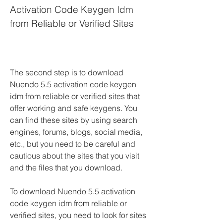
Activation Code Keygen Idm 
from Reliable or Verified Sites
The second step is to download 
Nuendo 5.5 activation code keygen 
idm from reliable or verified sites that 
offer working and safe keygens. You 
can find these sites by using search 
engines, forums, blogs, social media, 
etc., but you need to be careful and 
cautious about the sites that you visit 
and the files that you download.
To download Nuendo 5.5 activation 
code keygen idm from reliable or 
verified sites, you need to look for sites 