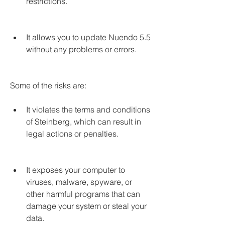
restrictions.
It allows you to update Nuendo 5.5 
without any problems or errors.
Some of the risks are:
It violates the terms and conditions 
of Steinberg, which can result in 
legal actions or penalties.
It exposes your computer to 
viruses, malware, spyware, or 
other harmful programs that can 
damage your system or steal your 
data.