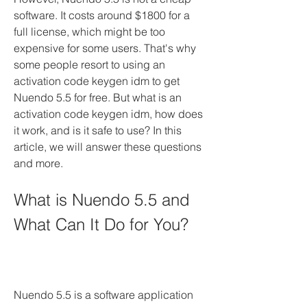
software. It costs around $1800 for a 
full license, which might be too 
expensive for some users. That's why 
some people resort to using an 
activation code keygen idm to get 
Nuendo 5.5 for free. But what is an 
activation code keygen idm, how does 
it work, and is it safe to use? In this 
article, we will answer these questions 
and more.
What is Nuendo 5.5 and 
What Can It Do for You?
Nuendo 5.5 is a software application 