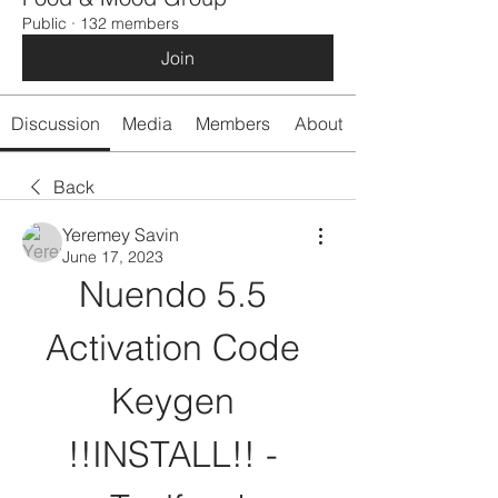
Public
·
132 members
Join
Discussion
Media
Members
About
Back
Yeremey Savin
June 17, 2023
Nuendo 5.5 
Activation Code 
Keygen 
!!INSTALL!! - 