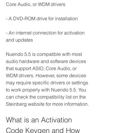
Core Audio, or WDM drivers
- A DVD-ROM drive for installation
- An internet connection for activation 
and updates
Nuendo 5.5 is compatible with most 
audio hardware and software devices 
that support ASIO, Core Audio, or 
WDM drivers. However, some devices 
may require specific drivers or settings 
to work properly with Nuendo 5.5. You 
can check the compatibility list on the 
Steinberg website for more information.
What is an Activation 
Code Keygen and How 