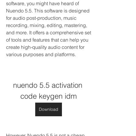
software, you might have heard of 
Nuendo 5.5. This software is designed 
for audio post-production, music 
recording, mixing, editing, mastering, 
and more. It offers a comprehensive set 
of tools and features that can help you 
create high-quality audio content for 
various purposes and platforms.
nuendo 5.5 activation 
code keygen idm
Download
However, Nuendo 5.5 is not a cheap 