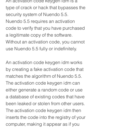
An activation code keygen idm is a 
type of crack or hack that bypasses the 
security system of Nuendo 5.5. 
Nuendo 5.5 requires an activation 
code to verify that you have purchased 
a legitimate copy of the software. 
Without an activation code, you cannot 
use Nuendo 5.5 fully or indefinitely.
An activation code keygen idm works 
by creating a fake activation code that 
matches the algorithm of Nuendo 5.5. 
The activation code keygen idm can 
either generate a random code or use 
a database of existing codes that have 
been leaked or stolen from other users. 
The activation code keygen idm then 
inserts the code into the registry of your 
computer, making it appear as if you 