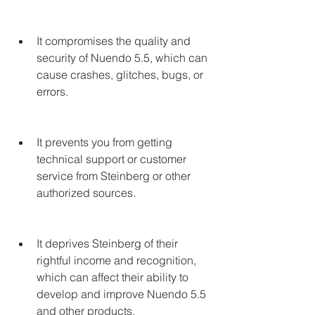
It compromises the quality and 
security of Nuendo 5.5, which can 
cause crashes, glitches, bugs, or 
errors.
It prevents you from getting 
technical support or customer 
service from Steinberg or other 
authorized sources.
It deprives Steinberg of their 
rightful income and recognition, 
which can affect their ability to 
develop and improve Nuendo 5.5 
and other products.