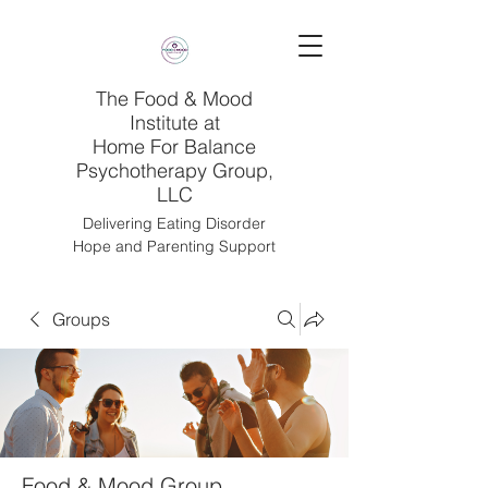
The Food & Mood
Institute at
Home For Balance
Psychotherapy Group,
LLC
Delivering Eating Disorder
Hope and Parenting Support
Groups
Food & Mood Group