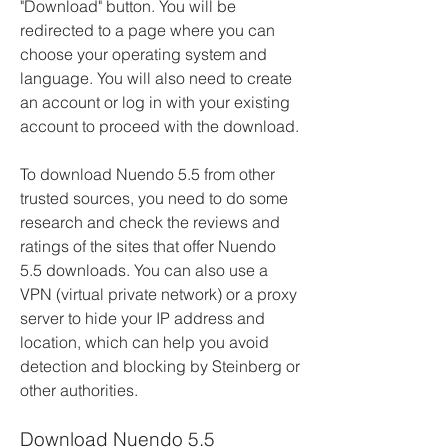
"Download" button. You will be 
redirected to a page where you can 
choose your operating system and 
language. You will also need to create 
an account or log in with your existing 
account to proceed with the download.
To download Nuendo 5.5 from other 
trusted sources, you need to do some 
research and check the reviews and 
ratings of the sites that offer Nuendo 
5.5 downloads. You can also use a 
VPN (virtual private network) or a proxy 
server to hide your IP address and 
location, which can help you avoid 
detection and blocking by Steinberg or 
other authorities.
Download Nuendo 5.5 