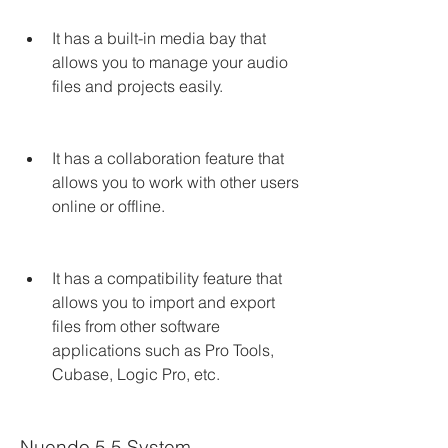
It has a built-in media bay that 
allows you to manage your audio 
files and projects easily.
It has a collaboration feature that 
allows you to work with other users 
online or offline.
It has a compatibility feature that 
allows you to import and export 
files from other software 
applications such as Pro Tools, 
Cubase, Logic Pro, etc.
Nuendo 5.5 System 