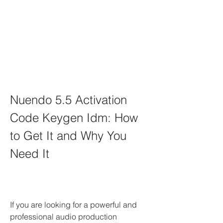
Nuendo 5.5 Activation 
Code Keygen Idm: How 
to Get It and Why You 
Need It
If you are looking for a powerful and 
professional audio production 