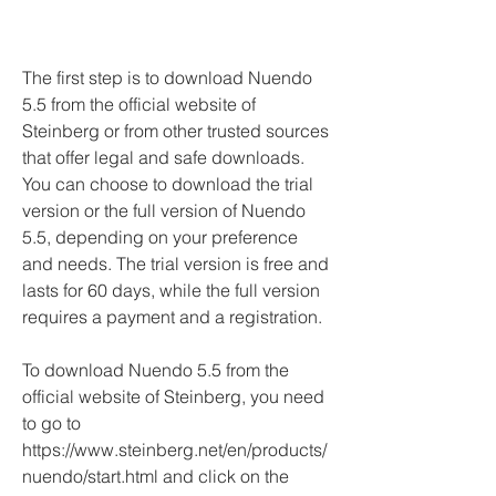
The first step is to download Nuendo 
5.5 from the official website of 
Steinberg or from other trusted sources 
that offer legal and safe downloads. 
You can choose to download the trial 
version or the full version of Nuendo 
5.5, depending on your preference 
and needs. The trial version is free and 
lasts for 60 days, while the full version 
requires a payment and a registration.
To download Nuendo 5.5 from the 
official website of Steinberg, you need 
to go to 
https://www.steinberg.net/en/products/
nuendo/start.html and click on the 