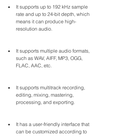
It supports up to 192 kHz sample 
rate and up to 24-bit depth, which 
means it can produce high-
resolution audio.
It supports multiple audio formats, 
such as WAV, AIFF, MP3, OGG, 
FLAC, AAC, etc.
It supports multitrack recording, 
editing, mixing, mastering, 
processing, and exporting.
It has a user-friendly interface that 
can be customized according to 