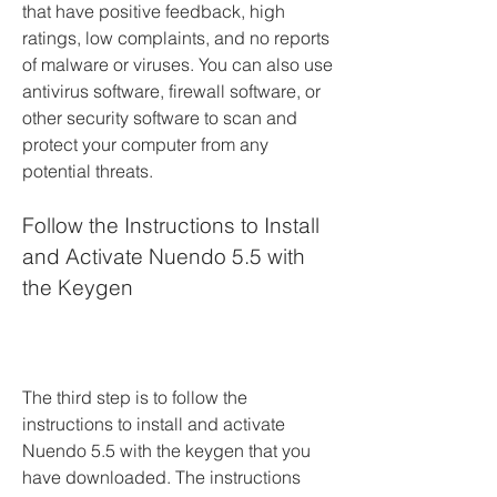
that have positive feedback, high 
ratings, low complaints, and no reports 
of malware or viruses. You can also use 
antivirus software, firewall software, or 
other security software to scan and 
protect your computer from any 
potential threats.
Follow the Instructions to Install 
and Activate Nuendo 5.5 with 
the Keygen
The third step is to follow the 
instructions to install and activate 
Nuendo 5.5 with the keygen that you 
have downloaded. The instructions 