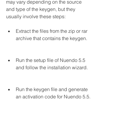
may vary depending on the source 
and type of the keygen, but they 
usually involve these steps:
Extract the files from the zip or rar 
archive that contains the keygen.
Run the setup file of Nuendo 5.5 
and follow the installation wizard.
Run the keygen file and generate 
an activation code for Nuendo 5.5.
Copy and paste the activation 
code into the activation window of 
Nuendo 5.5.