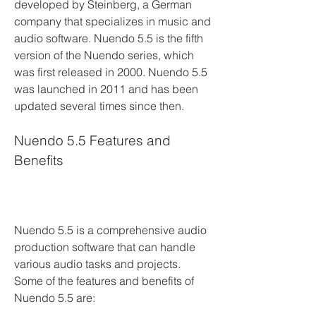
developed by Steinberg, a German 
company that specializes in music and 
audio software. Nuendo 5.5 is the fifth 
version of the Nuendo series, which 
was first released in 2000. Nuendo 5.5 
was launched in 2011 and has been 
updated several times since then.
Nuendo 5.5 Features and 
Benefits
Nuendo 5.5 is a comprehensive audio 
production software that can handle 
various audio tasks and projects. 
Some of the features and benefits of 
Nuendo 5.5 are: