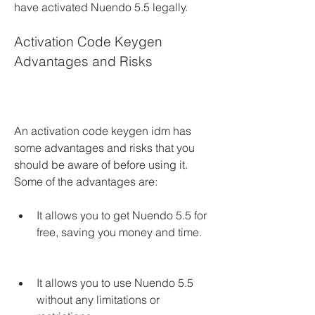
have activated Nuendo 5.5 legally.
Activation Code Keygen 
Advantages and Risks
An activation code keygen idm has 
some advantages and risks that you 
should be aware of before using it. 
Some of the advantages are:
It allows you to get Nuendo 5.5 for 
free, saving you money and time.
It allows you to use Nuendo 5.5 
without any limitations or 