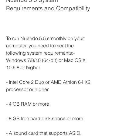
Requirements and Compatibility
To run Nuendo 5.5 smoothly on your 
computer, you need to meet the 
following system requirements:- 
Windows 7/8/10 (64-bit) or Mac OS X 
10.6.8 or higher
- Intel Core 2 Duo or AMD Athlon 64 X2 
processor or higher
- 4 GB RAM or more
- 8 GB free hard disk space or more
- A sound card that supports ASIO, 