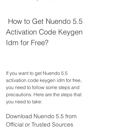
 How to Get Nuendo 5.5 
Activation Code Keygen 
Idm for Free?
If you want to get Nuendo 5.5 
activation code keygen idm for free, 
you need to follow some steps and 
precautions. Here are the steps that 
you need to take:
Download Nuendo 5.5 from 
Official or Trusted Sources