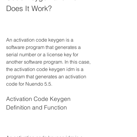
Does It Work?
An activation code keygen is a 
software program that generates a 
serial number or a license key for 
another software program. In this case, 
the activation code keygen idm is a 
program that generates an activation 
code for Nuendo 5.5.
Activation Code Keygen 
Definition and Function