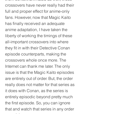
crossovers have never really had their 
full and proper effect for anime-only 
fans. However, now that Magic Kaito 
has finally received an adequate 
anime adaptation, I have taken the 
liberty of working the timings of these 
all-important crossovers into where 
they fit in with their Detective Conan 
episode counterparts, making the 
crossovers whole once more. The 
Internet can thank me later. The only 
issue is that the Magic Kaito episodes 
are entirely out of order. But, the order 
really does not matter for that series as 
it does with Conan, as the series is 
entirely episodic beyond pretty much 
the first episode. So, you can ignore 
that and watch that series in any order 