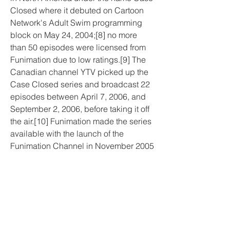
Closed where it debuted on Cartoon 
Network's Adult Swim programming 
block on May 24, 2004;[8] no more 
than 50 episodes were licensed from 
Funimation due to low ratings.[9] The 
Canadian channel YTV picked up the 
Case Closed series and broadcast 22 
episodes between April 7, 2006, and 
September 2, 2006, before taking it off 
the air.[10] Funimation made the series 
available with the launch of the 
Funimation Channel in November 2005 
and was temporary available on 
Colours TV during its syndication with 
the Funimation Channel.[11][12] 
Funimation began streaming Case 
Closed episodes on their website in 
March 2013.[13]