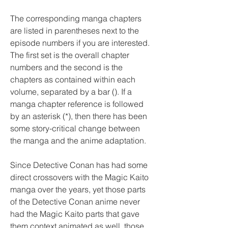
The corresponding manga chapters 
are listed in parentheses next to the 
episode numbers if you are interested. 
The first set is the overall chapter 
numbers and the second is the 
chapters as contained within each 
volume, separated by a bar (). If a 
manga chapter reference is followed 
by an asterisk (*), then there has been 
some story-critical change between 
the manga and the anime adaptation.
Since Detective Conan has had some 
direct crossovers with the Magic Kaito 
manga over the years, yet those parts 
of the Detective Conan anime never 
had the Magic Kaito parts that gave 
them context animated as well, those 