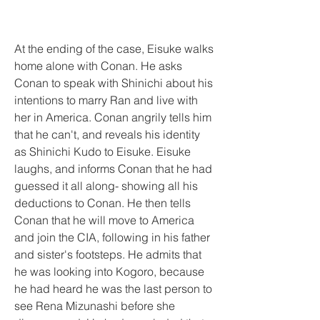
At the ending of the case, Eisuke walks 
home alone with Conan. He asks 
Conan to speak with Shinichi about his 
intentions to marry Ran and live with 
her in America. Conan angrily tells him 
that he can't, and reveals his identity 
as Shinichi Kudo to Eisuke. Eisuke 
laughs, and informs Conan that he had 
guessed it all along- showing all his 
deductions to Conan. He then tells 
Conan that he will move to America 
and join the CIA, following in his father 
and sister's footsteps. He admits that 
he was looking into Kogoro, because 
he had heard he was the last person to 
see Rena Mizunashi before she 