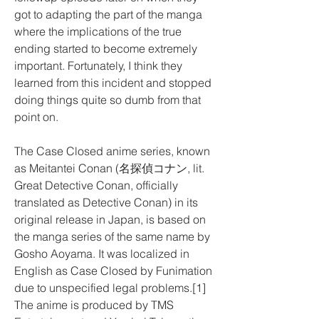
got to adapting the part of the manga 
where the implications of the true 
ending started to become extremely 
important. Fortunately, I think they 
learned from this incident and stopped 
doing things quite so dumb from that 
point on.
The Case Closed anime series, known 
as Meitantei Conan (名探偵コナン, lit. 
Great Detective Conan, officially 
translated as Detective Conan) in its 
original release in Japan, is based on 
the manga series of the same name by 
Gosho Aoyama. It was localized in 
English as Case Closed by Funimation 
due to unspecified legal problems.[1] 
The anime is produced by TMS 