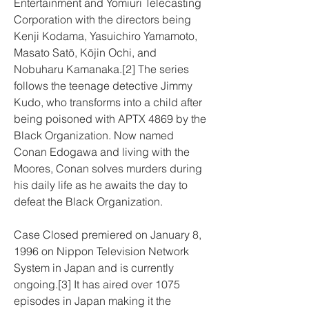
Entertainment and Yomiuri Telecasting 
Corporation with the directors being 
Kenji Kodama, Yasuichiro Yamamoto, 
Masato Satō, Kōjin Ochi, and 
Nobuharu Kamanaka.[2] The series 
follows the teenage detective Jimmy 
Kudo, who transforms into a child after 
being poisoned with APTX 4869 by the 
Black Organization. Now named 
Conan Edogawa and living with the 
Moores, Conan solves murders during 
his daily life as he awaits the day to 
defeat the Black Organization.
Case Closed premiered on January 8, 
1996 on Nippon Television Network 
System in Japan and is currently 
ongoing.[3] It has aired over 1075 
episodes in Japan making it the 