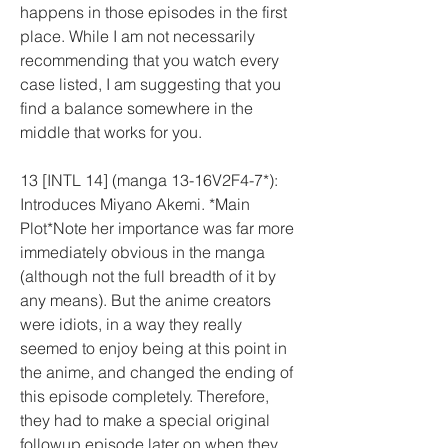
happens in those episodes in the first 
place. While I am not necessarily 
recommending that you watch every 
case listed, I am suggesting that you 
find a balance somewhere in the 
middle that works for you.
13 [INTL 14] (manga 13-16V2F4-7*): 
Introduces Miyano Akemi. *Main 
Plot*Note her importance was far more 
immediately obvious in the manga 
(although not the full breadth of it by 
any means). But the anime creators 
were idiots, in a way they really 
seemed to enjoy being at this point in 
the anime, and changed the ending of 
this episode completely. Therefore, 
they had to make a special original 
followup episode later on when they 