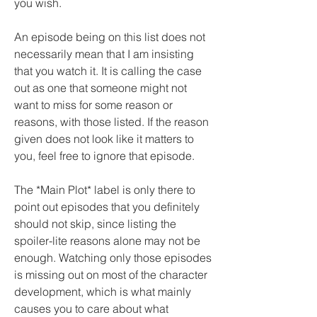
you wish.
An episode being on this list does not 
necessarily mean that I am insisting 
that you watch it. It is calling the case 
out as one that someone might not 
want to miss for some reason or 
reasons, with those listed. If the reason 
given does not look like it matters to 
you, feel free to ignore that episode.
The *Main Plot* label is only there to 
point out episodes that you definitely 
should not skip, since listing the 
spoiler-lite reasons alone may not be 
enough. Watching only those episodes 
is missing out on most of the character 
development, which is what mainly 
causes you to care about what 