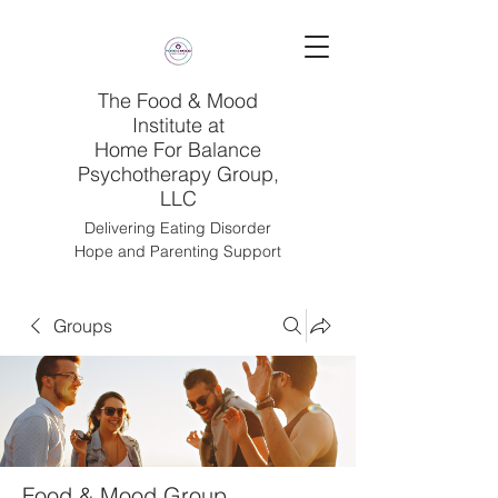
The Food & Mood
Institute at
Home For Balance
Psychotherapy Group,
LLC
Delivering Eating Disorder
Hope and Parenting Support
Groups
Food & Mood Group