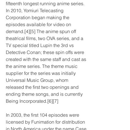
fifteenth longest running anime series. 
In 2010, Yomiuri Telecasting 
Corporation began making the 
episodes available for video on 
demand.[4][5] The anime spun off 
theatrical films, two OVA series, and a 
TV special titled Lupin the 3rd vs 
Detective Conan; these spin offs were 
created with the same staff and cast as 
the anime series. The theme music 
supplier for the series was initially 
Universal Music Group, whom 
released the first two openings and 
ending theme songs, and is currently 
Being Incorporated.[6][7]
In 2003, the first 104 episodes were 
licensed by Funimation for distribution 
in North America under the name Case 