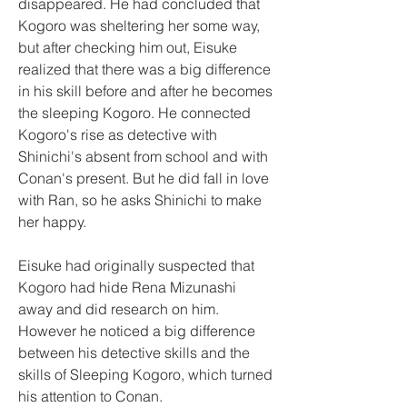
disappeared. He had concluded that 
Kogoro was sheltering her some way, 
but after checking him out, Eisuke 
realized that there was a big difference 
in his skill before and after he becomes 
the sleeping Kogoro. He connected 
Kogoro's rise as detective with 
Shinichi's absent from school and with 
Conan's present. But he did fall in love 
with Ran, so he asks Shinichi to make 
her happy.
Eisuke had originally suspected that 
Kogoro had hide Rena Mizunashi 
away and did research on him. 
However he noticed a big difference 
between his detective skills and the 
skills of Sleeping Kogoro, which turned 
his attention to Conan.