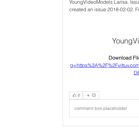
YoungVideoModels Larisa. Iss
created an issue 2018-02-02. 
YoungVi
Download File
q=https%3A%2F%2Fvittuv.c
D6
0
comment-box.placeholder