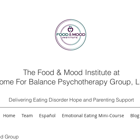
The Food & Mood Institute at
ome For Balance Psychotherapy Group, 
Delivering Eating Disorder Hope and Parenting Support
Home
Team
Español
Emotional Eating Mini-Course
Blog
d Group