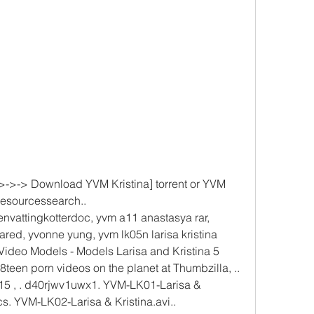
->-> Download YVM Kristina] torrent or YVM 
resourcessearch.. 
vattingkotterdoc, yvm a11 anastasya rar, 
ed, yvonne yung, yvm lk05n larisa kristina 
 Video Models - Models Larisa and Kristina 5 
8teen porn videos on the planet at Thumbzilla, .. 
,15 , . d40rjwv1uwx1. YVM-LK01-Larisa & 
cs. YVM-LK02-Larisa & Kristina.avi.. 