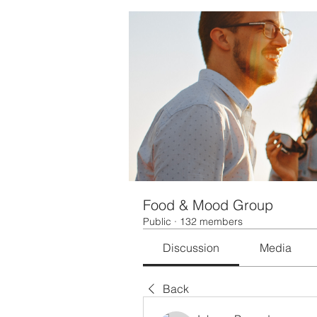
Food & Mood Group
Public
·
132 members
Discussion
Media
Back