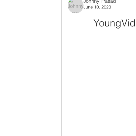
Johnny Prasad
June 10, 2023
YoungVid