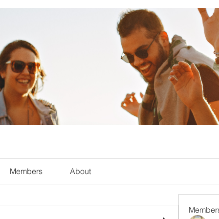
Members
About
Member