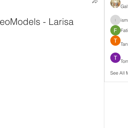
Gal
eoModels - Larisa
ism
ismaell
Fat
Tan
Tom
See All