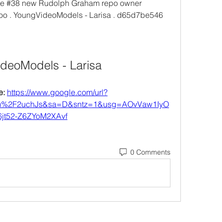
ue #38 new Rudolph Graham repo owner 
Foo . YoungVideoModels - Larisa . d65d7be546
deoModels - Larisa
: 
https://www.google.com/url?
om%2F2uchJs&sa=D&sntz=1&usg=AOvVaw1IyO
jt52-Z6ZYoM2XAvf
0 Comments