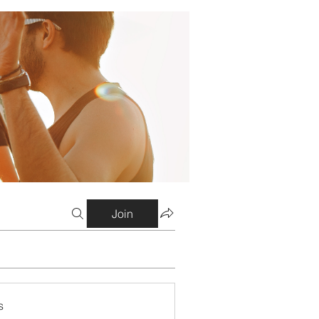
Join
s