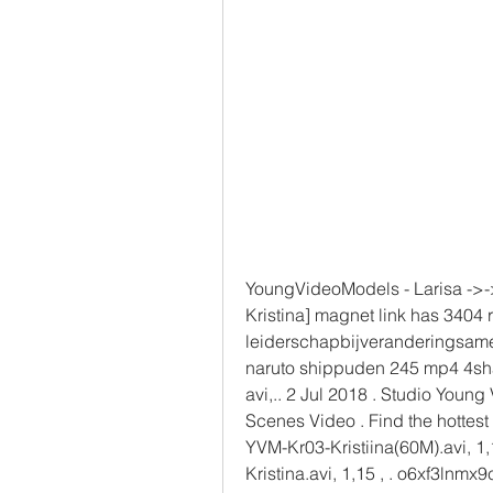
YoungVideoModels - Larisa ->->
Kristina] magnet link has 3404 
leiderschapbijveranderingsamen
naruto shippuden 245 mp4 4shar
avi,.. 2 Jul 2018 . Studio Young
Scenes Video . Find the hottest 
YVM-Kr03-Kristiina(60M).avi, 1
Kristina.avi, 1,15 , . o6xf3lnmx9