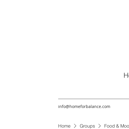
H
info@homeforbalance.com
Home
Groups
Food & Moo