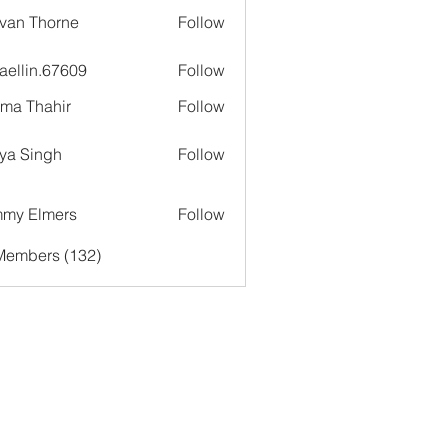
van Thorne
Follow
aellin.67609
Follow
in.67609
ima Thahir
Follow
ya Singh
Follow
my Elmers
Follow
 Members (132)