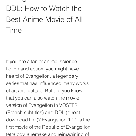
DDL: How to Watch the 
Best Anime Movie of All 
Time
If you are a fan of anime, science 
fiction and action, you might have 
heard of Evangelion, a legendary 
series that has influenced many works 
of art and culture. But did you know 
that you can also watch the movie 
version of Evangelion in VOSTFR 
(French subtitles) and DDL (direct 
download link)? Evangelion 1.11 is the 
first movie of the Rebuild of Evangelion 
tetralogy, a remake and reimagining of 