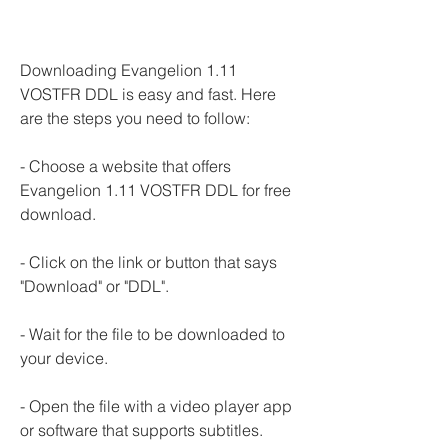
Downloading Evangelion 1.11 
VOSTFR DDL is easy and fast. Here 
are the steps you need to follow:
- Choose a website that offers 
Evangelion 1.11 VOSTFR DDL for free 
download.
- Click on the link or button that says 
"Download" or "DDL".
- Wait for the file to be downloaded to 
your device.
- Open the file with a video player app 
or software that supports subtitles.