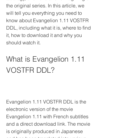
the original series. In this article, we 
will tell you everything you need to 
know about Evangelion 1.11 VOSTFR 
DDL, including what it is, where to find 
it, how to download it and why you 
should watch it.
What is Evangelion 1.11 
VOSTFR DDL?
Evangelion 1.11 VOSTFR DDL is the 
electronic version of the movie 
Evangelion 1.11 with French subtitles 
and a direct download link. The movie 
is originally produced in Japanese 