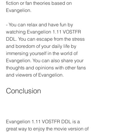
fiction or fan theories based on 
Evangelion.
- You can relax and have fun by 
watching Evangelion 1.11 VOSTFR 
DDL. You can escape from the stress 
and boredom of your daily life by 
immersing yourself in the world of 
Evangelion. You can also share your 
thoughts and opinions with other fans 
and viewers of Evangelion.
Conclusion
Evangelion 1.11 VOSTFR DDL is a 
great way to enjoy the movie version of 