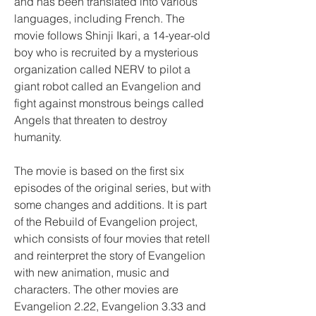
and has been translated into various 
languages, including French. The 
movie follows Shinji Ikari, a 14-year-old 
boy who is recruited by a mysterious 
organization called NERV to pilot a 
giant robot called an Evangelion and 
fight against monstrous beings called 
Angels that threaten to destroy 
humanity.
The movie is based on the first six 
episodes of the original series, but with 
some changes and additions. It is part 
of the Rebuild of Evangelion project, 
which consists of four movies that retell 
and reinterpret the story of Evangelion 
with new animation, music and 
characters. The other movies are 
Evangelion 2.22, Evangelion 3.33 and 