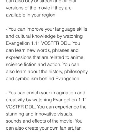
can also buy or stream the official 
versions of the movie if they are 
available in your region.
- You can improve your language skills 
and cultural knowledge by watching 
Evangelion 1.11 VOSTFR DDL. You 
can learn new words, phrases and 
expressions that are related to anime, 
science fiction and action. You can 
also learn about the history, philosophy 
and symbolism behind Evangelion.
- You can enrich your imagination and 
creativity by watching Evangelion 1.11 
VOSTFR DDL. You can experience the 
stunning and innovative visuals, 
sounds and effects of the movie. You 
can also create your own fan art, fan 