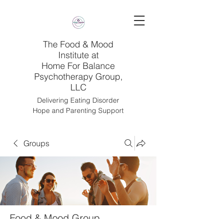
The Food & Mood
Institute at
Home For Balance
Psychotherapy Group,
LLC
Delivering Eating Disorder
Hope and Parenting Support
Groups
Food & Mood Group