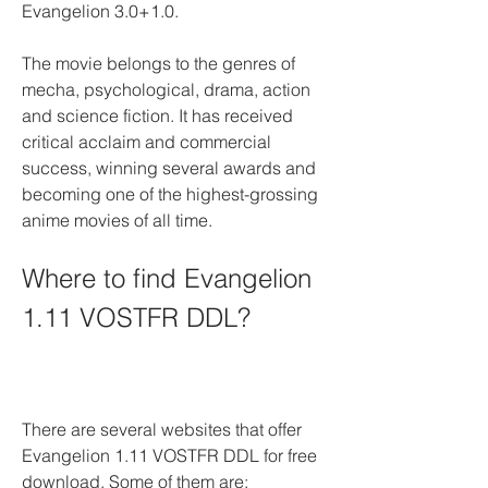
Evangelion 3.0+1.0.
The movie belongs to the genres of 
mecha, psychological, drama, action 
and science fiction. It has received 
critical acclaim and commercial 
success, winning several awards and 
becoming one of the highest-grossing 
anime movies of all time.
Where to find Evangelion 
1.11 VOSTFR DDL?
There are several websites that offer 
Evangelion 1.11 VOSTFR DDL for free 
download. Some of them are: