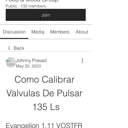
Public
·
132 members
Join
Discussion
Media
Members
About
Back
Johnny Prasad
May 20, 2023
Como Calibrar 
Valvulas De Pulsar 
135 Ls
Evangelion 1.11 VOSTFR 