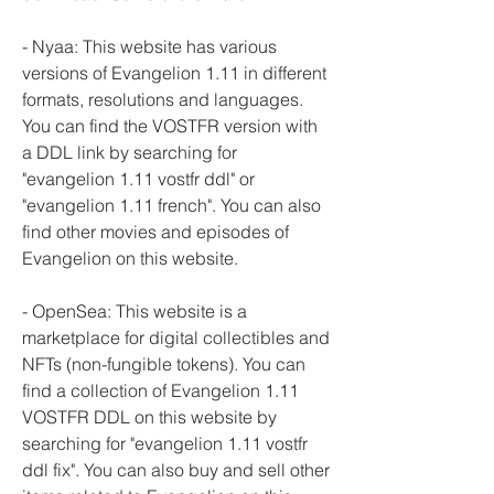
- Nyaa: This website has various 
versions of Evangelion 1.11 in different 
formats, resolutions and languages. 
You can find the VOSTFR version with 
a DDL link by searching for 
"evangelion 1.11 vostfr ddl" or 
"evangelion 1.11 french". You can also 
find other movies and episodes of 
Evangelion on this website.
- OpenSea: This website is a 
marketplace for digital collectibles and 
NFTs (non-fungible tokens). You can 
find a collection of Evangelion 1.11 
VOSTFR DDL on this website by 
searching for "evangelion 1.11 vostfr 
ddl fix". You can also buy and sell other 