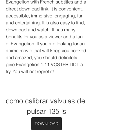
Evangelion with French subtitles and a 
direct download link. It is convenient, 
accessible, immersive, engaging, fun 
and entertaining. It is also easy to find, 
download and watch. It has many 
benefits for you as a viewer and a fan 
of Evangelion. If you are looking for an 
anime movie that will keep you hooked 
and amazed, you should definitely 
give Evangelion 1.11 VOSTFR DDL a 
try. You will not regret it!
como calibrar valvulas de 
pulsar 135 ls
DOWNLOAD