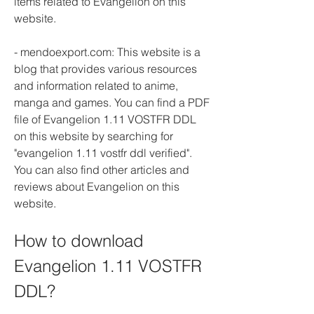
items related to Evangelion on this 
website.
- mendoexport.com: This website is a 
blog that provides various resources 
and information related to anime, 
manga and games. You can find a PDF 
file of Evangelion 1.11 VOSTFR DDL 
on this website by searching for 
"evangelion 1.11 vostfr ddl verified". 
You can also find other articles and 
reviews about Evangelion on this 
website.
How to download 
Evangelion 1.11 VOSTFR 
DDL?