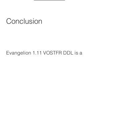
Conclusion
Evangelion 1.11 VOSTFR DDL is a 
wonderful way to watch the first movie 
of the Rebuild of Evangelion tetralogy 
with French subtitles and a direct 
download link. It is free, easy, high-
quality, faithful, comprehensive, 
engaging and entertaining. It also has 
many features and benefits that make it 
a great choice for watching the movie. 
However, it also has some risks and 
responsibilities that you need to be 
aware of and respect. You need to use 