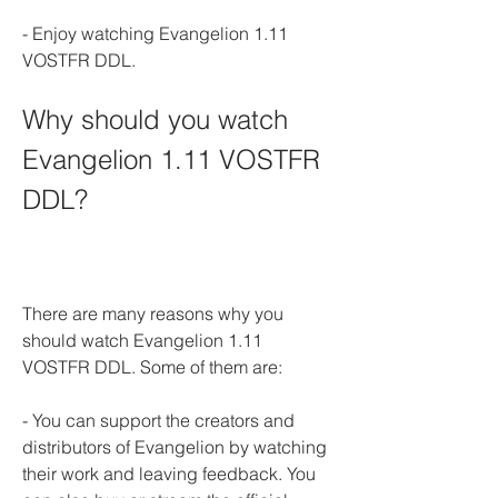
- Enjoy watching Evangelion 1.11 
VOSTFR DDL.
Why should you watch 
Evangelion 1.11 VOSTFR 
DDL?
There are many reasons why you 
should watch Evangelion 1.11 
VOSTFR DDL. Some of them are:
- You can support the creators and 
distributors of Evangelion by watching 
their work and leaving feedback. You 