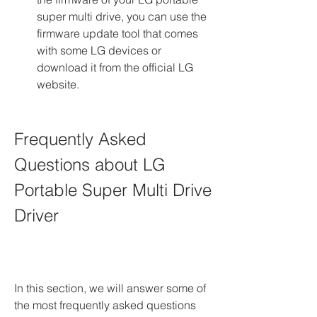
super multi drive, you can use the 
firmware update tool that comes 
with some LG devices or 
download it from the official LG 
website.
Frequently Asked 
Questions about LG 
Portable Super Multi Drive 
Driver
In this section, we will answer some of 
the most frequently asked questions 