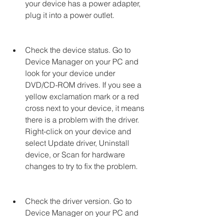
your device has a power adapter, 
plug it into a power outlet.
Check the device status. Go to 
Device Manager on your PC and 
look for your device under 
DVD/CD-ROM drives. If you see a 
yellow exclamation mark or a red 
cross next to your device, it means 
there is a problem with the driver. 
Right-click on your device and 
select Update driver, Uninstall 
device, or Scan for hardware 
changes to try to fix the problem.
Check the driver version. Go to 
Device Manager on your PC and 