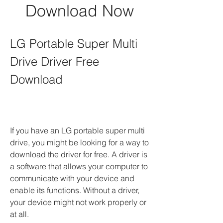
Download Now
LG Portable Super Multi 
Drive Driver Free 
Download
If you have an LG portable super multi 
drive, you might be looking for a way to 
download the driver for free. A driver is 
a software that allows your computer to 
communicate with your device and 
enable its functions. Without a driver, 
your device might not work properly or 
at all.