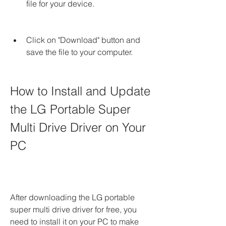
file for your device.
Click on "Download" button and 
save the file to your computer.
How to Install and Update 
the LG Portable Super 
Multi Drive Driver on Your 
PC
After downloading the LG portable 
super multi drive driver for free, you 
need to install it on your PC to make 