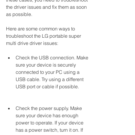
the driver issues and fix them as soon 
as possible.
Here are some common ways to 
troubleshoot the LG portable super 
multi drive driver issues:
Check the USB connection. Make 
sure your device is securely 
connected to your PC using a 
USB cable. Try using a different 
USB port or cable if possible.
Check the power supply. Make 
sure your device has enough 
power to operate. If your device 
has a power switch, turn it on. If 