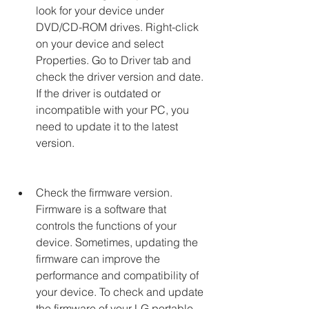
look for your device under 
DVD/CD-ROM drives. Right-click 
on your device and select 
Properties. Go to Driver tab and 
check the driver version and date. 
If the driver is outdated or 
incompatible with your PC, you 
need to update it to the latest 
version.
Check the firmware version. 
Firmware is a software that 
controls the functions of your 
device. Sometimes, updating the 
firmware can improve the 
performance and compatibility of 
your device. To check and update 
the firmware of your LG portable 