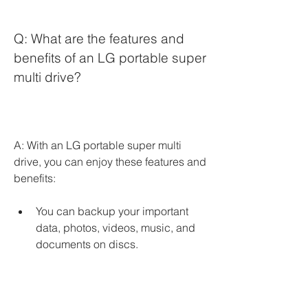
Q: What are the features and 
benefits of an LG portable super 
multi drive?
A: With an LG portable super multi 
drive, you can enjoy these features and 
benefits:
You can backup your important 
data, photos, videos, music, and 
documents on discs.
You can watch movies, listen to 