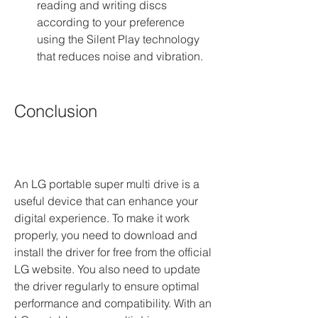
reading and writing discs 
according to your preference 
using the Silent Play technology 
that reduces noise and vibration.
Conclusion
An LG portable super multi drive is a 
useful device that can enhance your 
digital experience. To make it work 
properly, you need to download and 
install the driver for free from the official 
LG website. You also need to update 
the driver regularly to ensure optimal 
performance and compatibility. With an 