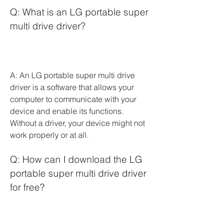
Q: What is an LG portable super 
multi drive driver?
A: An LG portable super multi drive 
driver is a software that allows your 
computer to communicate with your 
device and enable its functions. 
Without a driver, your device might not 
work properly or at all.
Q: How can I download the LG 
portable super multi drive driver 
for free?