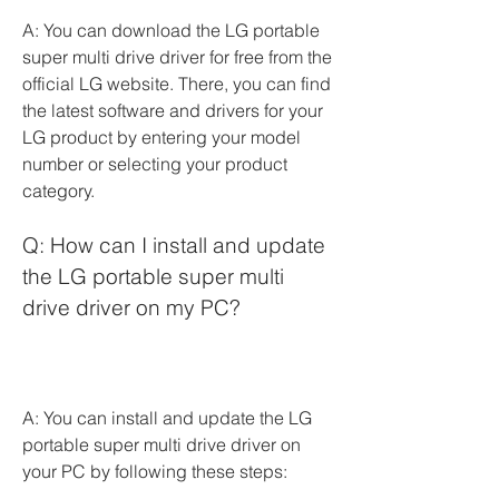
A: You can download the LG portable 
super multi drive driver for free from the 
official LG website. There, you can find 
the latest software and drivers for your 
LG product by entering your model 
number or selecting your product 
category.
Q: How can I install and update 
the LG portable super multi 
drive driver on my PC?
A: You can install and update the LG 
portable super multi drive driver on 
your PC by following these steps: