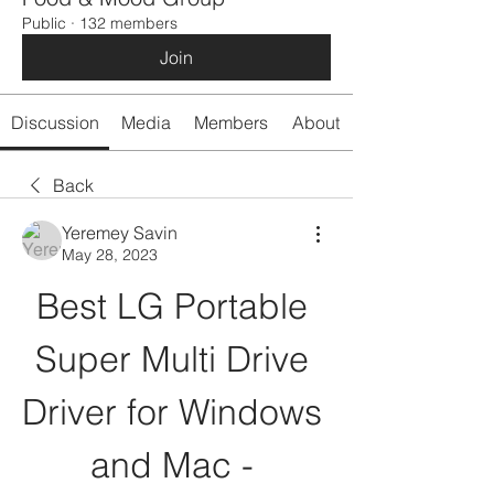
Public
·
132 members
Join
Discussion
Media
Members
About
Back
Yeremey Savin
May 28, 2023
Best LG Portable 
Super Multi Drive 
Driver for Windows 
and Mac - 