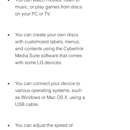
music, or play games from discs 
on your PC or TV.
You can create your own discs 
with customized labels, menus, 
and contents using the Cyberlink 
Media Suite software that comes 
with some LG devices.
You can connect your device to 
various operating systems, such 
as Windows or Mac OS X, using a 
USB cable.
You can adjust the speed of 