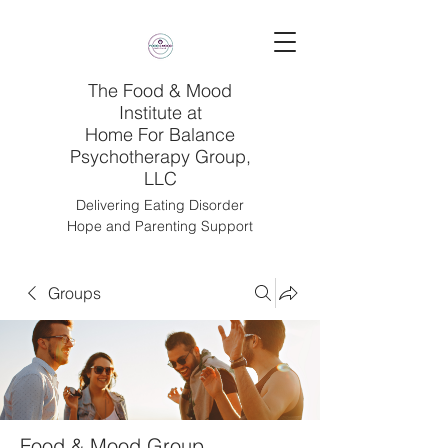
The Food & Mood
Institute at
Home For Balance
Psychotherapy Group,
LLC
Delivering Eating Disorder
Hope and Parenting Support
Groups
Food & Mood Group