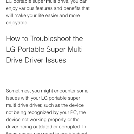
LG portable super multi drive, you can 
enjoy various features and benefits that 
will make your life easier and more 
enjoyable.
How to Troubleshoot the 
LG Portable Super Multi 
Drive Driver Issues
Sometimes, you might encounter some 
issues with your LG portable super 
multi drive driver, such as the device 
not being recognized by your PC, the 
device not working properly, or the 
driver being outdated or corrupted. In 
these cases, you need to troubleshoot 