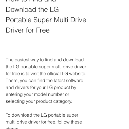
Download the LG 
Portable Super Multi Drive 
Driver for Free
The easiest way to find and download 
the LG portable super multi drive driver 
for free is to visit the official LG website. 
There, you can find the latest software 
and drivers for your LG product by 
entering your model number or 
selecting your product category.
To download the LG portable super 
multi drive driver for free, follow these 
steps: