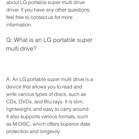
about LG portable super multi drive 
driver. If you have any other questions, 
feel free to contact us for more 
information.
Q: What is an LG portable super 
multi drive?
A: An LG portable super multi drive is a 
device that allows you to read and 
write various types of discs, such as 
CDs, DVDs, and Blu-rays. It is slim, 
lightweight, and easy to carry around. 
It also supports various formats, such 
as M-DISC, which offers superior data 
protection and longevity.