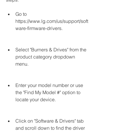
Go to 
https://www.lg.com/us/support/soft
ware-firmware-drivers.
Select "Burners & Drives" from the 
product category dropdown 
menu.
Enter your model number or use 
the "Find My Model #" option to 
locate your device.
Click on "Software & Drivers" tab 
and scroll down to find the driver 