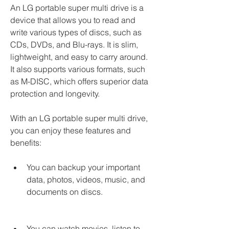
An LG portable super multi drive is a 
device that allows you to read and 
write various types of discs, such as 
CDs, DVDs, and Blu-rays. It is slim, 
lightweight, and easy to carry around. 
It also supports various formats, such 
as M-DISC, which offers superior data 
protection and longevity.
With an LG portable super multi drive, 
you can enjoy these features and 
benefits:
You can backup your important 
data, photos, videos, music, and 
documents on discs.
You can watch movies, listen to 