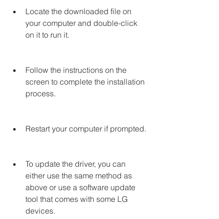
Locate the downloaded file on 
your computer and double-click 
on it to run it.
Follow the instructions on the 
screen to complete the installation 
process.
Restart your computer if prompted.
To update the driver, you can 
either use the same method as 
above or use a software update 
tool that comes with some LG 
devices.