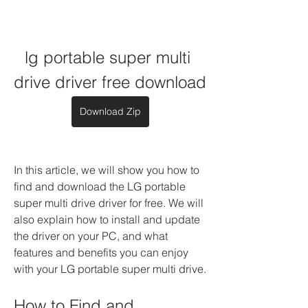
lg portable super multi 
drive driver free download
Download Zip
In this article, we will show you how to 
find and download the LG portable 
super multi drive driver for free. We will 
also explain how to install and update 
the driver on your PC, and what 
features and benefits you can enjoy 
with your LG portable super multi drive.
How to Find and 