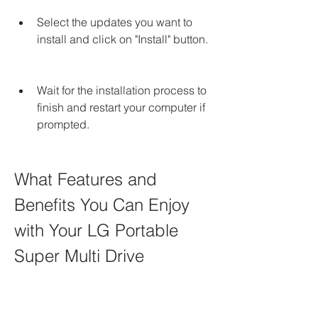
Select the updates you want to 
install and click on "Install" button.
Wait for the installation process to 
finish and restart your computer if 
prompted.
What Features and 
Benefits You Can Enjoy 
with Your LG Portable 
Super Multi Drive