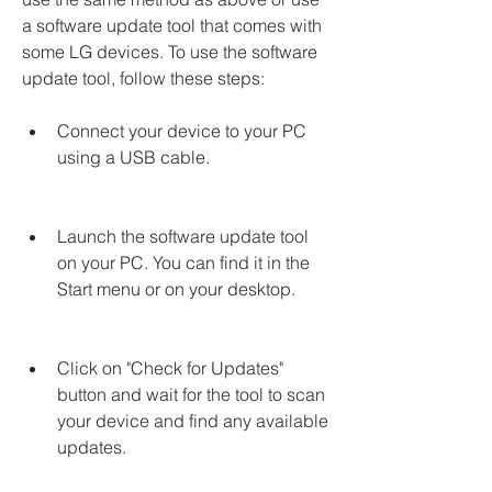
a software update tool that comes with 
some LG devices. To use the software 
update tool, follow these steps:
Connect your device to your PC 
using a USB cable.
Launch the software update tool 
on your PC. You can find it in the 
Start menu or on your desktop.
Click on "Check for Updates" 
button and wait for the tool to scan 
your device and find any available 
updates.