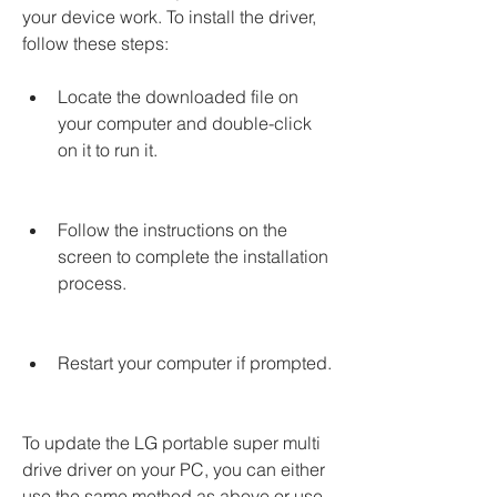
your device work. To install the driver, 
follow these steps:
Locate the downloaded file on 
your computer and double-click 
on it to run it.
Follow the instructions on the 
screen to complete the installation 
process.
Restart your computer if prompted.
To update the LG portable super multi 
drive driver on your PC, you can either 
use the same method as above or use 