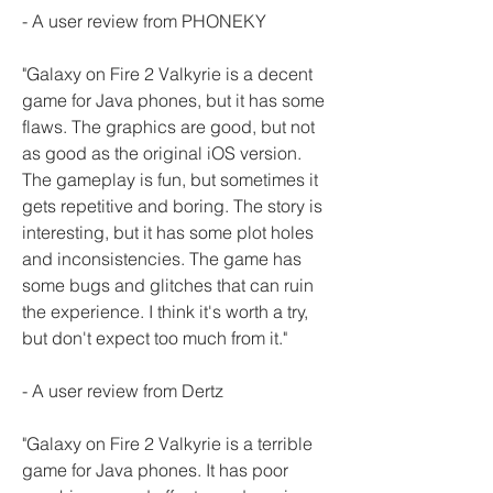
- A user review from PHONEKY
"Galaxy on Fire 2 Valkyrie is a decent 
game for Java phones, but it has some 
flaws. The graphics are good, but not 
as good as the original iOS version. 
The gameplay is fun, but sometimes it 
gets repetitive and boring. The story is 
interesting, but it has some plot holes 
and inconsistencies. The game has 
some bugs and glitches that can ruin 
the experience. I think it's worth a try, 
but don't expect too much from it."
- A user review from Dertz
"Galaxy on Fire 2 Valkyrie is a terrible 
game for Java phones. It has poor 