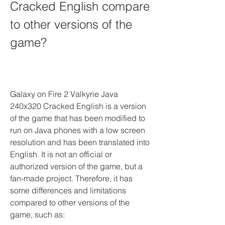
Cracked English compare 
to other versions of the 
game?
Galaxy on Fire 2 Valkyrie Java 
240x320 Cracked English is a version 
of the game that has been modified to 
run on Java phones with a low screen 
resolution and has been translated into 
English. It is not an official or 
authorized version of the game, but a 
fan-made project. Therefore, it has 
some differences and limitations 
compared to other versions of the 
game, such as: