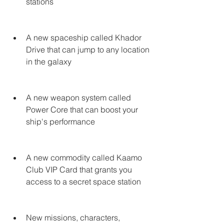
stations
A new spaceship called Khador 
Drive that can jump to any location 
in the galaxy
A new weapon system called 
Power Core that can boost your 
ship's performance
A new commodity called Kaamo 
Club VIP Card that grants you 
access to a secret space station
New missions, characters, 