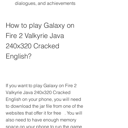
dialogues, and achievements
How to play Galaxy on 
Fire 2 Valkyrie Java 
240x320 Cracked 
English?
If you want to play Galaxy on Fire 2 
Valkyrie Java 240x320 Cracked 
English on your phone, you will need 
to download the jar file from one of the 
websites that offer it for free   . You will 
also need to have enough memory 
space on your phone to run the game 