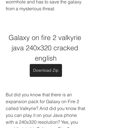
wormhole and has to save the galaxy 
from a mysterious threat.
Galaxy on fire 2 valkyrie 
java 240x320 cracked 
english
Download Zip
But did you know that there is an 
expansion pack for Galaxy on Fire 2 
called Valkyrie? And did you know that 
you can play it on your Java phone 
with a 240x320 resolution? Yes, you 