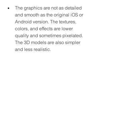
The graphics are not as detailed 
and smooth as the original iOS or 
Android version. The textures, 
colors, and effects are lower 
quality and sometimes pixelated. 
The 3D models are also simpler 
and less realistic.
The sound effects and music are 
not as clear and immersive as the 
original iOS or Android version. 
The sounds are compressed and 
sometimes distorted. The music is 
also less varied and dynamic.
The gameplay is not as 