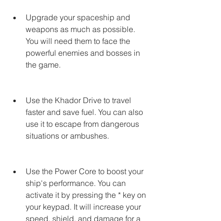
Upgrade your spaceship and 
weapons as much as possible. 
You will need them to face the 
powerful enemies and bosses in 
the game.
Use the Khador Drive to travel 
faster and save fuel. You can also 
use it to escape from dangerous 
situations or ambushes.
Use the Power Core to boost your 
ship's performance. You can 
activate it by pressing the * key on 
your keypad. It will increase your 
speed, shield, and damage for a 