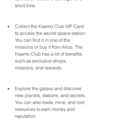
short time.
Collect the Kaamo Club VIP Card 
to access the secret space station. 
You can find it in one of the 
missions or buy it from Alice. The 
Kaamo Club has a lot of benefits, 
such as exclusive shops, 
missions, and rewards.
Explore the galaxy and discover 
new planets, stations, and secrets. 
You can also trade, mine, and loot 
resources to earn money and 
reputation.