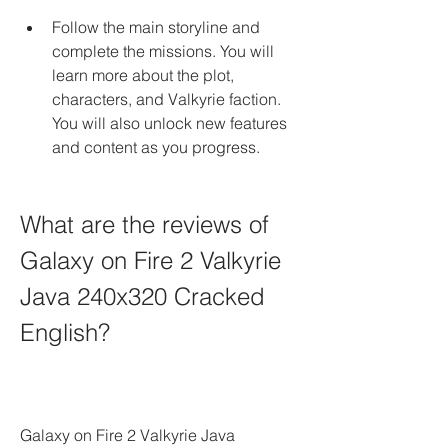
Follow the main storyline and 
complete the missions. You will 
learn more about the plot, 
characters, and Valkyrie faction. 
You will also unlock new features 
and content as you progress.
What are the reviews of 
Galaxy on Fire 2 Valkyrie 
Java 240x320 Cracked 
English?
Galaxy on Fire 2 Valkyrie Java 