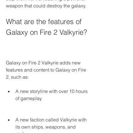
weapon that could destroy the galaxy.
What are the features of 
Galaxy on Fire 2 Valkyrie?
Galaxy on Fire 2 Valkyrie adds new 
features and content to Galaxy on Fire 
2, such as:
A new storyline with over 10 hours 
of gameplay
A new faction called Valkyrie with 
its own ships, weapons, and 