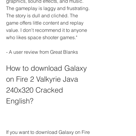
graphics, sound effects, and music. 
The gameplay is laggy and frustrating. 
The story is dull and clichéd. The 
game offers little content and replay 
value. I don't recommend it to anyone 
who likes space shooter games."
- A user review from Great Blanks
How to download Galaxy 
on Fire 2 Valkyrie Java 
240x320 Cracked 
English?
If you want to download Galaxy on Fire 