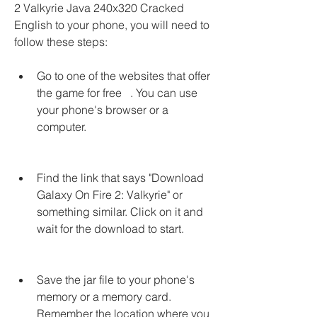
2 Valkyrie Java 240x320 Cracked 
English to your phone, you will need to 
follow these steps:
Go to one of the websites that offer 
the game for free   . You can use 
your phone's browser or a 
computer.
Find the link that says "Download 
Galaxy On Fire 2: Valkyrie" or 
something similar. Click on it and 
wait for the download to start.
Save the jar file to your phone's 
memory or a memory card. 
Remember the location where you 