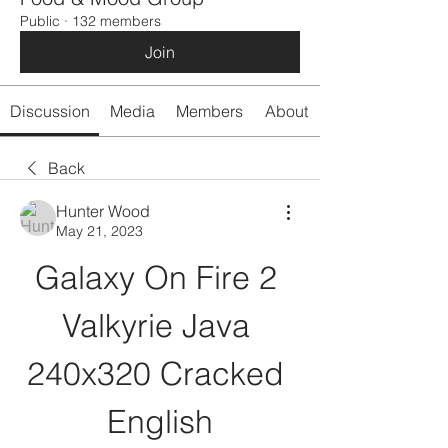
Public
·
132 members
Join
Discussion
Media
Members
About
Back
Hunter Wood
May 21, 2023
Galaxy On Fire 2 
Valkyrie Java 
240x320 Cracked 
English