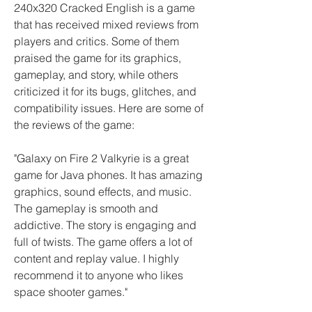
240x320 Cracked English is a game 
that has received mixed reviews from 
players and critics. Some of them 
praised the game for its graphics, 
gameplay, and story, while others 
criticized it for its bugs, glitches, and 
compatibility issues. Here are some of 
the reviews of the game:
"Galaxy on Fire 2 Valkyrie is a great 
game for Java phones. It has amazing 
graphics, sound effects, and music. 
The gameplay is smooth and 
addictive. The story is engaging and 
full of twists. The game offers a lot of 
content and replay value. I highly 
recommend it to anyone who likes 
space shooter games."