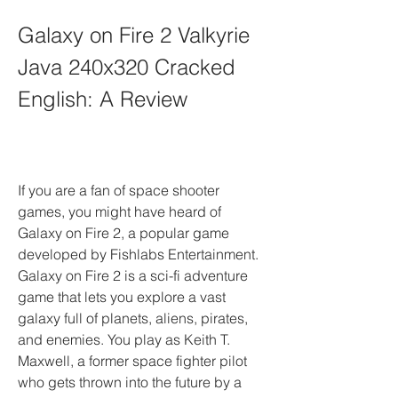
Galaxy on Fire 2 Valkyrie 
Java 240x320 Cracked 
English: A Review
If you are a fan of space shooter 
games, you might have heard of 
Galaxy on Fire 2, a popular game 
developed by Fishlabs Entertainment. 
Galaxy on Fire 2 is a sci-fi adventure 
game that lets you explore a vast 
galaxy full of planets, aliens, pirates, 
and enemies. You play as Keith T. 
Maxwell, a former space fighter pilot 
who gets thrown into the future by a 