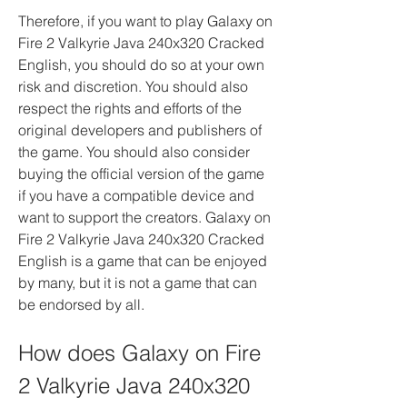
Therefore, if you want to play Galaxy on 
Fire 2 Valkyrie Java 240x320 Cracked 
English, you should do so at your own 
risk and discretion. You should also 
respect the rights and efforts of the 
original developers and publishers of 
the game. You should also consider 
buying the official version of the game 
if you have a compatible device and 
want to support the creators. Galaxy on 
Fire 2 Valkyrie Java 240x320 Cracked 
English is a game that can be enjoyed 
by many, but it is not a game that can 
be endorsed by all.
How does Galaxy on Fire 
2 Valkyrie Java 240x320 