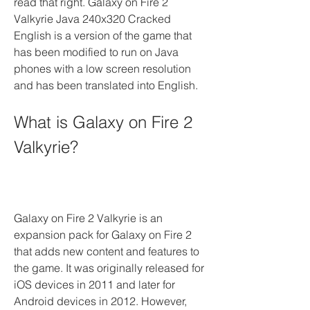
read that right. Galaxy on Fire 2 
Valkyrie Java 240x320 Cracked 
English is a version of the game that 
has been modified to run on Java 
phones with a low screen resolution 
and has been translated into English.
What is Galaxy on Fire 2 
Valkyrie?
Galaxy on Fire 2 Valkyrie is an 
expansion pack for Galaxy on Fire 2 
that adds new content and features to 
the game. It was originally released for 
iOS devices in 2011 and later for 
Android devices in 2012. However, 