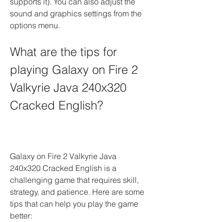
supports it). You can also adjust the 
sound and graphics settings from the 
options menu.
What are the tips for 
playing Galaxy on Fire 2 
Valkyrie Java 240x320 
Cracked English?
Galaxy on Fire 2 Valkyrie Java 
240x320 Cracked English is a 
challenging game that requires skill, 
strategy, and patience. Here are some 
tips that can help you play the game 
better: