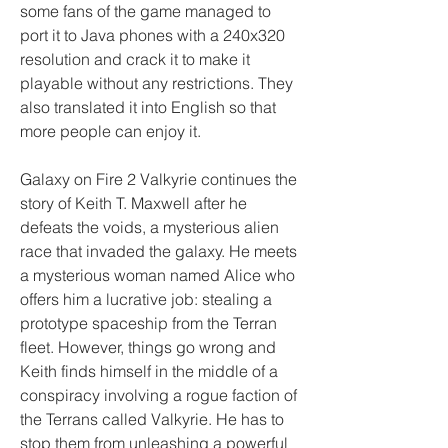
some fans of the game managed to 
port it to Java phones with a 240x320 
resolution and crack it to make it 
playable without any restrictions. They 
also translated it into English so that 
more people can enjoy it.
Galaxy on Fire 2 Valkyrie continues the 
story of Keith T. Maxwell after he 
defeats the voids, a mysterious alien 
race that invaded the galaxy. He meets 
a mysterious woman named Alice who 
offers him a lucrative job: stealing a 
prototype spaceship from the Terran 
fleet. However, things go wrong and 
Keith finds himself in the middle of a 
conspiracy involving a rogue faction of 
the Terrans called Valkyrie. He has to 
stop them from unleashing a powerful 