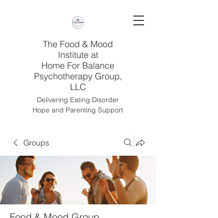
The Food & Mood
Institute at
Home For Balance
Psychotherapy Group,
LLC
Delivering Eating Disorder
Hope and Parenting Support
Groups
Food & Mood Group