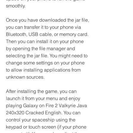
smoothly.
Once you have downloaded the jar file, 
you can transfer it to your phone via 
Bluetooth, USB cable, or memory card. 
Then you can install it on your phone 
by opening the file manager and 
selecting the jar file. You might need to 
change some settings on your phone 
to allow installing applications from 
unknown sources.
After installing the game, you can 
launch it from your menu and enjoy 
playing Galaxy on Fire 2 Valkyrie Java 
240x320 Cracked English. You can 
control your spaceship using the 
keypad or touch screen (if your phone 