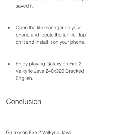
saved it.
Open the file manager on your 
phone and locate the jar file. Tap 
on it and install it on your phone.
Enjoy playing Galaxy on Fire 2 
Valkyrie Java 240x320 Cracked 
English.
Conclusion
Galaxy on Fire 2 Valkyrie Java 