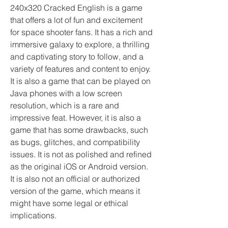
240x320 Cracked English is a game 
that offers a lot of fun and excitement 
for space shooter fans. It has a rich and 
immersive galaxy to explore, a thrilling 
and captivating story to follow, and a 
variety of features and content to enjoy. 
It is also a game that can be played on 
Java phones with a low screen 
resolution, which is a rare and 
impressive feat. However, it is also a 
game that has some drawbacks, such 
as bugs, glitches, and compatibility 
issues. It is not as polished and refined 
as the original iOS or Android version. 
It is also not an official or authorized 
version of the game, which means it 
might have some legal or ethical 
implications.