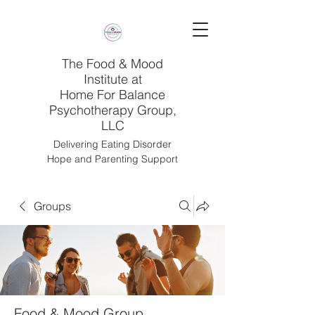
The Food & Mood
Institute at
Home For Balance
Psychotherapy Group,
LLC
Delivering Eating Disorder
Hope and Parenting Support
Groups
Food & Mood Group