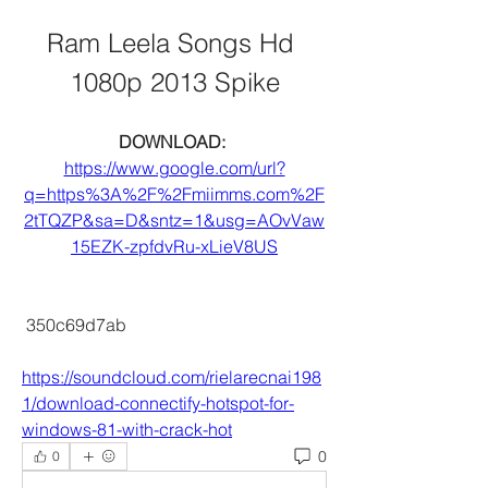
Ram Leela Songs Hd 
1080p 2013 Spike
DOWNLOAD: 
https://www.google.com/url?
q=https%3A%2F%2Fmiimms.com%2F
2tTQZP&sa=D&sntz=1&usg=AOvVaw
15EZK-zpfdvRu-xLieV8US
 350c69d7ab
https://soundcloud.com/rielarecnai198
1/download-connectify-hotspot-for-
windows-81-with-crack-hot
0
0