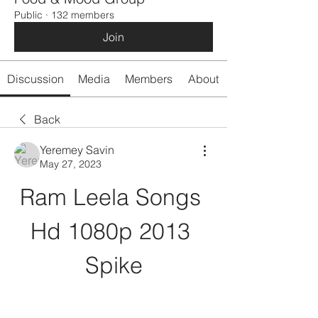
Public
·
132 members
Join
Discussion
Media
Members
About
Back
Yeremey Savin
May 27, 2023
Ram Leela Songs 
Hd 1080p 2013 
Spike