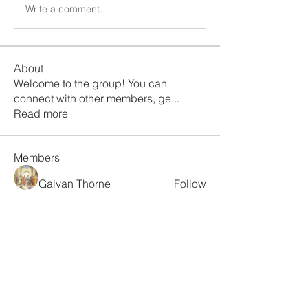
Write a comment...
About
Welcome to the group! You can
connect with other members, ge
...
Read more
Members
Galvan Thorne
Follow
ismaellin.67609
Follow
ismaellin.67609
Fatima Thahir
Follow
Tanya Singh
Follow
Tommy Elmers
Follow