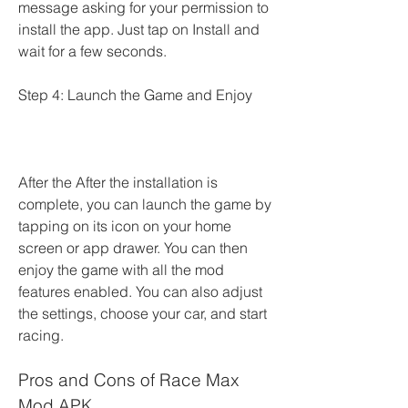
message asking for your permission to 
install the app. Just tap on Install and 
wait for a few seconds.
Step 4: Launch the Game and Enjoy
After the After the installation is 
complete, you can launch the game by 
tapping on its icon on your home 
screen or app drawer. You can then 
enjoy the game with all the mod 
features enabled. You can also adjust 
the settings, choose your car, and start 
racing.
Pros and Cons of Race Max 
Mod APK