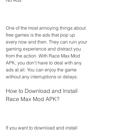
No Ads
One of the most annoying things about 
free games is the ads that pop up 
every now and then. They can ruin your 
gaming experience and distract you 
from the action. With Race Max Mod 
APK, you don't have to deal with any 
ads at all. You can enjoy the game 
without any interruptions or delays.
How to Download and Install 
Race Max Mod APK?
If you want to download and install 