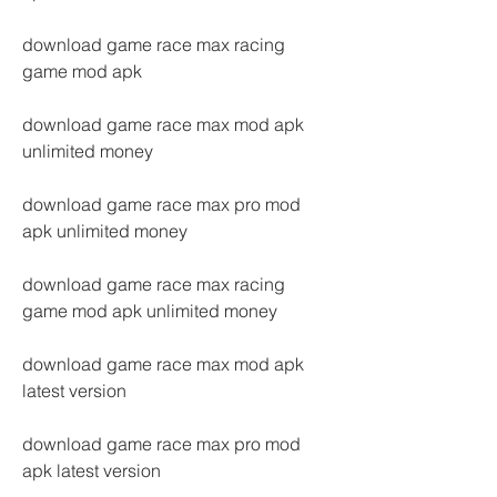
download game race max racing 
game mod apk
download game race max mod apk 
unlimited money
download game race max pro mod 
apk unlimited money
download game race max racing 
game mod apk unlimited money
download game race max mod apk 
latest version
download game race max pro mod 
apk latest version