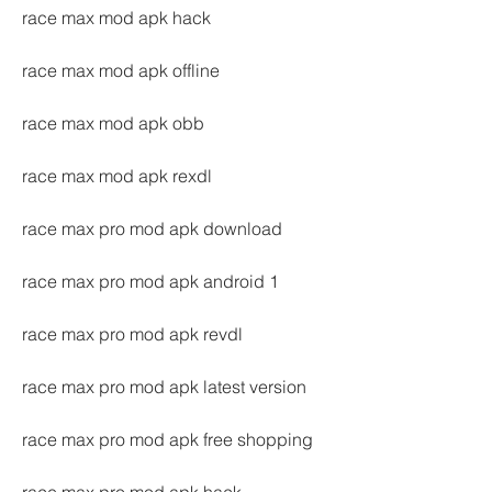
race max mod apk hack
race max mod apk offline
race max mod apk obb
race max mod apk rexdl
race max pro mod apk download
race max pro mod apk android 1
race max pro mod apk revdl
race max pro mod apk latest version
race max pro mod apk free shopping