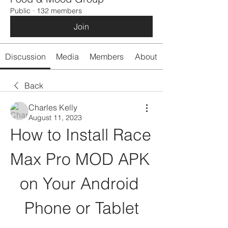
Public
·
132 members
Join
Discussion
Media
Members
About
Back
Charles Kelly
August 11, 2023
How to Install Race 
Max Pro MOD APK 
on Your Android 
Phone or Tablet