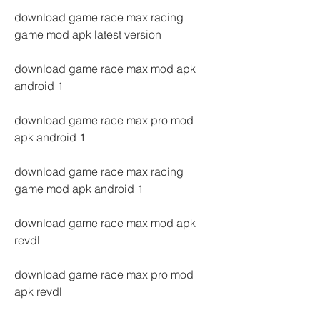
download game race max racing 
game mod apk latest version
download game race max mod apk 
android 1
download game race max pro mod 
apk android 1
download game race max racing 
game mod apk android 1
download game race max mod apk 
revdl
download game race max pro mod 
apk revdl