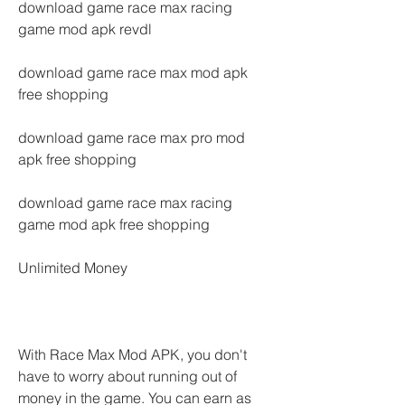
download game race max racing 
game mod apk revdl
download game race max mod apk 
free shopping
download game race max pro mod 
apk free shopping
download game race max racing 
game mod apk free shopping
Unlimited Money
With Race Max Mod APK, you don't 
have to worry about running out of 
money in the game. You can earn as 