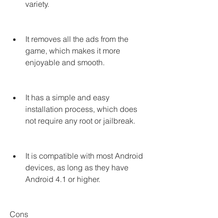
variety.
It removes all the ads from the 
game, which makes it more 
enjoyable and smooth.
It has a simple and easy 
installation process, which does 
not require any root or jailbreak.
It is compatible with most Android 
devices, as long as they have 
Android 4.1 or higher.
Cons