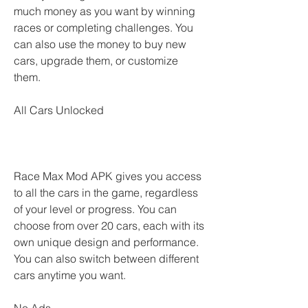
much money as you want by winning 
races or completing challenges. You 
can also use the money to buy new 
cars, upgrade them, or customize 
them.
All Cars Unlocked
Race Max Mod APK gives you access 
to all the cars in the game, regardless 
of your level or progress. You can 
choose from over 20 cars, each with its 
own unique design and performance. 
You can also switch between different 
cars anytime you want.