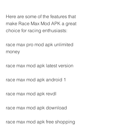
Here are some of the features that 
make Race Max Mod APK a great 
choice for racing enthusiasts:
race max pro mod apk unlimited 
money
race max mod apk latest version
race max mod apk android 1
race max mod apk revdl
race max mod apk download
race max mod apk free shopping