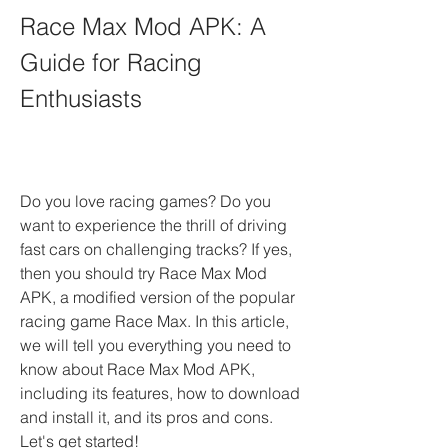
Race Max Mod APK: A 
Guide for Racing 
Enthusiasts
Do you love racing games? Do you 
want to experience the thrill of driving 
fast cars on challenging tracks? If yes, 
then you should try Race Max Mod 
APK, a modified version of the popular 
racing game Race Max. In this article, 
we will tell you everything you need to 
know about Race Max Mod APK, 
including its features, how to download 
and install it, and its pros and cons. 
Let's get started!