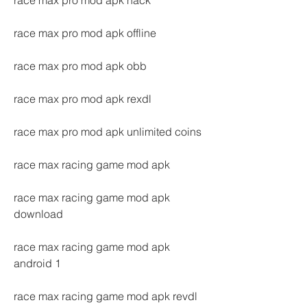
race max pro mod apk hack
race max pro mod apk offline
race max pro mod apk obb
race max pro mod apk rexdl
race max pro mod apk unlimited coins
race max racing game mod apk
race max racing game mod apk 
download
race max racing game mod apk 
android 1
race max racing game mod apk revdl