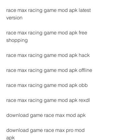
race max racing game mod apk latest 
version
race max racing game mod apk free 
shopping
race max racing game mod apk hack
race max racing game mod apk offline
race max racing game mod apk obb
race max racing game mod apk rexdl
download game race max mod apk
download game race max pro mod 
apk