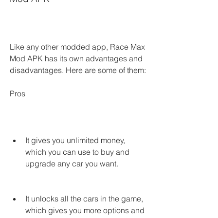
Like any other modded app, Race Max 
Mod APK has its own advantages and 
disadvantages. Here are some of them:
Pros
It gives you unlimited money, 
which you can use to buy and 
upgrade any car you want.
It unlocks all the cars in the game, 
which gives you more options and 