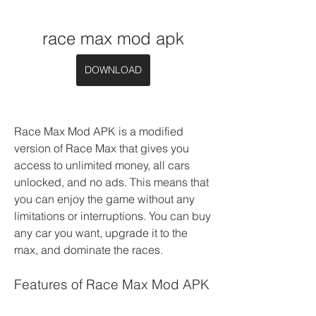
race max mod apk
DOWNLOAD
Race Max Mod APK is a modified 
version of Race Max that gives you 
access to unlimited money, all cars 
unlocked, and no ads. This means that 
you can enjoy the game without any 
limitations or interruptions. You can buy 
any car you want, upgrade it to the 
max, and dominate the races.
Features of Race Max Mod APK