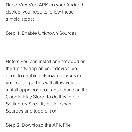
Race Max Mod APK on your Android 
device, you need to follow these 
simple steps:
Step 1: Enable Unknown Sources
Before you can install any modded or 
third-party app on your device, you 
need to enable unknown sources in 
your settings. This will allow you to 
install apps from sources other than the 
Google Play Store. To do this, go to 
Settings > Security > Unknown 
Sources and toggle it on.
Step 2: Download the APK File