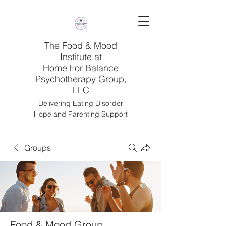
The Food & Mood
Institute at
Home For Balance
Psychotherapy Group,
LLC
Delivering Eating Disorder
Hope and Parenting Support
Groups
Food & Mood Group