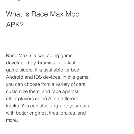
What is Race Max Mod 
APK?
Race Max is a car racing game 
developed by Tiramisu, a Turkish 
game studio. It is available for both 
Android and iOS devices. In this game, 
you can choose from a variety of cars, 
customize them, and race against 
other players or the AI on different 
tracks. You can also upgrade your cars 
with better engines, tires, brakes, and 
more.