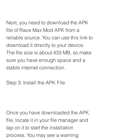
Next, you need to download the APK 
file of Race Max Mod APK from a 
reliable source. You can use this link to 
download it directly to your device. 
The file size is about 433 MB, so make 
sure you have enough space and a 
stable internet connection.
Step 3: Install the APK File
Once you have downloaded the APK 
file, locate it in your file manager and 
tap on it to start the installation 
process. You may see a warning 