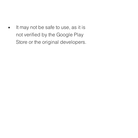
It may not be safe to use, as it is 
not verified by the Google Play 
Store or the original developers.
It may cause some glitches or 
errors in the game, as it is not 
updated regularly.
It may affect your online gaming 
experience, as it may not work 
well with other players or servers.