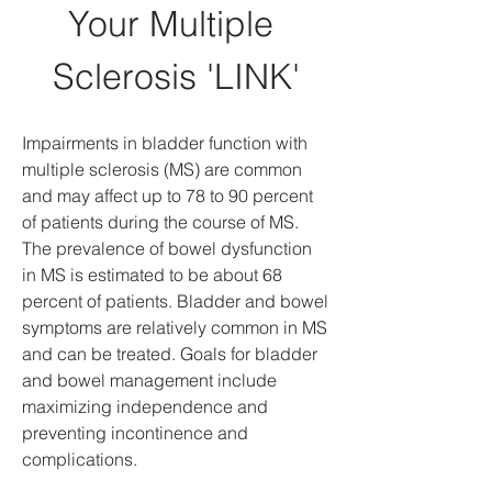
Your Multiple 
Sclerosis 'LINK'
Impairments in bladder function with 
multiple sclerosis (MS) are common 
and may affect up to 78 to 90 percent 
of patients during the course of MS. 
The prevalence of bowel dysfunction 
in MS is estimated to be about 68 
percent of patients. Bladder and bowel 
symptoms are relatively common in MS 
and can be treated. Goals for bladder 
and bowel management include 
maximizing independence and 
preventing incontinence and 
complications.