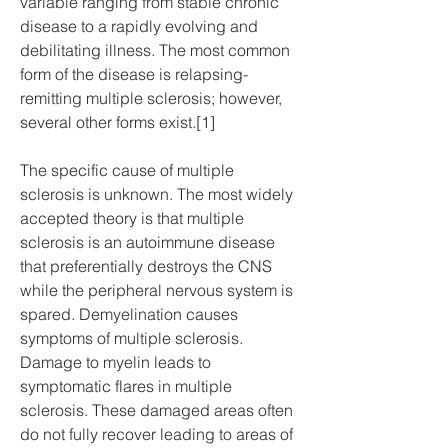
variable ranging from stable chronic 
disease to a rapidly evolving and 
debilitating illness. The most common 
form of the disease is relapsing-
remitting multiple sclerosis; however, 
several other forms exist.[1]
The specific cause of multiple 
sclerosis is unknown. The most widely 
accepted theory is that multiple 
sclerosis is an autoimmune disease 
that preferentially destroys the CNS 
while the peripheral nervous system is 
spared. Demyelination causes 
symptoms of multiple sclerosis. 
Damage to myelin leads to 
symptomatic flares in multiple 
sclerosis. These damaged areas often 
do not fully recover leading to areas of 