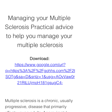
Managing your Multiple 
Sclerosis Practical advice 
to help you manage your 
multiple sclerosis
Download: 
https://www.google.com/url?
q=https%3A%2F%2Fgohhs.com%2F2t
SOTg&sa=D&sntz=1&usg=AOvVaw0r
21RtLUjmoH181gsugC4-
Multiple sclerosis is a chronic, usually 
progressive, disease that primarily 