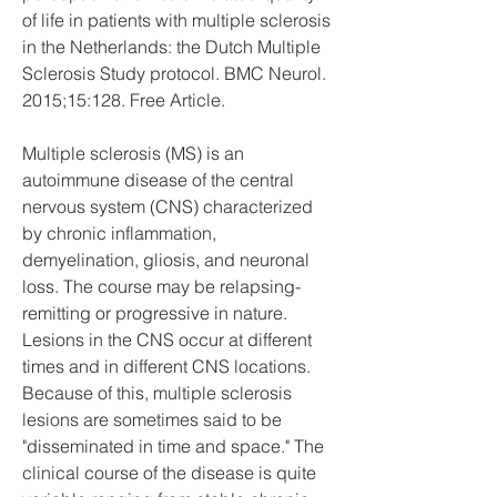
of life in patients with multiple sclerosis 
in the Netherlands: the Dutch Multiple 
Sclerosis Study protocol. BMC Neurol. 
2015;15:128. Free Article.
Multiple sclerosis (MS) is an 
autoimmune disease of the central 
nervous system (CNS) characterized 
by chronic inflammation, 
demyelination, gliosis, and neuronal 
loss. The course may be relapsing-
remitting or progressive in nature. 
Lesions in the CNS occur at different 
times and in different CNS locations. 
Because of this, multiple sclerosis 
lesions are sometimes said to be 
"disseminated in time and space." The 
clinical course of the disease is quite 