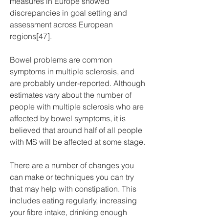
measures in Europe showed 
discrepancies in goal setting and 
assessment across European 
regions[47].
Bowel problems are common 
symptoms in multiple sclerosis, and 
are probably under-reported. Although 
estimates vary about the number of 
people with multiple sclerosis who are 
affected by bowel symptoms, it is 
believed that around half of all people 
with MS will be affected at some stage.
There are a number of changes you 
can make or techniques you can try 
that may help with constipation. This 
includes eating regularly, increasing 
your fibre intake, drinking enough 