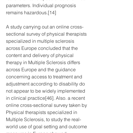
parameters. Individual prognosis 
remains hazardous.[14]
A study carrying out an online cross-
sectional survey of physical therapists 
specialized in multiple sclerosis 
across Europe concluded that the 
content and delivery of physical 
therapy in Multiple Sclerosis differs 
across Europe and the guidance 
concerning access to treatment and 
adjustment according to disability do 
not appear to be widely implemented 
in clinical practice[46]. Also. a recent 
online cross-sectional survey taken by 
Physical therapists specialized in 
Multiple Sclerosis, to study the real-
world use of goal setting and outcome 