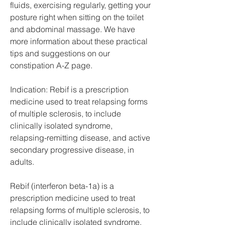
fluids, exercising regularly, getting your 
posture right when sitting on the toilet 
and abdominal massage. We have 
more information about these practical 
tips and suggestions on our 
constipation A-Z page.
Indication: Rebif is a prescription 
medicine used to treat relapsing forms 
of multiple sclerosis, to include 
clinically isolated syndrome, 
relapsing-remitting disease, and active 
secondary progressive disease, in 
adults.
Rebif (interferon beta-1a) is a 
prescription medicine used to treat 
relapsing forms of multiple sclerosis, to 
include clinically isolated syndrome, 