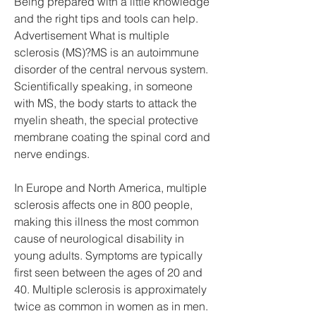
Being prepared with a little knowledge 
and the right tips and tools can help. 
Advertisement What is multiple 
sclerosis (MS)?MS is an autoimmune 
disorder of the central nervous system. 
Scientifically speaking, in someone 
with MS, the body starts to attack the 
myelin sheath, the special protective 
membrane coating the spinal cord and 
nerve endings.
In Europe and North America, multiple 
sclerosis affects one in 800 people, 
making this illness the most common 
cause of neurological disability in 
young adults. Symptoms are typically 
first seen between the ages of 20 and 
40. Multiple sclerosis is approximately 
twice as common in women as in men. 