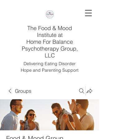
The Food & Mood
Institute at
Home For Balance
Psychotherapy Group,
LLC
Delivering Eating Disorder
Hope and Parenting Support
Groups
Food & Mood Group