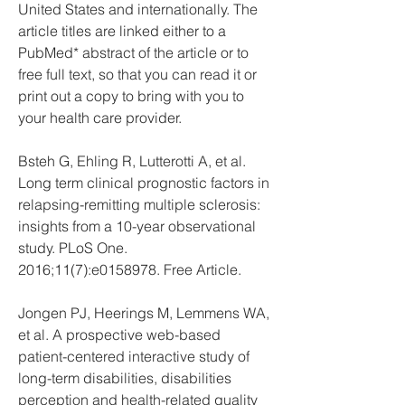
United States and internationally. The 
article titles are linked either to a 
PubMed* abstract of the article or to 
free full text, so that you can read it or 
print out a copy to bring with you to 
your health care provider.
Bsteh G, Ehling R, Lutterotti A, et al. 
Long term clinical prognostic factors in 
relapsing-remitting multiple sclerosis: 
insights from a 10-year observational 
study. PLoS One. 
2016;11(7):e0158978. Free Article.
Jongen PJ, Heerings M, Lemmens WA, 
et al. A prospective web-based 
patient-centered interactive study of 
long-term disabilities, disabilities 
perception and health-related quality 