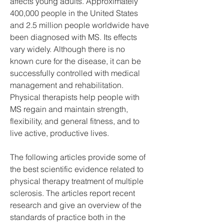
affects young adults. Approximately 
400,000 people in the United States 
and 2.5 million people worldwide have 
been diagnosed with MS. Its effects 
vary widely. Although there is no 
known cure for the disease, it can be 
successfully controlled with medical 
management and rehabilitation. 
Physical therapists help people with 
MS regain and maintain strength, 
flexibility, and general fitness, and to 
live active, productive lives.
The following articles provide some of 
the best scientific evidence related to 
physical therapy treatment of multiple 
sclerosis. The articles report recent 
research and give an overview of the 
standards of practice both in the 