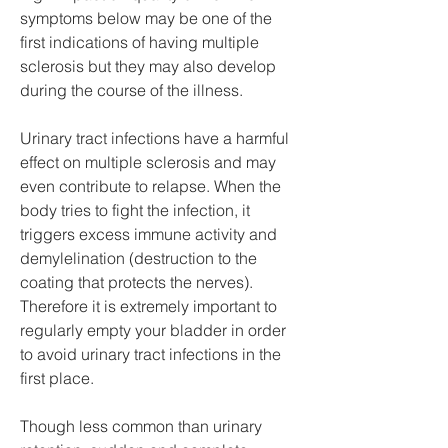
symptoms below may be one of the 
first indications of having multiple 
sclerosis but they may also develop 
during the course of the illness.
Urinary tract infections have a harmful 
effect on multiple sclerosis and may 
even contribute to relapse. When the 
body tries to fight the infection, it 
triggers excess immune activity and 
demylelination (destruction to the 
coating that protects the nerves). 
Therefore it is extremely important to 
regularly empty your bladder in order 
to avoid urinary tract infections in the 
first place.
Though less common than urinary 