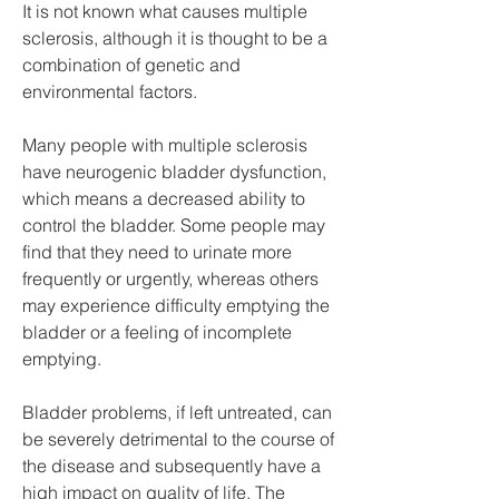
It is not known what causes multiple 
sclerosis, although it is thought to be a 
combination of genetic and 
environmental factors.
Many people with multiple sclerosis 
have neurogenic bladder dysfunction, 
which means a decreased ability to 
control the bladder. Some people may 
find that they need to urinate more 
frequently or urgently, whereas others 
may experience difficulty emptying the 
bladder or a feeling of incomplete 
emptying.
Bladder problems, if left untreated, can 
be severely detrimental to the course of 
the disease and subsequently have a 
high impact on quality of life. The 