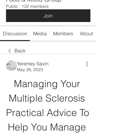
Public
·
132 members
Join
Discussion
Media
Members
About
Back
Yeremey Savin
May 26, 2023
Managing Your 
Multiple Sclerosis 
Practical Advice To 
Help You Manage 