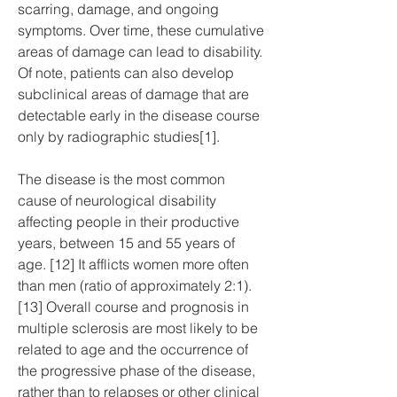
scarring, damage, and ongoing 
symptoms. Over time, these cumulative 
areas of damage can lead to disability. 
Of note, patients can also develop 
subclinical areas of damage that are 
detectable early in the disease course 
only by radiographic studies[1].
The disease is the most common 
cause of neurological disability 
affecting people in their productive 
years, between 15 and 55 years of 
age. [12] It afflicts women more often 
than men (ratio of approximately 2:1).
[13] Overall course and prognosis in 
multiple sclerosis are most likely to be 
related to age and the occurrence of 
the progressive phase of the disease, 
rather than to relapses or other clinical 