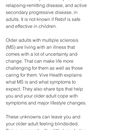
relapsing-remitting disease, and active 
secondary progressive disease, in 
adults. It is not known if Rebif is safe 
and effective in children.
Older adults with multiple sclerosis 
(MS) are living with an illness that 
comes with a lot of uncertainty and 
change. That can make life more 
challenging for them as well as those 
caring for them. Vive Health explains 
what MS is and what symptoms to 
expect. They also share tips that help 
you and your older adult cope with 
symptoms and major lifestyle changes.
These unknowns can leave you and 
your older adult feeling blindsided. 