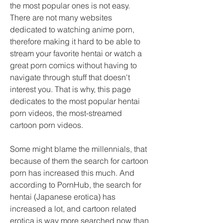
the most popular ones is not easy. 
There are not many websites 
dedicated to watching anime porn, 
therefore making it hard to be able to 
stream your favorite hentai or watch a 
great porn comics without having to 
navigate through stuff that doesn't 
interest you. That is why, this page 
dedicates to the most popular hentai 
porn videos, the most-streamed 
cartoon porn videos.
Some might blame the millennials, that 
because of them the search for cartoon 
porn has increased this much. And 
according to PornHub, the search for 
hentai (Japanese erotica) has 
increased a lot, and cartoon related 
erotica is way more searched now than 