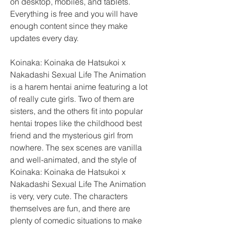
on desktop, mobiles, and tablets. 
Everything is free and you will have 
enough content since they make 
updates every day.
Koinaka: Koinaka de Hatsukoi x 
Nakadashi Sexual Life The Animation 
is a harem hentai anime featuring a lot 
of really cute girls. Two of them are 
sisters, and the others fit into popular 
hentai tropes like the childhood best 
friend and the mysterious girl from 
nowhere. The sex scenes are vanilla 
and well-animated, and the style of 
Koinaka: Koinaka de Hatsukoi x 
Nakadashi Sexual Life The Animation 
is very, very cute. The characters 
themselves are fun, and there are 
plenty of comedic situations to make 