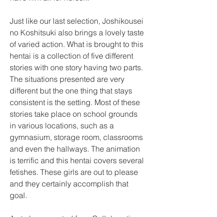
Just like our last selection, Joshikousei 
no Koshitsuki also brings a lovely taste 
of varied action. What is brought to this 
hentai is a collection of five different 
stories with one story having two parts. 
The situations presented are very 
different but the one thing that stays 
consistent is the setting. Most of these 
stories take place on school grounds 
in various locations, such as a 
gymnasium, storage room, classrooms 
and even the hallways. The animation 
is terrific and this hentai covers several 
fetishes. These girls are out to please 
and they certainly accomplish that 
goal.