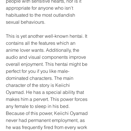
people with sensitive hearts, nor is it 
appropriate for anyone who isn't 
habituated to the most outlandish 
sexual behaviours.
This is yet another well-known hentai. It 
contains all the features which an 
anime lover wants. Additionally, the 
audio and visual components improve 
overall enjoyment. This hentai might be 
perfect for you if you like male-
dominated characters. The main 
character of the story is Keiichi 
Oyamad. He has a special ability that 
makes him a pervert. This power forces 
any female to sleep in his bed. 
Because of this power, Keiichi Oyamad 
never had permanent employment, as 
he was frequently fired from every work 