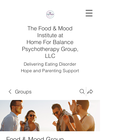
The Food & Mood
Institute at
Home For Balance
Psychotherapy Group,
LLC
Delivering Eating Disorder
Hope and Parenting Support
Groups
Food & Mood Group