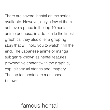
There are several hentai anime series 
available. However, only a few of them 
achieve a place in the top 10 hentai 
anime because, in addition to the finest 
graphics, they also offer a gripping 
story that will hold you to watch it till the 
end. The Japanese anime or manga 
subgenre known as hentai features 
provocative content with the graphic, 
explicit sexual stories and imagery. 
The top ten hentai are mentioned 
below:
famous hentai