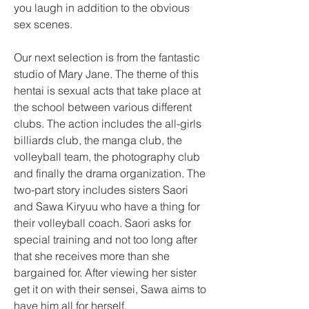
you laugh in addition to the obvious 
sex scenes.
Our next selection is from the fantastic 
studio of Mary Jane. The theme of this 
hentai is sexual acts that take place at 
the school between various different 
clubs. The action includes the all-girls 
billiards club, the manga club, the 
volleyball team, the photography club 
and finally the drama organization. The 
two-part story includes sisters Saori 
and Sawa Kiryuu who have a thing for 
their volleyball coach. Saori asks for 
special training and not too long after 
that she receives more than she 
bargained for. After viewing her sister 
get it on with their sensei, Sawa aims to 
have him all for herself.