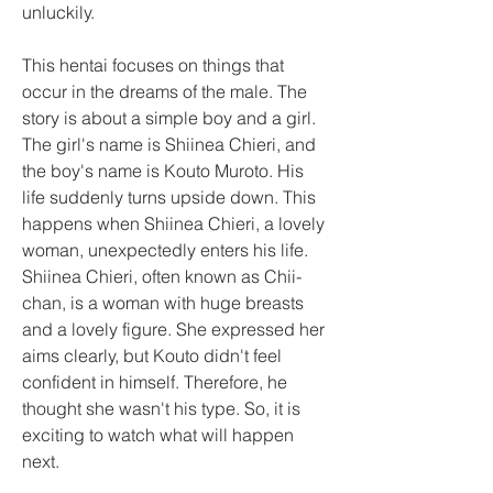
unluckily.
This hentai focuses on things that 
occur in the dreams of the male. The 
story is about a simple boy and a girl. 
The girl's name is Shiinea Chieri, and 
the boy's name is Kouto Muroto. His 
life suddenly turns upside down. This 
happens when Shiinea Chieri, a lovely 
woman, unexpectedly enters his life. 
Shiinea Chieri, often known as Chii-
chan, is a woman with huge breasts 
and a lovely figure. She expressed her 
aims clearly, but Kouto didn't feel 
confident in himself. Therefore, he 
thought she wasn't his type. So, it is 
exciting to watch what will happen 
next.