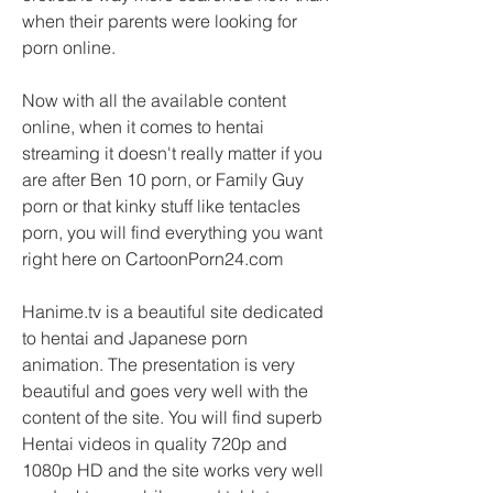
when their parents were looking for 
porn online.
Now with all the available content 
online, when it comes to hentai 
streaming it doesn't really matter if you 
are after Ben 10 porn, or Family Guy 
porn or that kinky stuff like tentacles 
porn, you will find everything you want 
right here on CartoonPorn24.com
Hanime.tv is a beautiful site dedicated 
to hentai and Japanese porn 
animation. The presentation is very 
beautiful and goes very well with the 
content of the site. You will find superb 
Hentai videos in quality 720p and 
1080p HD and the site works very well 