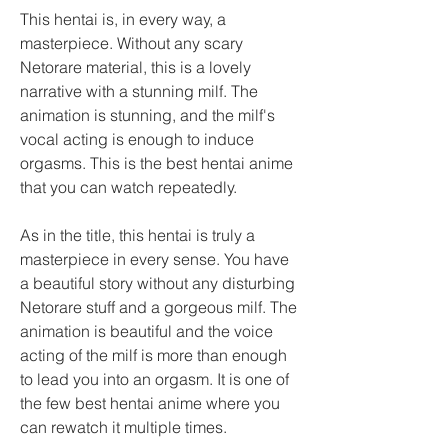
This hentai is, in every way, a 
masterpiece. Without any scary 
Netorare material, this is a lovely 
narrative with a stunning milf. The 
animation is stunning, and the milf's 
vocal acting is enough to induce 
orgasms. This is the best hentai anime 
that you can watch repeatedly.
As in the title, this hentai is truly a 
masterpiece in every sense. You have 
a beautiful story without any disturbing 
Netorare stuff and a gorgeous milf. The 
animation is beautiful and the voice 
acting of the milf is more than enough 
to lead you into an orgasm. It is one of 
the few best hentai anime where you 
can rewatch it multiple times.