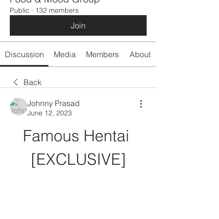
Public
·
132 members
Join
Discussion
Media
Members
About
Back
Johnny Prasad
June 12, 2023
Famous Hentai 
[EXCLUSIVE]