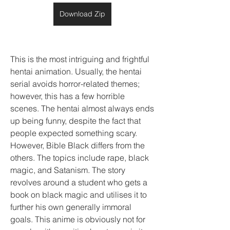
Download Zip
This is the most intriguing and frightful 
hentai animation. Usually, the hentai 
serial avoids horror-related themes; 
however, this has a few horrible 
scenes. The hentai almost always ends 
up being funny, despite the fact that 
people expected something scary. 
However, Bible Black differs from the 
others. The topics include rape, black 
magic, and Satanism. The story 
revolves around a student who gets a 
book on black magic and utilises it to 
further his own generally immoral 
goals. This anime is obviously not for 