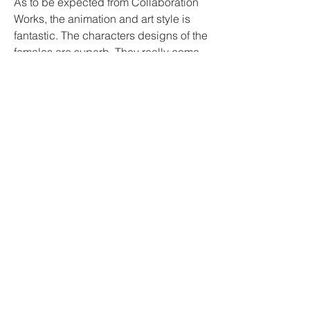
As to be expected from Collaboration 
Works, the animation and art style is 
fantastic. The characters designs of the 
females are superb. They really come 
to life during their engagements 
throughout the series. Rei, Otona, and 
Kururu are super curvy and are willing 
to do anything in order to please 
Keiichi. In the very first episode, there 
is a hilariously outrageous scene, even 
by hentai standards that involve 
Keiichi and his trainer Rei. Long story 
short, Keiichi soars in the air and ends 
up landing on Rei with his manhood in 
her mouth. Instead of removing it she 
keeps it in there. That scene escalates 
quickly, so we suggest viewing this on 
your own.