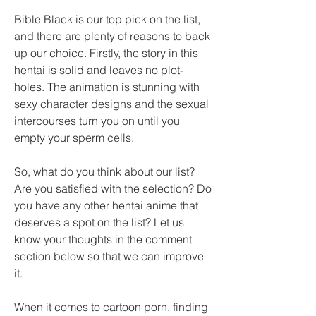
Bible Black is our top pick on the list, 
and there are plenty of reasons to back 
up our choice. Firstly, the story in this 
hentai is solid and leaves no plot-
holes. The animation is stunning with 
sexy character designs and the sexual 
intercourses turn you on until you 
empty your sperm cells.
So, what do you think about our list? 
Are you satisfied with the selection? Do 
you have any other hentai anime that 
deserves a spot on the list? Let us 
know your thoughts in the comment 
section below so that we can improve 
it.
When it comes to cartoon porn, finding 