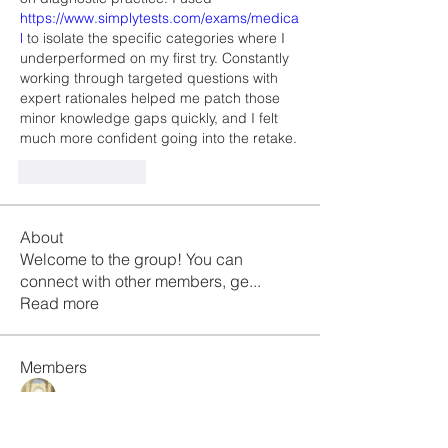
https://www.simplytests.com/exams/medica
l
 to isolate the specific categories where I 
underperformed on my first try. Constantly 
working through targeted questions with 
expert rationales helped me patch those 
minor knowledge gaps quickly, and I felt 
much more confident going into the retake.
Like
Reply
About
Welcome to the group! You can
connect with other members, ge
...
Read more
Members
Galvan Thorne
Follow