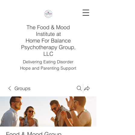
The Food & Mood
Institute at
Home For Balance
Psychotherapy Group,
LLC
Delivering Eating Disorder
Hope and Parenting Support
Groups
Food & Mood Group