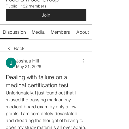
Public
·
132 members
Join
Discussion
Media
Members
About
Back
Joshua Hill
May 21, 2026
Dealing with failure on a
medical certification test
Unfortunately, I just found out that I 
missed the passing mark on my 
medical board exam by only a few 
points. I am completely devastated 
and dreading the thought of having to 
open my study materials all over again. 