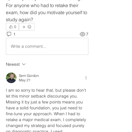
For anyone who had to retake their 
exam, how did you motivate yourself to 
study again?
0
1
7
Write a comment...
Newest
Sem Gordon
May 21
I am so sorry to hear that, but please don't 
let this minor setback discourage you. 
Missing it by just a few points means you 
have a solid foundation, you just need to 
fine-tune your approach. When I had to 
retake a major medical exam, I completely 
changed my strategy and focused purely 
on diagnostic practice. I used 