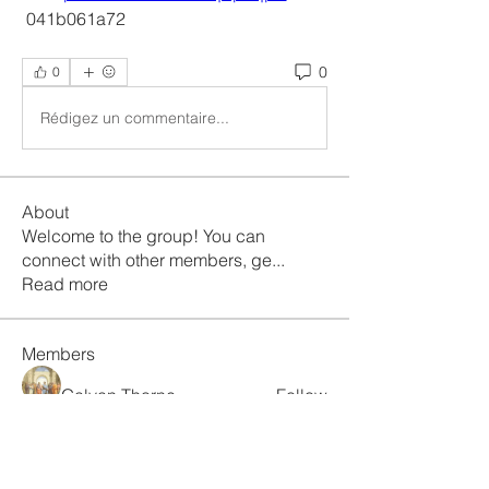
 041b061a72
0
0
Rédigez un commentaire...
About
Welcome to the group! You can
connect with other members, ge
...
Read more
Members
Galvan Thorne
Follow
ismaellin.67609
Follow
ismaellin.67609
Fatima Thahir
Follow