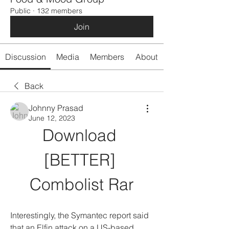
Public
·
132 members
Join
Discussion
Media
Members
About
Back
Johnny Prasad
June 12, 2023
Download 
[BETTER] 
Combolist Rar
Interestingly, the Symantec report said 
that an Elfin attack on a US-based 