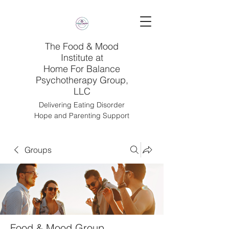
The Food & Mood
Institute at
Home For Balance
Psychotherapy Group,
LLC
Delivering Eating Disorder
Hope and Parenting Support
Groups
Food & Mood Group