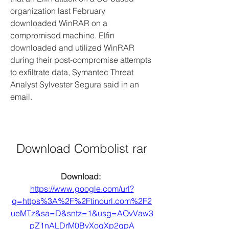
organization last February 
downloaded WinRAR on a 
compromised machine. Elfin 
downloaded and utilized WinRAR 
during their post-compromise attempts 
to exfiltrate data, Symantec Threat 
Analyst Sylvester Segura said in an 
email.
Download Combolist rar
Download: 
https://www.google.com/url?
q=https%3A%2F%2Ftinourl.com%2F2
ueMTz&sa=D&sntz=1&usg=AOvVaw3
pZ1nALDrM0BvXoqXp2qpA