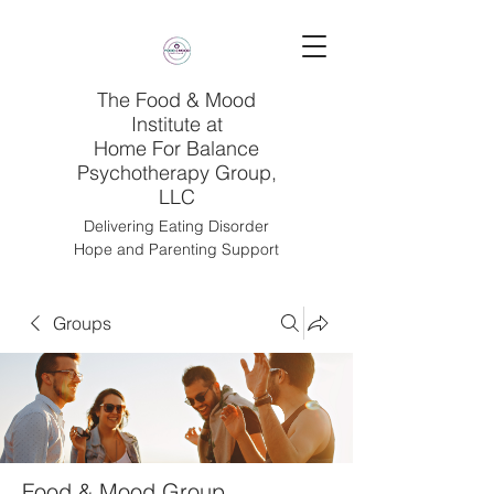
The Food & Mood
Institute at
Home For Balance
Psychotherapy Group,
LLC
Delivering Eating Disorder
Hope and Parenting Support
Groups
Food & Mood Group