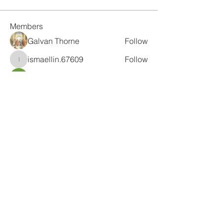
Members
Galvan Thorne
Follow
ismaellin.67609
Follow
ismaellin.67609
Fatima Thahir
Follow
Tanya Singh
Follow
Tommy Elmers
Follow
See All Members (132)
Subscribe Form