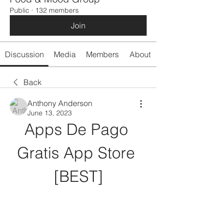
Public
·
132 members
Join
Discussion
Media
Members
About
Back
Anthony Anderson
June 13, 2023
Apps De Pago 
Gratis App Store 
[BEST]