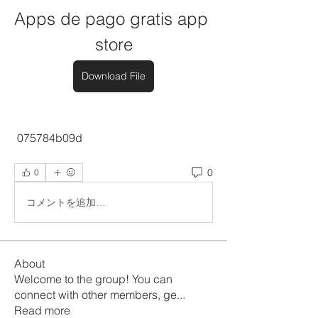
Apps de pago gratis app 
store
Download File
 075784b09d
0
0
コメントを追加…
About
Welcome to the group! You can
connect with other members, ge
...
Read more