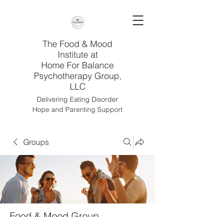
The Food & Mood
Institute at
Home For Balance
Psychotherapy Group,
LLC
Delivering Eating Disorder
Hope and Parenting Support
Groups
Food & Mood Group