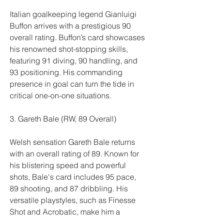
Italian goalkeeping legend Gianluigi 
Buffon arrives with a prestigious 90 
overall rating. Buffon’s card showcases 
his renowned shot-stopping skills, 
featuring 91 diving, 90 handling, and 
93 positioning. His commanding 
presence in goal can turn the tide in 
critical one-on-one situations.
3. Gareth Bale (RW, 89 Overall)
Welsh sensation Gareth Bale returns 
with an overall rating of 89. Known for 
his blistering speed and powerful 
shots, Bale's card includes 95 pace, 
89 shooting, and 87 dribbling. His 
versatile playstyles, such as Finesse 
Shot and Acrobatic, make him a 