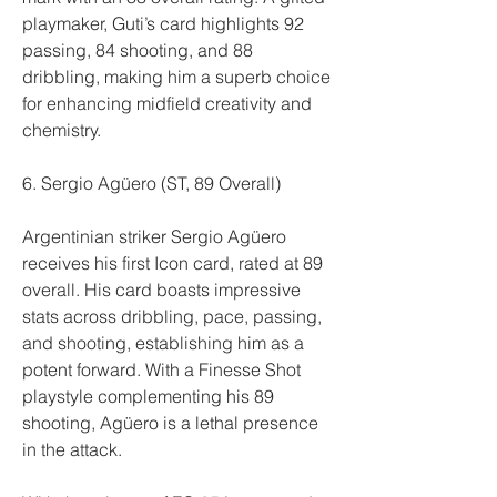
playmaker, Guti’s card highlights 92 
passing, 84 shooting, and 88 
dribbling, making him a superb choice 
for enhancing midfield creativity and 
chemistry.
6. Sergio Agüero (ST, 89 Overall)
Argentinian striker Sergio Agüero 
receives his first Icon card, rated at 89 
overall. His card boasts impressive 
stats across dribbling, pace, passing, 
and shooting, establishing him as a 
potent forward. With a Finesse Shot 
playstyle complementing his 89 
shooting, Agüero is a lethal presence 
in the attack.