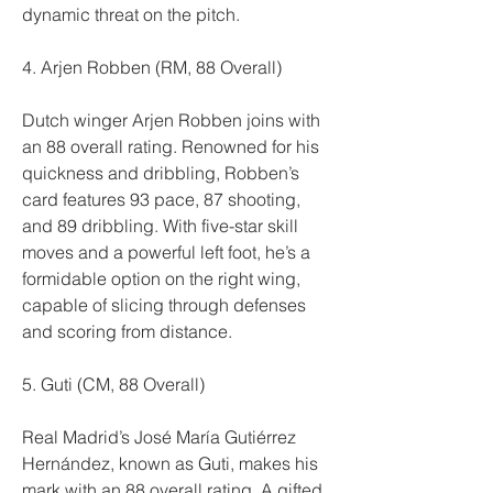
dynamic threat on the pitch.
4. Arjen Robben (RM, 88 Overall)
Dutch winger Arjen Robben joins with 
an 88 overall rating. Renowned for his 
quickness and dribbling, Robben’s 
card features 93 pace, 87 shooting, 
and 89 dribbling. With five-star skill 
moves and a powerful left foot, he’s a 
formidable option on the right wing, 
capable of slicing through defenses 
and scoring from distance.
5. Guti (CM, 88 Overall)
Real Madrid’s José María Gutiérrez 
Hernández, known as Guti, makes his 
mark with an 88 overall rating. A gifted 