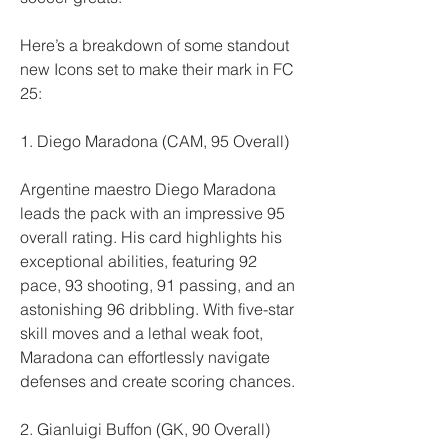
Here’s a breakdown of some standout 
new Icons set to make their mark in FC 
25:
1. Diego Maradona (CAM, 95 Overall)
Argentine maestro Diego Maradona 
leads the pack with an impressive 95 
overall rating. His card highlights his 
exceptional abilities, featuring 92 
pace, 93 shooting, 91 passing, and an 
astonishing 96 dribbling. With five-star 
skill moves and a lethal weak foot, 
Maradona can effortlessly navigate 
defenses and create scoring chances.
2. Gianluigi Buffon (GK, 90 Overall)