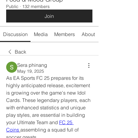
Public
·
132 members
Join
Discussion
Media
Members
About
Back
Sera phinang
May 19, 2025
As EA Sports FC 25 prepares for its 
highly anticipated release, excitement 
is growing over the game's new Idol 
Cards. These legendary players, each 
with enhanced statistics and unique 
play styles, are essential in building 
your Ultimate Team and 
FC 25 
Coins
assembling a squad full of 
soccer greats.