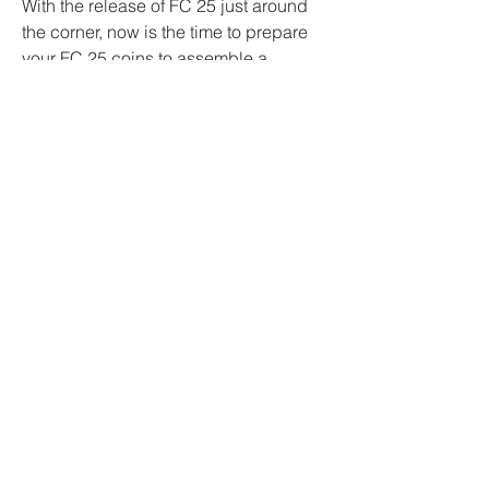
With the release of FC 25 just around 
the corner, now is the time to prepare 
your FC 25 coins to assemble a 
formidable team. MMOexp is here to 
provide the best 
buy FIFA 25 Coins
 to 
kickstart your new journey in the game!
0
0
2
Write a comment...
About
Welcome to the group! You can
connect with other members, ge
...
Read more
Members