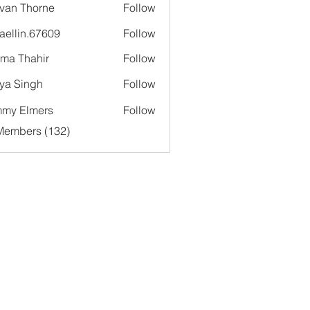
van Thorne
Follow
aellin.67609
Follow
in.67609
ima Thahir
Follow
ya Singh
Follow
my Elmers
Follow
 Members (132)