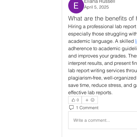
Eliana Russell
April 5, 2025
What are the benefits of h
Hiring a professional lab report w
especially those struggling with 
academic language. A skilled 
adherence to academic guidelin
and improves your grades. These
interpret results, and present f
lab report writing services thro
plagiarism-free, well-organized 
save time, reduce stress, and g
effective lab reports.
0
1 Comment
Write a comment...