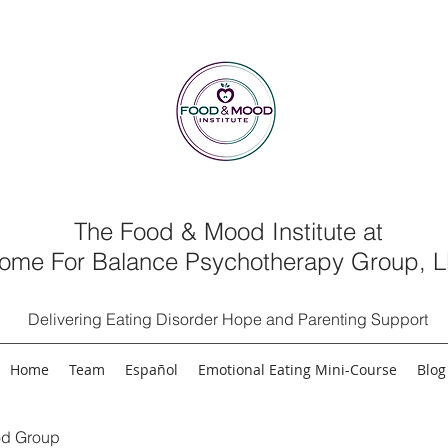
The Food & Mood Institute at
ome For Balance Psychotherapy Group, 
Delivering Eating Disorder Hope and Parenting Support
Home
Team
Español
Emotional Eating Mini-Course
Blog
d Group