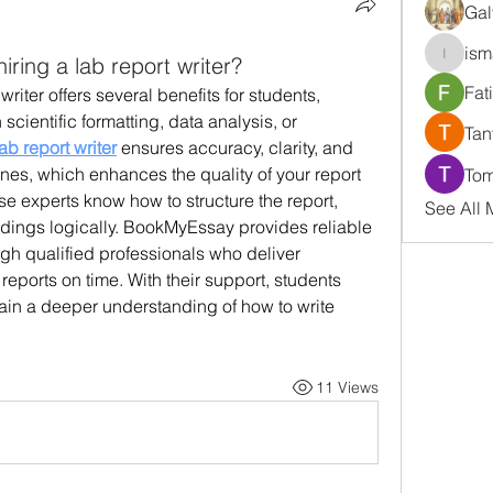
Gal
ism
iring a lab report writer?
ismaell
Fat
riter offers several benefits for students, 
scientific formatting, data analysis, or 
Tan
lab report writer
 ensures accuracy, clarity, and 
es, which enhances the quality of your report 
Tom
 experts know how to structure the report, 
See All
indings logically. BookMyEssay provides reliable 
ugh qualified professionals who deliver 
reports on time. With their support, students 
ain a deeper understanding of how to write 
11 Views