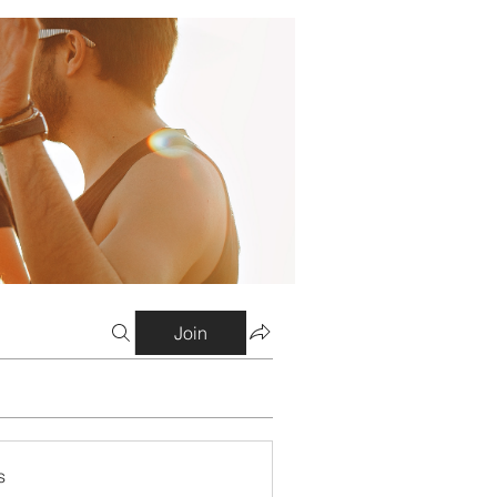
Join
s