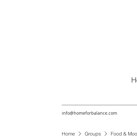
H
info@homeforbalance.com
Home
Groups
Food & Moo