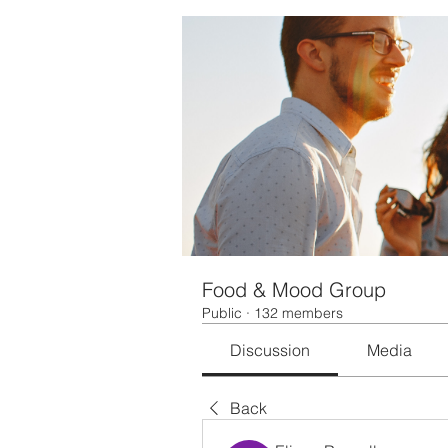
Food & Mood Group
Public
·
132 members
Discussion
Media
Back