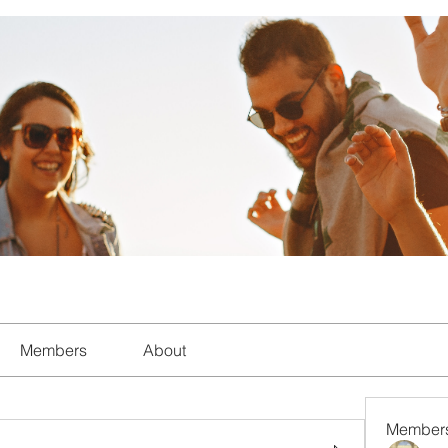
Members
About
Member