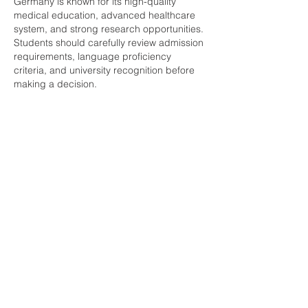
Germany is known for its high-quality 
medical education, advanced healthcare 
system, and strong research opportunities. 
Students should carefully review admission 
requirements, language proficiency 
criteria, and university recognition before 
making a decision.
Like
Reply
Show more comments
About
Welcome to the group! You can
connect with other members, ge
...
Read more
Members