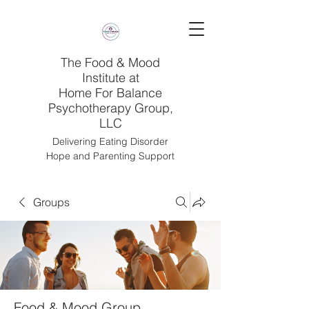
The Food & Mood
Institute at
Home For Balance
Psychotherapy Group,
LLC
Delivering Eating Disorder
Hope and Parenting Support
Groups
Food & Mood Group