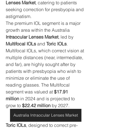
Lenses Market
, catering to patients 
seeking correction for presbyopia and 
astigmatism.
The premium IOL segment is a major 
growth area within the Australia 
Intraocular Lenses Market
, led by 
Multifocal IOLs
 and 
Toric IOLs
. 
Multifocal IOLs, which correct vision at 
multiple distances (near, intermediate, 
and far), are highly sought after by 
patients with presbyopia who wish to 
minimize or eliminate the use of 
reading glasses. The Multifocal 
segment was valued at 
$17.91 
million
 in 2024 and is projected to 
grow to 
$22.42 million
 by 2027.
Australia Intraocular Lenses Market
Toric IOLs
, designed to correct pre-