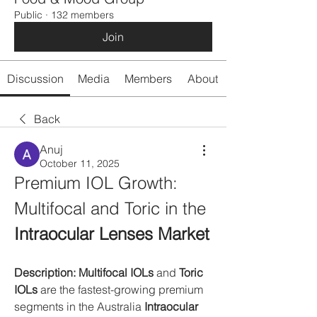
Public
·
132 members
Join
Discussion
Media
Members
About
Back
Anuj
October 11, 2025
Premium IOL Growth: 
Multifocal and Toric in the 
Intraocular Lenses Market
Description:
Multifocal IOLs
 and 
Toric 
IOLs
 are the fastest-growing premium 
segments in the Australia 
Intraocular 