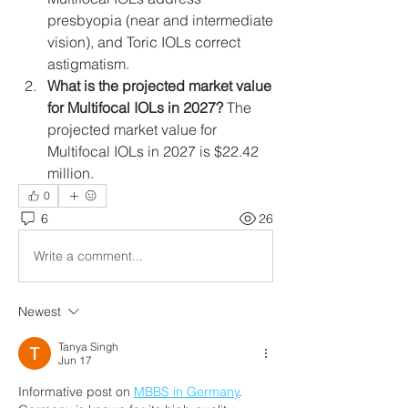
presbyopia (near and intermediate 
vision), and Toric IOLs correct 
astigmatism.
What is the projected market value 
for Multifocal IOLs in 2027?
 The 
projected market value for 
Multifocal IOLs in 2027 is $22.42 
million.
0
6
26
Write a comment...
Newest
Tanya Singh
Jun 17
Informative post on 
MBBS in Germany
. 