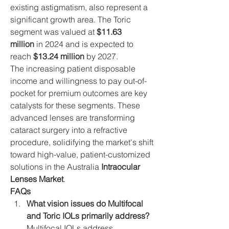
existing astigmatism, also represent a 
significant growth area. The Toric 
segment was valued at 
$11.63 
million
 in 2024 and is expected to 
reach 
$13.24 million
 by 2027.
The increasing patient disposable 
income and willingness to pay out-of-
pocket for premium outcomes are key 
catalysts for these segments. These 
advanced lenses are transforming 
cataract surgery into a refractive 
procedure, solidifying the market's shift 
toward high-value, patient-customized 
solutions in the Australia 
Intraocular 
Lenses Market
.
FAQs
What vision issues do Multifocal 
and Toric IOLs primarily address?
Multifocal IOLs address 