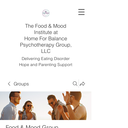
The Food & Mood
Institute at
Home For Balance
Psychotherapy Group,
LLC
Delivering Eating Disorder
Hope and Parenting Support
Groups
Food & Mood Group