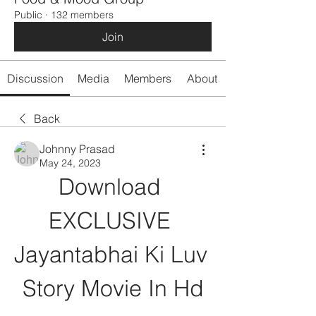
Public
·
132 members
Join
Discussion
Media
Members
About
Back
Johnny Prasad
May 24, 2023
Download 
EXCLUSIVE 
Jayantabhai Ki Luv 
Story Movie In Hd