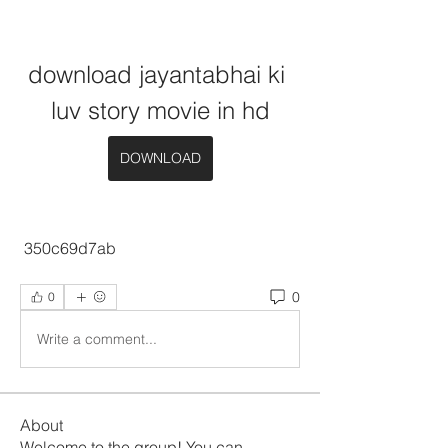
download jayantabhai ki 
luv story movie in hd
DOWNLOAD
 350c69d7ab
0
0
Write a comment...
About
Welcome to the group! You can