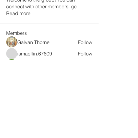
connect with other members, ge
...
Read more
Members
Galvan Thorne
Follow
ismaellin.67609
Follow
ismaellin.67609
Fatima Thahir
Follow
Tanya Singh
Follow
Tommy Elmers
Follow
See All Members (132)