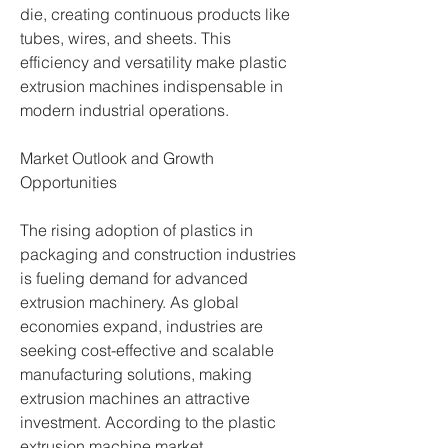
die, creating continuous products like 
tubes, wires, and sheets. This 
efficiency and versatility make plastic 
extrusion machines indispensable in 
modern industrial operations.
Market Outlook and Growth 
Opportunities
The rising adoption of plastics in 
packaging and construction industries 
is fueling demand for advanced 
extrusion machinery. As global 
economies expand, industries are 
seeking cost-effective and scalable 
manufacturing solutions, making 
extrusion machines an attractive 
investment. According to the plastic 
extrusion machine market