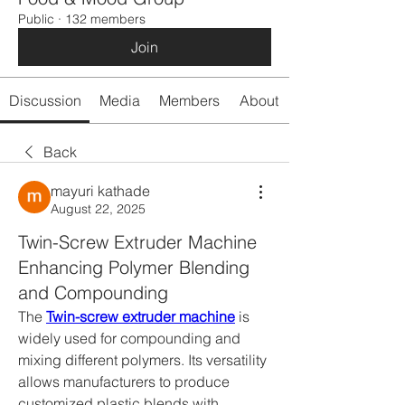
Public
·
132 members
Join
Discussion
Media
Members
About
Back
mayuri kathade
August 22, 2025
Twin-Screw Extruder Machine
Enhancing Polymer Blending
and Compounding
The 
Twin-screw extruder machine
 is 
widely used for compounding and 
mixing different polymers. Its versatility 
allows manufacturers to produce 
customized plastic blends with 