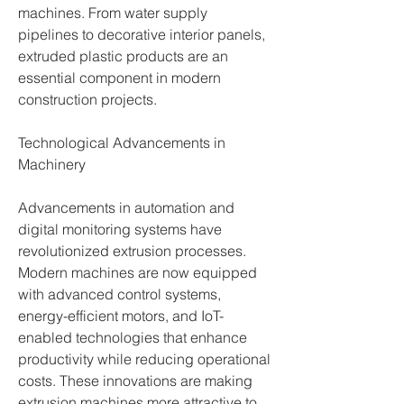
machines. From water supply 
pipelines to decorative interior panels, 
extruded plastic products are an 
essential component in modern 
construction projects.
Technological Advancements in 
Machinery
Advancements in automation and 
digital monitoring systems have 
revolutionized extrusion processes. 
Modern machines are now equipped 
with advanced control systems, 
energy-efficient motors, and IoT-
enabled technologies that enhance 
productivity while reducing operational 
costs. These innovations are making 
extrusion machines more attractive to 