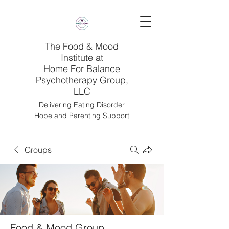
The Food & Mood
Institute at
Home For Balance
Psychotherapy Group,
LLC
Delivering Eating Disorder
Hope and Parenting Support
Groups
Food & Mood Group