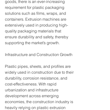
goods, there is an ever-increasing 
requirement for plastic packaging 
solutions such as films, wraps, and 
containers. Extrusion machines are 
extensively used in producing high-
quality packaging materials that 
ensure durability and safety, thereby 
supporting the market’s growth.
Infrastructure and Construction Growth
Plastic pipes, sheets, and profiles are 
widely used in construction due to their 
durability, corrosion resistance, and 
cost-effectiveness. With rapid 
urbanization and infrastructure 
development across emerging 
economies, the construction industry is 
heavily relying on plastic extrusion 