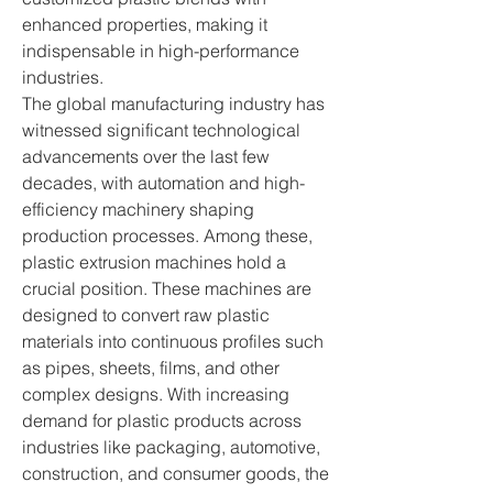
enhanced properties, making it 
indispensable in high-performance 
industries.
The global manufacturing industry has 
witnessed significant technological 
advancements over the last few 
decades, with automation and high-
efficiency machinery shaping 
production processes. Among these, 
plastic extrusion machines hold a 
crucial position. These machines are 
designed to convert raw plastic 
materials into continuous profiles such 
as pipes, sheets, films, and other 
complex designs. With increasing 
demand for plastic products across 
industries like packaging, automotive, 
construction, and consumer goods, the 