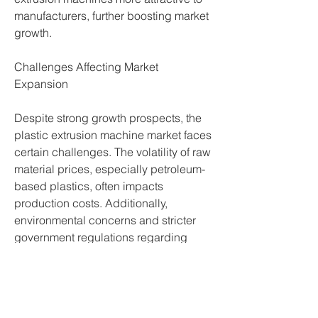
manufacturers, further boosting market 
growth.
Challenges Affecting Market 
Expansion
Despite strong growth prospects, the 
plastic extrusion machine market faces 
certain challenges. The volatility of raw 
material prices, especially petroleum-
based plastics, often impacts 
production costs. Additionally, 
environmental concerns and stricter 
government regulations regarding 
plastic usage and waste management 
pose significant hurdles. 
Manufacturers are under pressure to 
develop eco-friendly solutions and 