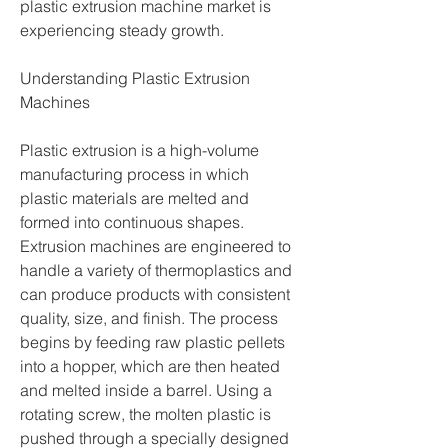
plastic extrusion machine market is 
experiencing steady growth.
Understanding Plastic Extrusion 
Machines
Plastic extrusion is a high-volume 
manufacturing process in which 
plastic materials are melted and 
formed into continuous shapes. 
Extrusion machines are engineered to 
handle a variety of thermoplastics and 
can produce products with consistent 
quality, size, and finish. The process 
begins by feeding raw plastic pellets 
into a hopper, which are then heated 
and melted inside a barrel. Using a 
rotating screw, the molten plastic is 
pushed through a specially designed 