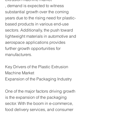
, demand is expected to witness 
substantial growth over the coming 
years due to the rising need for plastic-
based products in various end-use 
sectors. Additionally, the push toward 
lightweight materials in automotive and 
aerospace applications provides 
further growth opportunities for 
manufacturers.
Key Drivers of the Plastic Extrusion 
Machine Market
Expansion of the Packaging Industry
One of the major factors driving growth 
is the expansion of the packaging 
sector. With the boom in e-commerce, 
food delivery services, and consumer 