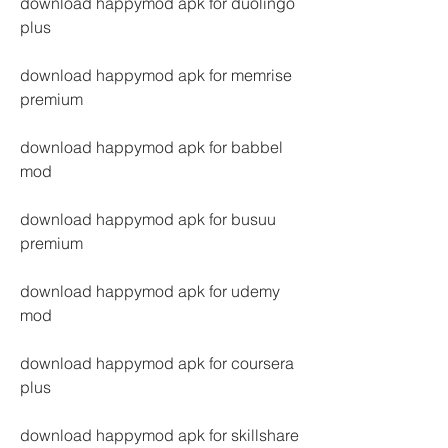
download happymod apk for duolingo 
plus
download happymod apk for memrise 
premium
download happymod apk for babbel 
mod
download happymod apk for busuu 
premium
download happymod apk for udemy 
mod
download happymod apk for coursera 
plus
download happymod apk for skillshare 