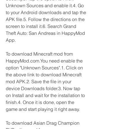
Unknown Sources and enable it.4. Go 
to your Android downloads and tap the 
APK file.5. Follow the directions on the 
screen to install it.6. Search Grand 
Theft Auto: San Andreas in HappyMod 
App.
To download Minecraft mod from 
HappyMod.com.You need enable the 
option "Unknown Sources".1. Click on 
the above link to download Minecraft 
mod APK.2. Save the file in your 
device Downloads folder.3. Now tap 
on Install and wait for the installation to 
finish.4. Once it is done, open the 
game and start playing it right away.
To download Asian Drag Champion 