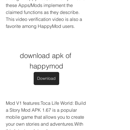
these Apps/Mods implement the 
claimed functions as they describe. 
This video verification video is also a 
favorite among HappyMod users.
download apk of 
happymod
Download
Mod V1 features:Toca Life World: Build 
a Story Mod APK 1.67 is a popular 
mobile game that allows you to create 
your own stories and adventures.With 