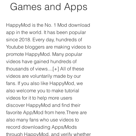
Games and Apps
HappyMod is the No. 1 Mod download 
app in the world. It has been popular 
since 2018. Every day, hundreds of 
Youtube bloggers are making videos to 
promote HappyMod. Many popular 
videos have gained hundreds of 
thousands of views....[+] All of these 
videos are voluntarily made by our 
fans. If you also like HappyMod, we 
also welcome you to make tutorial 
videos for it to help more users 
discover HappyMod and find their 
favorite App/Mod from here.There are 
also many fans who use videos to 
record downloading Apps/Mods 
through HappyMod, and verify whether 