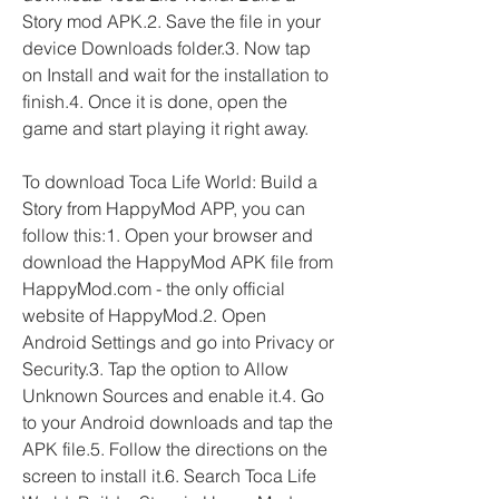
Story mod APK.2. Save the file in your 
device Downloads folder.3. Now tap 
on Install and wait for the installation to 
finish.4. Once it is done, open the 
game and start playing it right away.
To download Toca Life World: Build a 
Story from HappyMod APP, you can 
follow this:1. Open your browser and 
download the HappyMod APK file from 
HappyMod.com - the only official 
website of HappyMod.2. Open 
Android Settings and go into Privacy or 
Security.3. Tap the option to Allow 
Unknown Sources and enable it.4. Go 
to your Android downloads and tap the 
APK file.5. Follow the directions on the 
screen to install it.6. Search Toca Life 