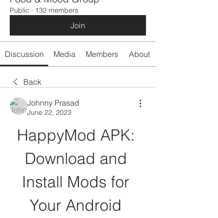
Public
·
132 members
Join
Discussion
Media
Members
About
Back
Johnny Prasad
June 22, 2023
HappyMod APK: 
Download and 
Install Mods for 
Your Android 