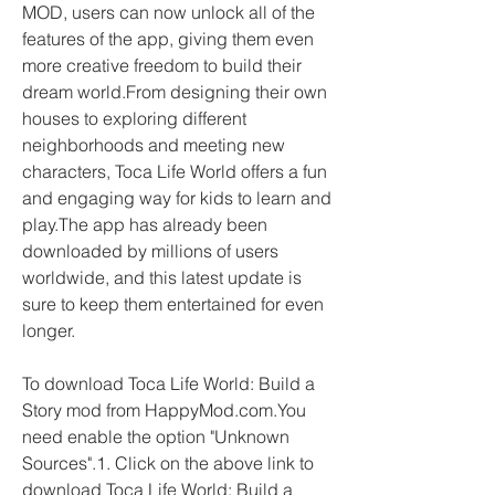
MOD, users can now unlock all of the 
features of the app, giving them even 
more creative freedom to build their 
dream world.From designing their own 
houses to exploring different 
neighborhoods and meeting new 
characters, Toca Life World offers a fun 
and engaging way for kids to learn and 
play.The app has already been 
downloaded by millions of users 
worldwide, and this latest update is 
sure to keep them entertained for even 
longer.
To download Toca Life World: Build a 
Story mod from HappyMod.com.You 
need enable the option "Unknown 
Sources".1. Click on the above link to 
download Toca Life World: Build a 