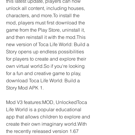
this latest update, players can now 
unlock all content, including houses, 
characters, and more.To install the 
mod, players must first download the 
game from the Play Store, uninstall it, 
and then reinstall it with the mod.This 
new version of Toca Life World: Build a 
Story opens up endless possibilities 
for players to create and explore their 
own virtual world.So if you're looking 
for a fun and creative game to play, 
download Toca Life World: Build a 
Story Mod APK 1.
Mod V3 features:MOD, UnlockedToca 
Life World is a popular educational 
app that allows children to explore and 
create their own imaginary world.With 
the recently released version 1.67 