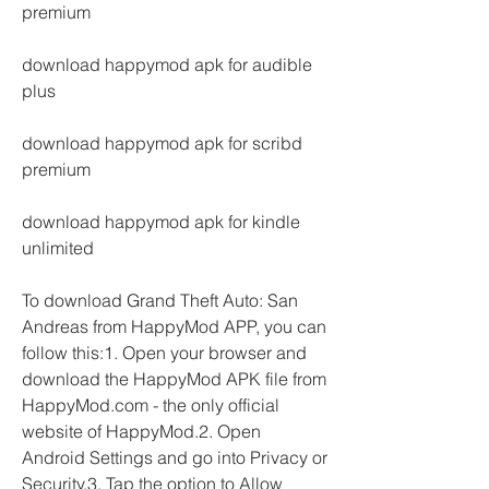
premium
download happymod apk for audible 
plus
download happymod apk for scribd 
premium
download happymod apk for kindle 
unlimited
To download Grand Theft Auto: San 
Andreas from HappyMod APP, you can 
follow this:1. Open your browser and 
download the HappyMod APK file from 
HappyMod.com - the only official 
website of HappyMod.2. Open 
Android Settings and go into Privacy or 
Security.3. Tap the option to Allow 