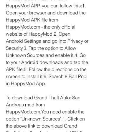
HappyMod APP, you can follow this:1. 
Open your browser and download the 
HappyMod APK file from 
HappyMod.com - the only official 
website of HappyMod.2. Open 
Android Settings and go into Privacy or 
Security.3. Tap the option to Allow 
Unknown Sources and enable it.4. Go 
to your Android downloads and tap the 
APK file.5. Follow the directions on the 
screen to install it.6. Search 8 Ball Pool 
in HappyMod App.
To download Grand Theft Auto: San 
Andreas mod from 
HappyMod.com.You need enable the 
option "Unknown Sources".1. Click on 
the above link to download Grand 