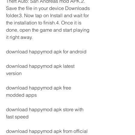
Theft Auto: San Andreas mod APK.2. 
Save the file in your device Downloads 
folder.3. Now tap on Install and wait for 
the installation to finish.4. Once it is 
done, open the game and start playing 
it right away.
download happymod apk for android
download happymod apk latest 
version
download happymod apk free 
modded apps
download happymod apk store with 
fast speed
download happymod apk from official 