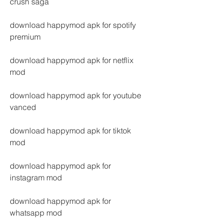
crush saga
download happymod apk for spotify 
premium
download happymod apk for netflix 
mod
download happymod apk for youtube 
vanced
download happymod apk for tiktok 
mod
download happymod apk for 
instagram mod
download happymod apk for 
whatsapp mod