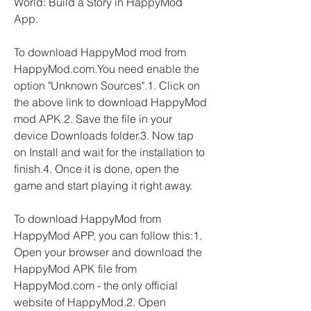
World: Build a Story in HappyMod 
App.
To download HappyMod mod from 
HappyMod.com.You need enable the 
option "Unknown Sources".1. Click on 
the above link to download HappyMod 
mod APK.2. Save the file in your 
device Downloads folder.3. Now tap 
on Install and wait for the installation to 
finish.4. Once it is done, open the 
game and start playing it right away.
To download HappyMod from 
HappyMod APP, you can follow this:1. 
Open your browser and download the 
HappyMod APK file from 
HappyMod.com - the only official 
website of HappyMod.2. Open 