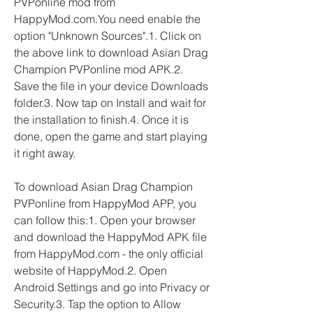
PVPonline mod from 
HappyMod.com.You need enable the 
option "Unknown Sources".1. Click on 
the above link to download Asian Drag 
Champion PVPonline mod APK.2. 
Save the file in your device Downloads 
folder.3. Now tap on Install and wait for 
the installation to finish.4. Once it is 
done, open the game and start playing 
it right away.
To download Asian Drag Champion 
PVPonline from HappyMod APP, you 
can follow this:1. Open your browser 
and download the HappyMod APK file 
from HappyMod.com - the only official 
website of HappyMod.2. Open 
Android Settings and go into Privacy or 
Security.3. Tap the option to Allow 