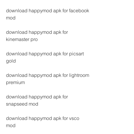
download happymod apk for facebook 
mod
download happymod apk for 
kinemaster pro
download happymod apk for picsart 
gold
download happymod apk for lightroom 
premium
download happymod apk for 
snapseed mod
download happymod apk for vsco 
mod