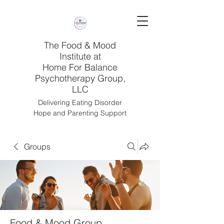
The Food & Mood
Institute at
Home For Balance
Psychotherapy Group,
LLC
Delivering Eating Disorder
Hope and Parenting Support
Groups
Food & Mood Group