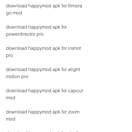
download happymod apk for filmora 
go mod
download happymod apk for 
powerdirector pro
download happymod apk for inshot 
pro
download happymod apk for alight 
motion pro
download happymod apk for capcut 
mod
download happymod apk for zoom 
mod