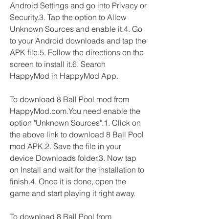
Android Settings and go into Privacy or 
Security.3. Tap the option to Allow 
Unknown Sources and enable it.4. Go 
to your Android downloads and tap the 
APK file.5. Follow the directions on the 
screen to install it.6. Search 
HappyMod in HappyMod App.
To download 8 Ball Pool mod from 
HappyMod.com.You need enable the 
option "Unknown Sources".1. Click on 
the above link to download 8 Ball Pool 
mod APK.2. Save the file in your 
device Downloads folder.3. Now tap 
on Install and wait for the installation to 
finish.4. Once it is done, open the 
game and start playing it right away.
To download 8 Ball Pool from 