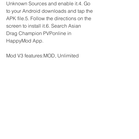
Unknown Sources and enable it.4. Go 
to your Android downloads and tap the 
APK file.5. Follow the directions on the 
screen to install it.6. Search Asian 
Drag Champion PVPonline in 
HappyMod App.
Mod V3 features:MOD, Unlimited 
MoneyCar Parking Multiplayer is an 
exciting game that is gaining 
popularity amongst game 
enthusiasts.The game, which is 
available for download on both 
Android and IOS platforms, allows 
players to experience the thrill of 
driving and parking cars in different 
settings.The MOD Unlimited Money 
version of the game grants players 
access to unlimited money, thereby 