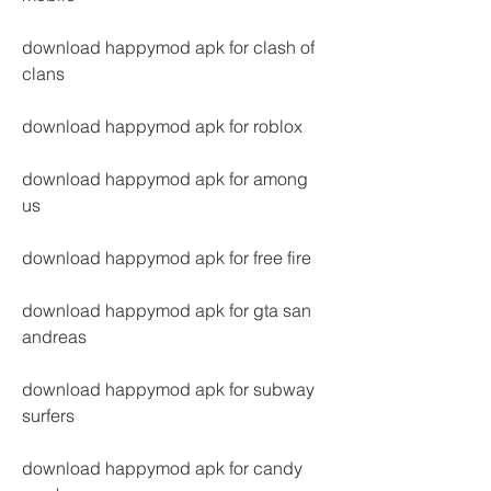
download happymod apk for clash of 
clans
download happymod apk for roblox
download happymod apk for among 
us
download happymod apk for free fire
download happymod apk for gta san 
andreas
download happymod apk for subway 
surfers
download happymod apk for candy 