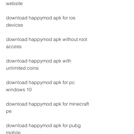
website
download happymod apk for ios 
devices
download happymod apk without root 
access
download happymod apk with 
unlimited coins
download happymod apk for pc 
windows 10
download happymod apk for minecraft 
pe
download happymod apk for pubg 
mobile