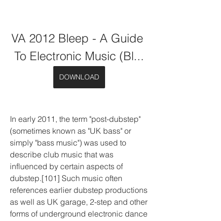
VA 2012 Bleep - A Guide 
To Electronic Music (Bl...
DOWNLOAD
In early 2011, the term "post-dubstep" 
(sometimes known as "UK bass" or 
simply "bass music") was used to 
describe club music that was 
influenced by certain aspects of 
dubstep.[101] Such music often 
references earlier dubstep productions 
as well as UK garage, 2-step and other 
forms of underground electronic dance 