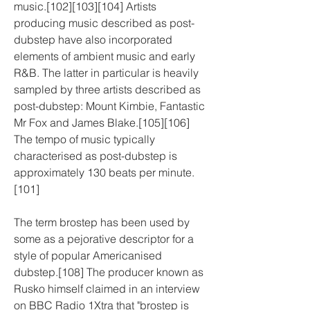
music.[102][103][104] Artists 
producing music described as post-
dubstep have also incorporated 
elements of ambient music and early 
R&B. The latter in particular is heavily 
sampled by three artists described as 
post-dubstep: Mount Kimbie, Fantastic 
Mr Fox and James Blake.[105][106] 
The tempo of music typically 
characterised as post-dubstep is 
approximately 130 beats per minute.
[101]
The term brostep has been used by 
some as a pejorative descriptor for a 
style of popular Americanised 
dubstep.[108] The producer known as 
Rusko himself claimed in an interview 
on BBC Radio 1Xtra that "brostep is 