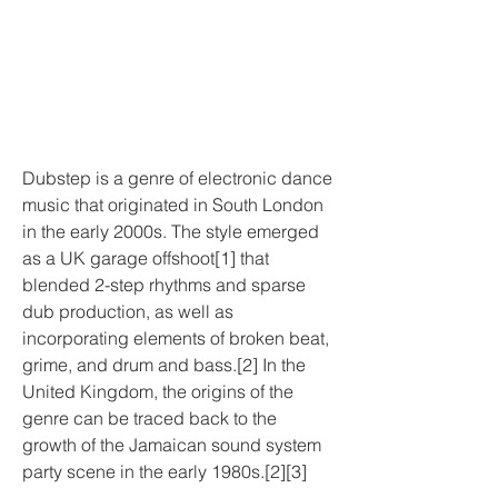
Dubstep is a genre of electronic dance 
music that originated in South London 
in the early 2000s. The style emerged 
as a UK garage offshoot[1] that 
blended 2-step rhythms and sparse 
dub production, as well as 
incorporating elements of broken beat, 
grime, and drum and bass.[2] In the 
United Kingdom, the origins of the 
genre can be traced back to the 
growth of the Jamaican sound system 
party scene in the early 1980s.[2][3]