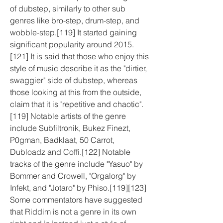
of dubstep, similarly to other sub 
genres like bro-step, drum-step, and 
wobble-step.[119] It started gaining 
significant popularity around 2015.
[121] It is said that those who enjoy this 
style of music describe it as the "dirtier, 
swaggier" side of dubstep, whereas 
those looking at this from the outside, 
claim that it is "repetitive and chaotic".
[119] Notable artists of the genre 
include Subfiltronik, Bukez Finezt, 
P0gman, Badklaat, 50 Carrot, 
Dubloadz and Coffi.[122] Notable 
tracks of the genre include "Yasuo" by 
Bommer and Crowell, "Orgalorg" by 
Infekt, and "Jotaro" by Phiso.[119][123] 
Some commentators have suggested 
that Riddim is not a genre in its own 