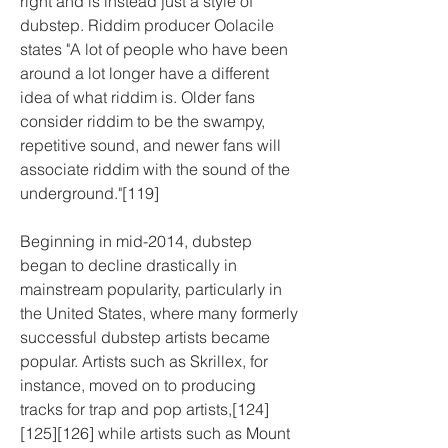
right and is instead just a style of 
dubstep. Riddim producer Oolacile 
states "A lot of people who have been 
around a lot longer have a different 
idea of what riddim is. Older fans 
consider riddim to be the swampy, 
repetitive sound, and newer fans will 
associate riddim with the sound of the 
underground."[119]
Beginning in mid-2014, dubstep 
began to decline drastically in 
mainstream popularity, particularly in 
the United States, where many formerly 
successful dubstep artists became 
popular. Artists such as Skrillex, for 
instance, moved on to producing 
tracks for trap and pop artists,[124]
[125][126] while artists such as Mount 