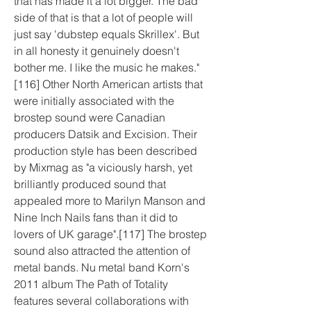
that has made it a lot bigger. The bad 
side of that is that a lot of people will 
just say 'dubstep equals Skrillex'. But 
in all honesty it genuinely doesn't 
bother me. I like the music he makes."
[116] Other North American artists that 
were initially associated with the 
brostep sound were Canadian 
producers Datsik and Excision. Their 
production style has been described 
by Mixmag as "a viciously harsh, yet 
brilliantly produced sound that 
appealed more to Marilyn Manson and 
Nine Inch Nails fans than it did to 
lovers of UK garage".[117] The brostep 
sound also attracted the attention of 
metal bands. Nu metal band Korn's 
2011 album The Path of Totality 
features several collaborations with 