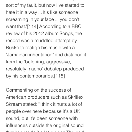
sort of my fault, but now I've started to 
hate it in a way ... It's like someone 
screaming in your face ... you don't 
want that."[114] According to a BBC 
review of his 2012 album Songs, the 
record was a muddled attempt by 
Rusko to realign his music with a 
"Jamaican inheritance" and distance it 
from the "belching, aggressive, 
resolutely macho" dubstep produced 
by his contemporaries.[115]
Commenting on the success of 
American producers such as Skrillex, 
Skream stated: "I think it hurts a lot of 
people over here because it's a UK 
sound, but it's been someone with 
influences outside the original sound 