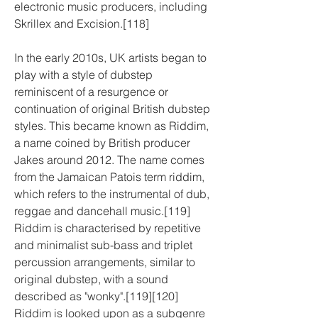
electronic music producers, including 
Skrillex and Excision.[118]
In the early 2010s, UK artists began to 
play with a style of dubstep 
reminiscent of a resurgence or 
continuation of original British dubstep 
styles. This became known as Riddim, 
a name coined by British producer 
Jakes around 2012. The name comes 
from the Jamaican Patois term riddim, 
which refers to the instrumental of dub, 
reggae and dancehall music.[119] 
Riddim is characterised by repetitive 
and minimalist sub-bass and triplet 
percussion arrangements, similar to 
original dubstep, with a sound 
described as "wonky".[119][120] 
Riddim is looked upon as a subgenre 