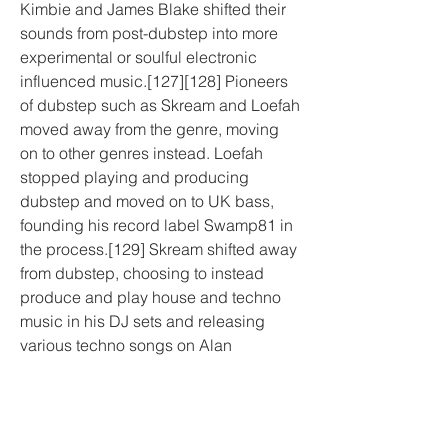
Kimbie and James Blake shifted their 
sounds from post-dubstep into more 
experimental or soulful electronic 
influenced music.[127][128] Pioneers 
of dubstep such as Skream and Loefah 
moved away from the genre, moving 
on to other genres instead. Loefah 
stopped playing and producing 
dubstep and moved on to UK bass, 
founding his record label Swamp81 in 
the process.[129] Skream shifted away 
from dubstep, choosing to instead 
produce and play house and techno 
music in his DJ sets and releasing 
various techno songs on Alan 
Fitzpatrick's record label We Are The 
Brave.[130][131]
Around the early to mid 2010s, a niche 