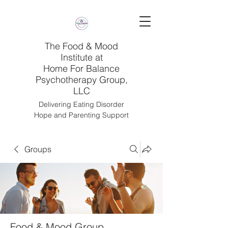
The Food & Mood
Institute at
Home For Balance
Psychotherapy Group,
LLC
Delivering Eating Disorder
Hope and Parenting Support
Groups
Food & Mood Group