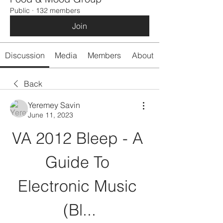
Public
·
132 members
Join
Discussion
Media
Members
About
Back
Yeremey Savin
June 11, 2023
VA 2012 Bleep - A 
Guide To 
Electronic Music 
(Bl...