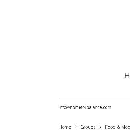
H
info@homeforbalance.com
Home
Groups
Food & Moo