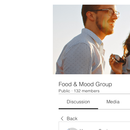
Food & Mood Group
Public
·
132 members
Discussion
Media
Back