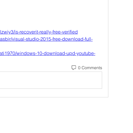
wiy3/is-recoverit-really-free-verified
sbir/visual-studio-2015-free-download-full-
rrati1970/windows-10-download-upd-youtube-
0 Comments
Subscribe Form