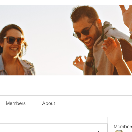
Members
About
Member