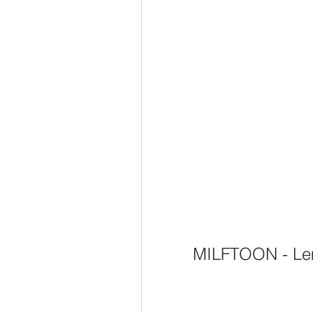
MILFTOON - Le