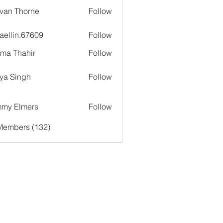
van Thorne
Follow
aellin.67609
Follow
in.67609
ima Thahir
Follow
ya Singh
Follow
my Elmers
Follow
 Members (132)