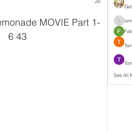
Gal
monade MOVIE Part 1-
ism
ismaell
Fat
6 43
Tan
Tom
See All