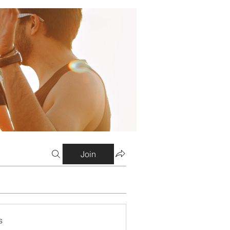
Join
s