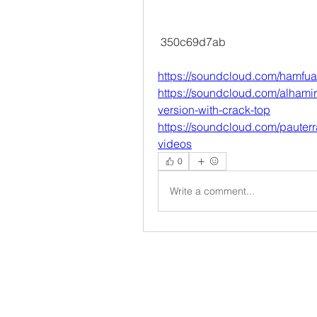
 350c69d7ab
https://soundcloud.com/hamfualz
https://soundcloud.com/alhamira
version-with-crack-top
https://soundcloud.com/paute
videos
0
Write a comment...