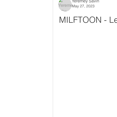
Yeremey Savin
May 27, 2023
MILFTOON - Le