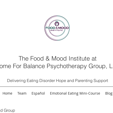
The Food & Mood Institute at
ome For Balance Psychotherapy Group, 
Delivering Eating Disorder Hope and Parenting Support
Home
Team
Español
Emotional Eating Mini-Course
Blog
d Group