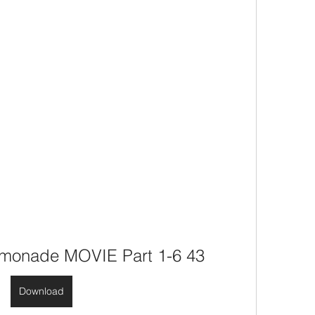
monade MOVIE Part 1-6 43
Download