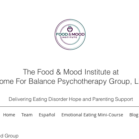
The Food & Mood Institute at
ome For Balance Psychotherapy Group, 
Delivering Eating Disorder Hope and Parenting Support
Home
Team
Español
Emotional Eating Mini-Course
Blog
d Group