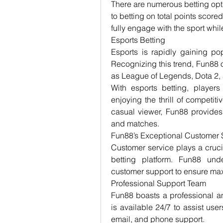
There are numerous betting opti
to betting on total points scored
fully engage with the sport whi
Esports Betting
Esports is rapidly gaining po
Recognizing this trend, Fun88 o
as League of Legends, Dota 2,
With esports betting, players 
enjoying the thrill of competit
casual viewer, Fun88 provides
and matches.
Fun88’s Exceptional Customer 
Customer service plays a crucia
betting platform. Fun88 unde
customer support to ensure max
Professional Support Team
Fun88 boasts a professional a
is available 24/7 to assist user
email, and phone support.