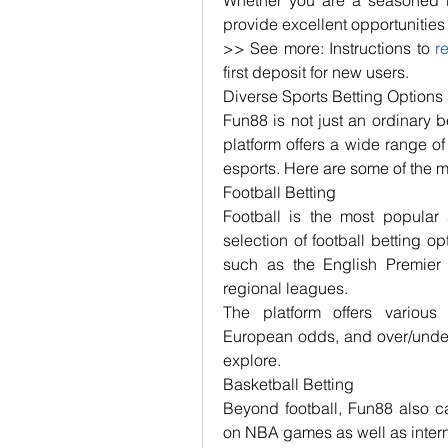
Whether you are a seasoned be
provide excellent opportunities
>> See more: Instructions to 
r
first deposit for new users.
Diverse Sports Betting Options
Fun88 is not just an ordinary bet
platform offers a wide range of 
esports. Here are some of the m
Football Betting
Football is the most popular
selection of football betting o
such as the English Premier 
regional leagues.
The platform offers various 
European odds, and over/under b
explore.
Basketball Betting
Beyond football, Fun88 also ca
on NBA games as well as intern