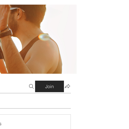
Join
s