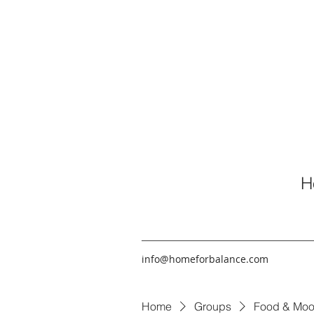
H
info@homeforbalance.com
Home
Groups
Food & Moo