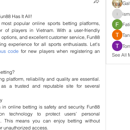
Gal
ism
un88 Has It All!
ismaell
most popular online sports betting platforms, 
Fat
r of players in Vietnam. With a user-friendly 
Tan
g options, and excellent customer service, Fun88 
ng experience for all sports enthusiasts. Let's 
Tom
nus code
 for new players when registering an 
See All
etting?
 platform, reliability and quality are essential. 
 as a trusted and reputable site for several 
ty
 in online betting is safety and security. Fun88 
n technology to protect users’ personal 
. This means you can enjoy betting without 
or unauthorized access.