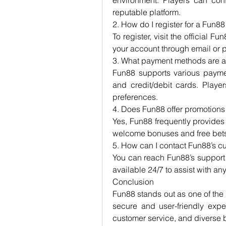
environment. Players can conf
reputable platform.
2. How do I register for a Fun8
To register, visit the official Fu
your account through email or 
3. What payment methods are a
Fun88 supports various payment
and credit/debit cards. Player
preferences.
4. Does Fun88 offer promotions
Yes, Fun88 frequently provides 
welcome bonuses and free bet
5. How can I contact Fun88’s c
You can reach Fun88’s support te
available 24/7 to assist with an
Conclusion
Fun88 stands out as one of the h
secure and user-friendly experie
customer service, and diverse be