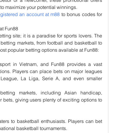
ttor or a newcomer, these promotional offers 
 to maximize your potential winnings.
egistered an account at m88
 to bonus codes for 
 at Fun88
ting site; it is a paradise for sports lovers. The 
betting markets, from football and basketball to 
ost popular betting options available at Fun88:
 sport in Vietnam, and Fun88 provides a vast 
ptions. Players can place bets on major leagues 
League, La Liga, Serie A, and even smaller 
betting markets, including Asian handicap, 
ets, giving users plenty of exciting options to 
ters to basketball enthusiasts. Players can bet 
ational basketball tournaments.