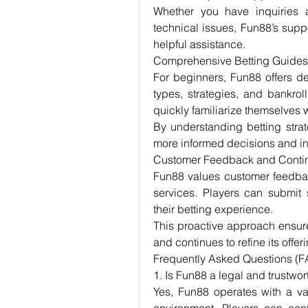
Whether you have inquiries ab
technical issues, Fun88’s supp
helpful assistance.
Comprehensive Betting Guides
For beginners, Fun88 offers det
types, strategies, and bankro
quickly familiarize themselves w
By understanding betting stra
more informed decisions and in
Customer Feedback and Conti
Fun88 values customer feedback
services. Players can submit 
their betting experience.
This proactive approach ensure
and continues to refine its offe
Frequently Asked Questions (F
1. Is Fun88 a legal and trustwor
Yes, Fun88 operates with a val