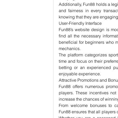
Additionally, Fun88 holds a leg
and fairness in every transact
knowing that they are engaging
User-Friendly Interface
Fun88’s website design is mode
find all the necessary informati
beneficial for beginners who m
mechanics.
The platform categorizes sport
time and focus on their preferr
betting or an experienced pu
enjoyable experience.
Attractive Promotions and Bon
Fun88 offers numerous promot
players. These incentives not
increase the chances of winnin
From welcome bonuses to cas
Fun88 ensures that all players c