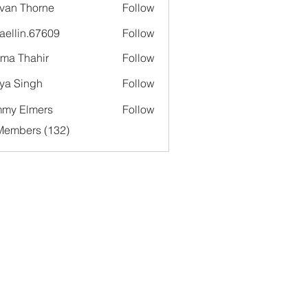
van Thorne
Follow
aellin.67609
Follow
in.67609
ima Thahir
Follow
ya Singh
Follow
my Elmers
Follow
 Members (132)