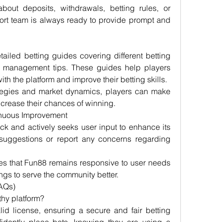
out deposits, withdrawals, betting rules, or 
ort team is always ready to provide prompt and 
ailed betting guides covering different betting 
ll management tips. These guides help players 
ith the platform and improve their betting skills.
tegies and market dynamics, players can make 
crease their chances of winning.
nuous Improvement
 and actively seeks user input to enhance its 
suggestions or report any concerns regarding 
s that Fun88 remains responsive to user needs 
rings to serve the community better.
AQs)
thy platform?
id license, ensuring a secure and fair betting 