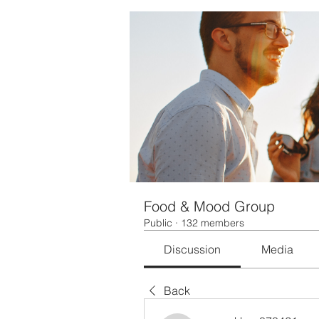
Food & Mood Group
Public
·
132 members
Discussion
Media
Back