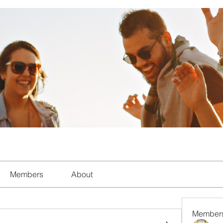
Members
About
Member