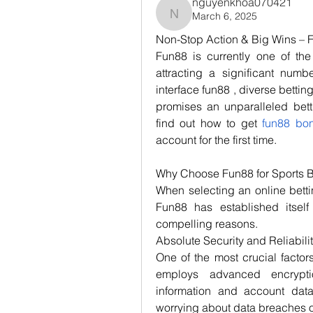
nguyenkhoa070421
March 6, 2025
nguyenkhoa070421
Non-Stop Action & Big Wins – F
Fun88 is currently one of the 
attracting a significant numbe
interface fun88 , diverse bettin
promises an unparalleled betti
find out how to get 
fun88 bo
account for the first time.
Why Choose Fun88 for Sports B
When selecting an online betting
Fun88 has established itself
compelling reasons.
Absolute Security and Reliabili
One of the most crucial factors
employs advanced encryptio
information and account data
worrying about data breaches 