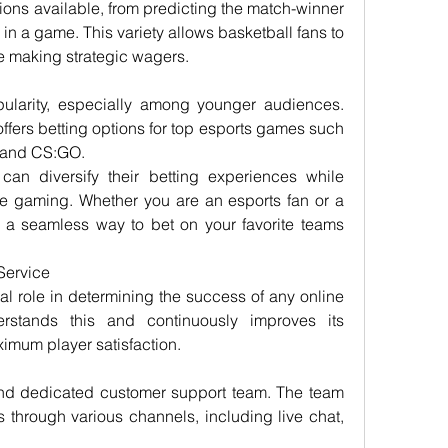
ons available, from predicting the match-winner 
 in a game. This variety allows basketball fans to 
le making strategic wagers.
pularity, especially among younger audiences. 
ffers betting options for top esports games such 
 and CS:GO.
can diversify their betting experiences while 
ive gaming. Whether you are an esports fan or a 
 a seamless way to bet on your favorite teams 
Service
l role in determining the success of any online 
rstands this and continuously improves its 
imum player satisfaction.
nd dedicated customer support team. The team 
s through various channels, including live chat, 