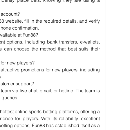
idently place bets, knowing they are using a 
8 account?
n88 website, fill in the required details, and verify 
phone confirmation.
vailable at Fun88?
 options, including bank transfers, e-wallets, 
s can choose the method that best suits their 
 for new players?
attractive promotions for new players, including 
s.
ustomer support?
am via live chat, email, or hotline. The team is 
y queries.
ottest online sports betting platforms, offering a 
nce for players. With its reliability, excellent 
tting options, Fun88 has established itself as a 