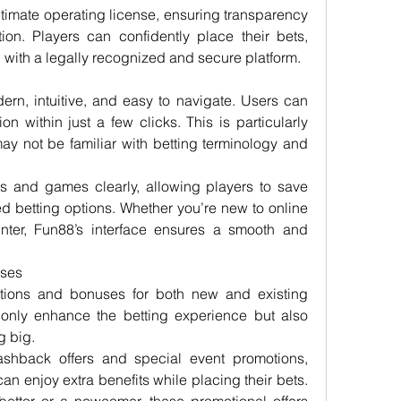
itimate operating license, ensuring transparency 
ion. Players can confidently place their bets, 
 with a legally recognized and secure platform.
rn, intuitive, and easy to navigate. Users can 
on within just a few clicks. This is particularly 
ay not be familiar with betting terminology and 
s and games clearly, allowing players to save 
ed betting options. Whether you’re new to online 
nter, Fun88’s interface ensures a smooth and 
uses
ions and bonuses for both new and existing 
 only enhance the betting experience but also 
g big.
hback offers and special event promotions, 
an enjoy extra benefits while placing their bets. 