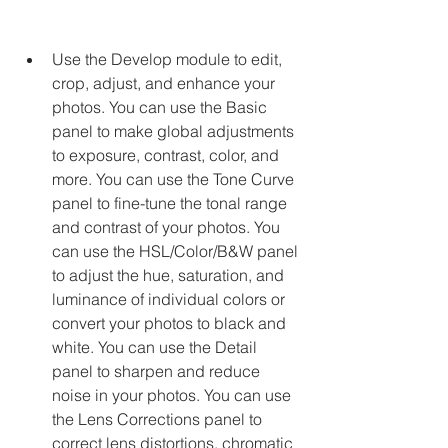
Use the Develop module to edit, 
crop, adjust, and enhance your 
photos. You can use the Basic 
panel to make global adjustments 
to exposure, contrast, color, and 
more. You can use the Tone Curve 
panel to fine-tune the tonal range 
and contrast of your photos. You 
can use the HSL/Color/B&W panel 
to adjust the hue, saturation, and 
luminance of individual colors or 
convert your photos to black and 
white. You can use the Detail 
panel to sharpen and reduce 
noise in your photos. You can use 
the Lens Corrections panel to 
correct lens distortions, chromatic 