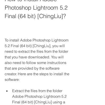
Photoshop Lightroom 5.2 
Final (64 bit) [ChingLiu]?
To install Adobe Photoshop Lightroom 
5.2 Final (64 bit) [ChingLiu], you will 
need to extract the files from the folder 
that you have downloaded. You will 
also need to follow some instructions 
that are provided by the software 
creator. Here are the steps to install the 
software:
Extract the files from the folder 
Adobe Photoshop Lightroom 5.2 
Final (64 bit) [ChingLiu] using a 