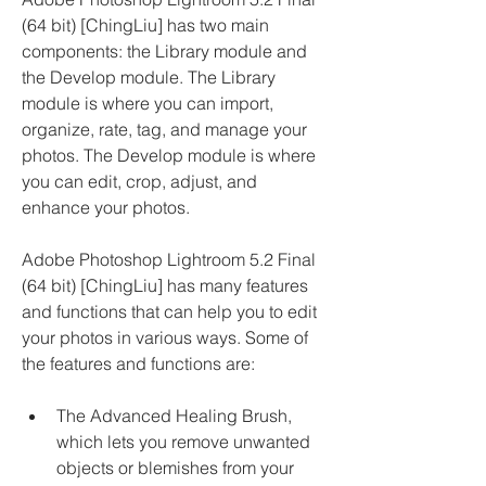
(64 bit) [ChingLiu] has two main 
components: the Library module and 
the Develop module. The Library 
module is where you can import, 
organize, rate, tag, and manage your 
photos. The Develop module is where 
you can edit, crop, adjust, and 
enhance your photos.
Adobe Photoshop Lightroom 5.2 Final 
(64 bit) [ChingLiu] has many features 
and functions that can help you to edit 
your photos in various ways. Some of 
the features and functions are:
The Advanced Healing Brush, 
which lets you remove unwanted 
objects or blemishes from your 