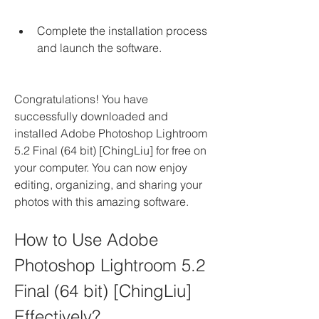
Complete the installation process 
and launch the software.
Congratulations! You have 
successfully downloaded and 
installed Adobe Photoshop Lightroom 
5.2 Final (64 bit) [ChingLiu] for free on 
your computer. You can now enjoy 
editing, organizing, and sharing your 
photos with this amazing software.
How to Use Adobe 
Photoshop Lightroom 5.2 
Final (64 bit) [ChingLiu] 
Effectively?