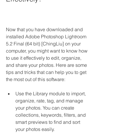
Now that you have downloaded and 
installed Adobe Photoshop Lightroom 
5.2 Final (64 bit) [ChingLiu] on your 
computer, you might want to know how 
to use it effectively to edit, organize, 
and share your photos. Here are some 
tips and tricks that can help you to get 
the most out of this software:
Use the Library module to import, 
organize, rate, tag, and manage 
your photos. You can create 
collections, keywords, filters, and 
smart previews to find and sort 
your photos easily.