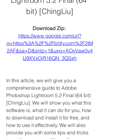
Lightroom 5.2 Final (64 
bit) [ChingLiu]
Download Zip: 
https://www.google.com/url?
q=https%3A%2F%2Fblltly.com%2F2tM
2AF&sa=D&sntz=1&usg=AOvVaw0v4
IJ9XVxOjR16QN_3GSxh
In this article, we will give you a 
comprehensive guide to Adobe 
Photoshop Lightroom 5.2 Final (64 bit) 
[ChingLiu]. We will show you what this 
software is, what it can do for you, how 
to download and install it for free, and 
how to use it effectively. We will also 
provide you with some tips and tricks 