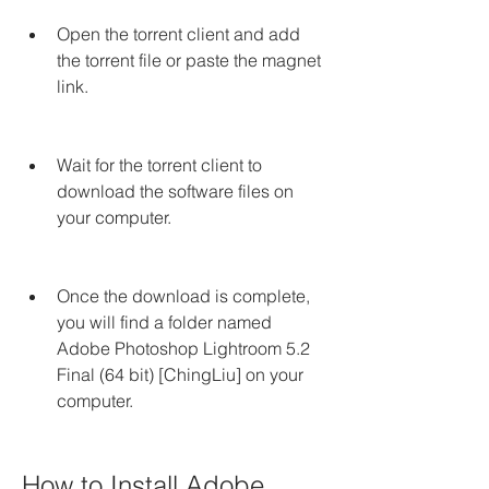
Open the torrent client and add 
the torrent file or paste the magnet 
link.
Wait for the torrent client to 
download the software files on 
your computer.
Once the download is complete, 
you will find a folder named 
Adobe Photoshop Lightroom 5.2 
Final (64 bit) [ChingLiu] on your 
computer.
How to Install Adobe 