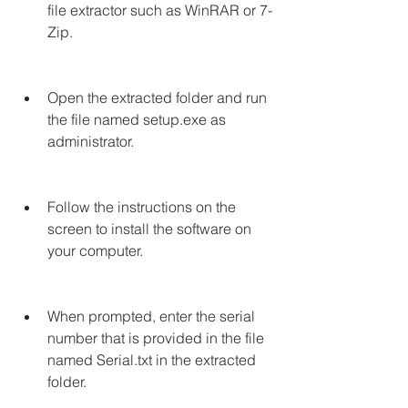
file extractor such as WinRAR or 7-
Zip.
Open the extracted folder and run 
the file named setup.exe as 
administrator.
Follow the instructions on the 
screen to install the software on 
your computer.
When prompted, enter the serial 
number that is provided in the file 
named Serial.txt in the extracted 
folder.