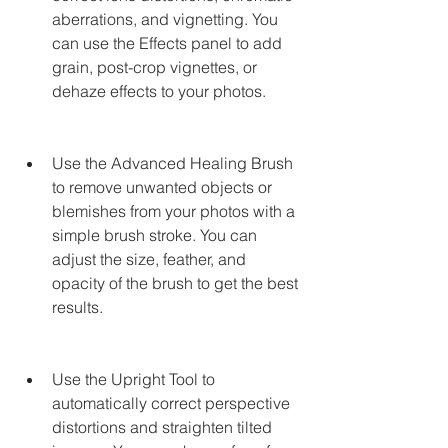
aberrations, and vignetting. You 
can use the Effects panel to add 
grain, post-crop vignettes, or 
dehaze effects to your photos.
Use the Advanced Healing Brush 
to remove unwanted objects or 
blemishes from your photos with a 
simple brush stroke. You can 
adjust the size, feather, and 
opacity of the brush to get the best 
results.
Use the Upright Tool to 
automatically correct perspective 
distortions and straighten tilted 