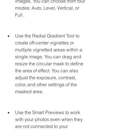
images. You can choose from four 
modes: Auto, Level, Vertical, or 
Full.
Use the Radial Gradient Tool to 
create off-center vignettes or 
multiple vignetted areas within a 
single image. You can drag and 
resize the circular mask to define 
the area of effect. You can also 
adjust the exposure, contrast, 
color, and other settings of the 
masked area.
Use the Smart Previews to work 
with your photos even when they 
are not connected to your 