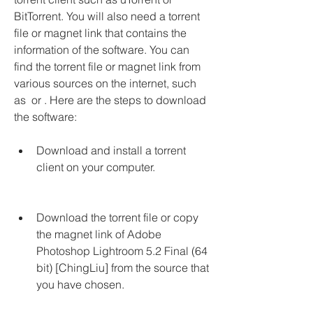
BitTorrent. You will also need a torrent 
file or magnet link that contains the 
information of the software. You can 
find the torrent file or magnet link from 
various sources on the internet, such 
as  or . Here are the steps to download 
the software:
Download and install a torrent 
client on your computer.
Download the torrent file or copy 
the magnet link of Adobe 
Photoshop Lightroom 5.2 Final (64 
bit) [ChingLiu] from the source that 
you have chosen.