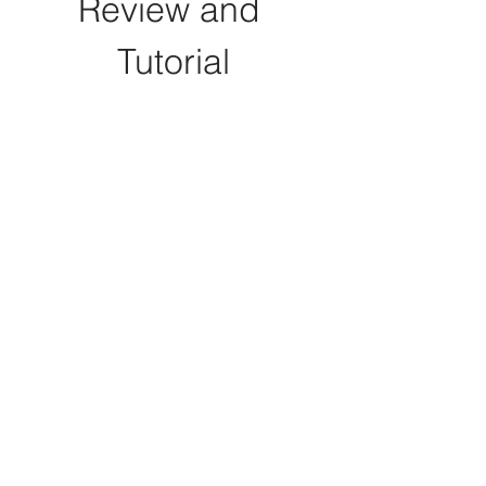
Review and 
Tutorial