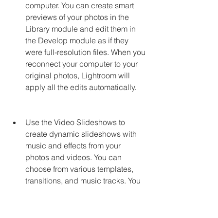
computer. You can create smart 
previews of your photos in the 
Library module and edit them in 
the Develop module as if they 
were full-resolution files. When you 
reconnect your computer to your 
original photos, Lightroom will 
apply all the edits automatically.
Use the Video Slideshows to 
create dynamic slideshows with 
music and effects from your 
photos and videos. You can 
choose from various templates, 
transitions, and music tracks. You 
can also customize the duration, 
order, and layout of your slides.