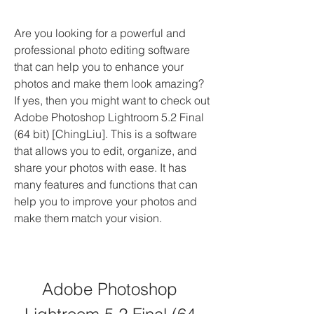
Are you looking for a powerful and 
professional photo editing software 
that can help you to enhance your 
photos and make them look amazing? 
If yes, then you might want to check out 
Adobe Photoshop Lightroom 5.2 Final 
(64 bit) [ChingLiu]. This is a software 
that allows you to edit, organize, and 
share your photos with ease. It has 
many features and functions that can 
help you to improve your photos and 
make them match your vision.
Adobe Photoshop 