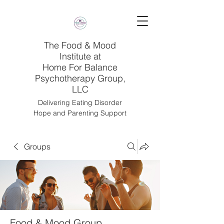
The Food & Mood
Institute at
Home For Balance
Psychotherapy Group,
LLC
Delivering Eating Disorder
Hope and Parenting Support
Groups
Food & Mood Group