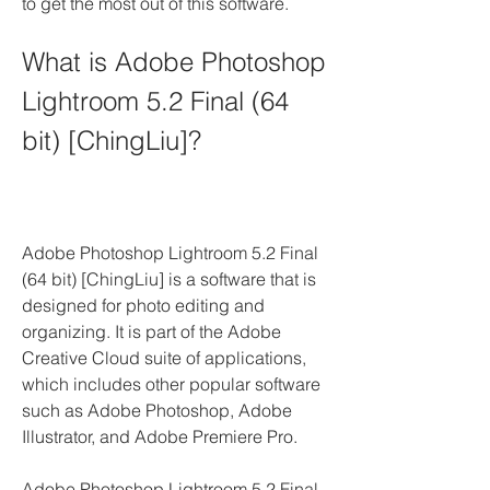
to get the most out of this software.
What is Adobe Photoshop 
Lightroom 5.2 Final (64 
bit) [ChingLiu]?
Adobe Photoshop Lightroom 5.2 Final 
(64 bit) [ChingLiu] is a software that is 
designed for photo editing and 
organizing. It is part of the Adobe 
Creative Cloud suite of applications, 
which includes other popular software 
such as Adobe Photoshop, Adobe 
Illustrator, and Adobe Premiere Pro.
Adobe Photoshop Lightroom 5.2 Final 