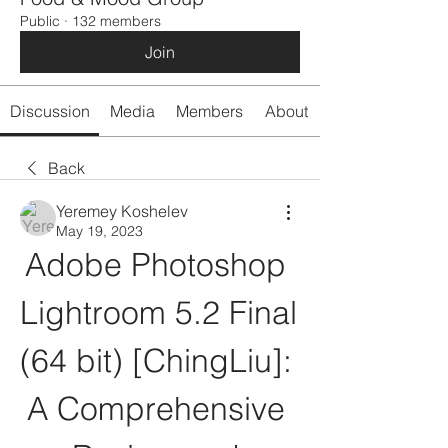
Public
·
132 members
Join
Discussion
Media
Members
About
Back
Yeremey Koshelev
May 19, 2023
Adobe Photoshop 
Lightroom 5.2 Final 
(64 bit) [ChingLiu]: 
A Comprehensive 