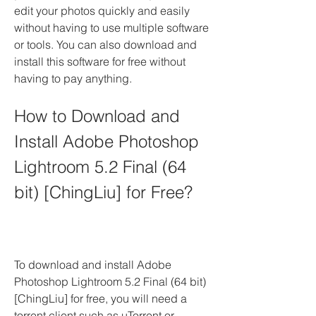
edit your photos quickly and easily 
without having to use multiple software 
or tools. You can also download and 
install this software for free without 
having to pay anything.
How to Download and 
Install Adobe Photoshop 
Lightroom 5.2 Final (64 
bit) [ChingLiu] for Free?
To download and install Adobe 
Photoshop Lightroom 5.2 Final (64 bit) 
[ChingLiu] for free, you will need a 
torrent client such as uTorrent or 