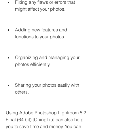
Fixing any flaws or errors that 
might affect your photos.
Adding new features and 
functions to your photos.
Organizing and managing your 
photos efficiently.
Sharing your photos easily with 
others.
Using Adobe Photoshop Lightroom 5.2 
Final (64 bit) [ChingLiu] can also help 
you to save time and money. You can 