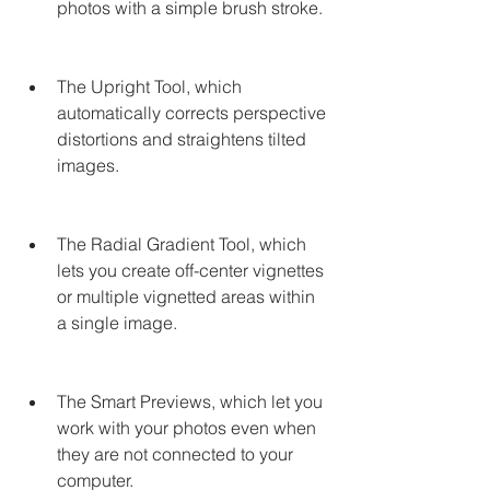
photos with a simple brush stroke.
The Upright Tool, which 
automatically corrects perspective 
distortions and straightens tilted 
images.
The Radial Gradient Tool, which 
lets you create off-center vignettes 
or multiple vignetted areas within 
a single image.
The Smart Previews, which let you 
work with your photos even when 
they are not connected to your 
computer.