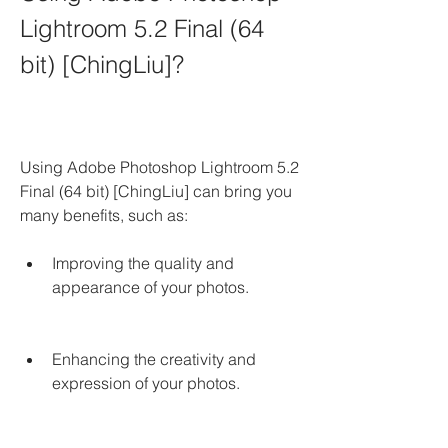
Lightroom 5.2 Final (64 
bit) [ChingLiu]?
Using Adobe Photoshop Lightroom 5.2 
Final (64 bit) [ChingLiu] can bring you 
many benefits, such as:
Improving the quality and 
appearance of your photos.
Enhancing the creativity and 
expression of your photos.