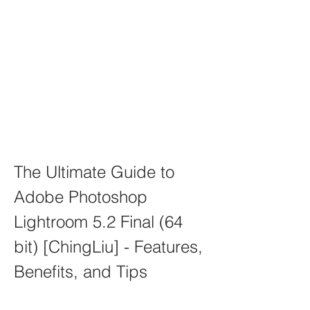
The Ultimate Guide to 
Adobe Photoshop 
Lightroom 5.2 Final (64 
bit) [ChingLiu] - Features, 
Benefits, and Tips