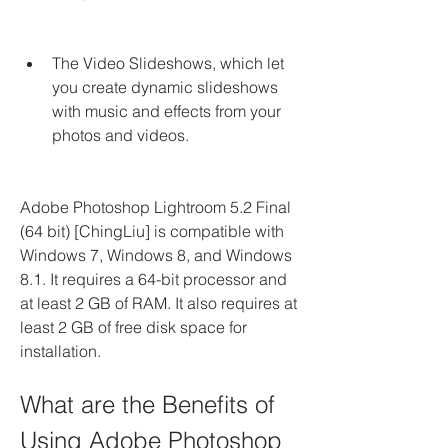
The Video Slideshows, which let 
you create dynamic slideshows 
with music and effects from your 
photos and videos.
Adobe Photoshop Lightroom 5.2 Final 
(64 bit) [ChingLiu] is compatible with 
Windows 7, Windows 8, and Windows 
8.1. It requires a 64-bit processor and 
at least 2 GB of RAM. It also requires at 
least 2 GB of free disk space for 
installation.
What are the Benefits of 
Using Adobe Photoshop 