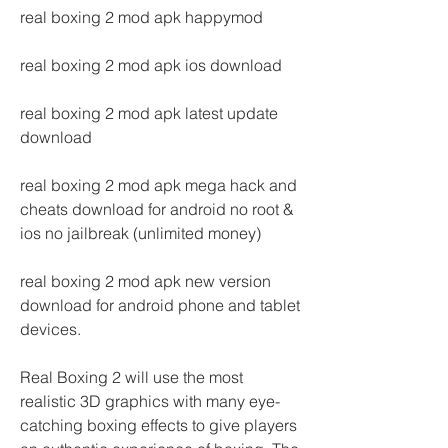
real boxing 2 mod apk happymod
real boxing 2 mod apk ios download
real boxing 2 mod apk latest update 
download
real boxing 2 mod apk mega hack and 
cheats download for android no root & 
ios no jailbreak (unlimited money)
real boxing 2 mod apk new version 
download for android phone and tablet 
devices.
Real Boxing 2 will use the most 
realistic 3D graphics with many eye-
catching boxing effects to give players 