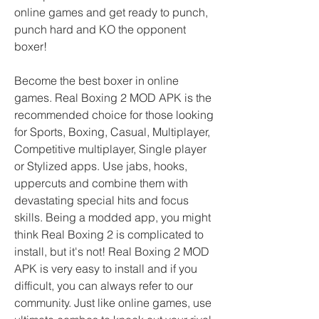
online games and get ready to punch, 
punch hard and KO the opponent 
boxer!
Become the best boxer in online 
games. Real Boxing 2 MOD APK is the 
recommended choice for those looking 
for Sports, Boxing, Casual, Multiplayer, 
Competitive multiplayer, Single player 
or Stylized apps. Use jabs, hooks, 
uppercuts and combine them with 
devastating special hits and focus 
skills. Being a modded app, you might 
think Real Boxing 2 is complicated to 
install, but it's not! Real Boxing 2 MOD 
APK is very easy to install and if you 
difficult, you can always refer to our 
community. Just like online games, use 