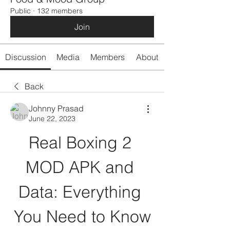
Public
·
132 members
Join
Discussion
Media
Members
About
Back
Johnny Prasad
June 22, 2023
Real Boxing 2 
MOD APK and 
Data: Everything 
You Need to Know