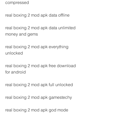
compressed
real boxing 2 mod apk data offline
real boxing 2 mod apk data unlimited 
money and gems
real boxing 2 mod apk everything 
unlocked
real boxing 2 mod apk free download 
for android
real boxing 2 mod apk full unlocked
real boxing 2 mod apk gamestechy
real boxing 2 mod apk god mode