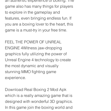
an authentic experience of boxing. The 
game also has many things for players 
to explore in the gameplay and 
features, even bringing endless fun. If 
you are a boxing lover to the heart, this 
game is a must-try in your free time.
FEEL THE POWER OF UNREAL 
ENGINE 4Witness jaw-dropping 
graphics fully utilizing the power of 
Unreal Engine 4 technology to create 
the most dynamic and visually 
stunning MMO fighting game 
experience.
Download Real Boxing 2 Mod Apk 
which is a really amazing game that is 
designed with wonderful 3D graphics. 
In this game join the boxing world and 