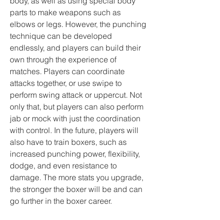
body, as well as using special body 
parts to make weapons such as 
elbows or legs. However, the punching 
technique can be developed 
endlessly, and players can build their 
own through the experience of 
matches. Players can coordinate 
attacks together, or use swipe to 
perform swing attack or uppercut. Not 
only that, but players can also perform 
jab or mock with just the coordination 
with control. In the future, players will 
also have to train boxers, such as 
increased punching power, flexibility, 
dodge, and even resistance to 
damage. The more stats you upgrade, 
the stronger the boxer will be and can 
go further in the boxer career.