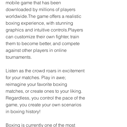
mobile game that has been 
downloaded by millions of players 
worldwide.The game offers a realistic 
boxing experience, with stunning 
graphics and intuitive controls.Players 
can customize their own fighter, train 
them to become better, and compete 
against other players in online 
tournaments.
Listen as the crowd roars in excitement 
for your matches. Play in awe; 
reimagine your favorite boxing 
matches, or create ones to your liking. 
Regardless, you control the pace of the 
game, you create your own scenarios 
in boxing history!
Boxing is currently one of the most 