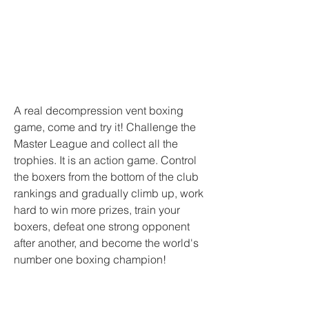
A real decompression vent boxing 
game, come and try it! Challenge the 
Master League and collect all the 
trophies. It is an action game. Control 
the boxers from the bottom of the club 
rankings and gradually climb up, work 
hard to win more prizes, train your 
boxers, defeat one strong opponent 
after another, and become the world's 
number one boxing champion!