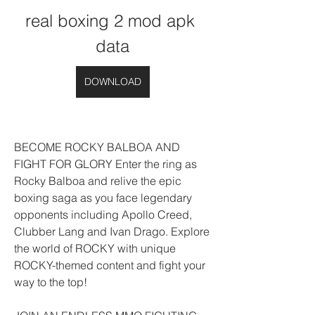
real boxing 2 mod apk 
data
DOWNLOAD
BECOME ROCKY BALBOA AND 
FIGHT FOR GLORY Enter the ring as 
Rocky Balboa and relive the epic 
boxing saga as you face legendary 
opponents including Apollo Creed, 
Clubber Lang and Ivan Drago. Explore 
the world of ROCKY with unique 
ROCKY-themed content and fight your 
way to the top!