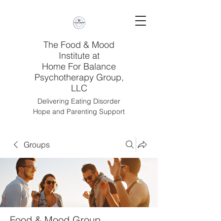
The Food & Mood
Institute at
Home For Balance
Psychotherapy Group,
LLC
Delivering Eating Disorder
Hope and Parenting Support
Groups
Food & Mood Group