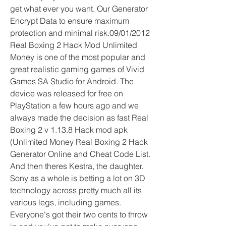
get what ever you want. Our Generator 
Encrypt Data to ensure maximum 
protection and minimal risk.09/01/2012 
Real Boxing 2 Hack Mod Unlimited 
Money is one of the most popular and 
great realistic gaming games of Vivid 
Games SA Studio for Android. The 
device was released for free on 
PlayStation a few hours ago and we 
always made the decision as fast Real 
Boxing 2 v 1.13.8 Hack mod apk 
(Unlimited Money Real Boxing 2 Hack 
Generator Online and Cheat Code List. 
And then theres Kestra, the daughter. 
Sony as a whole is betting a lot on 3D 
technology across pretty much all its 
various legs, including games. 
Everyone's got their two cents to throw 