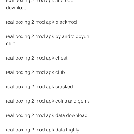
real boxing 2 mod apk and obb 
download
real boxing 2 mod apk blackmod
real boxing 2 mod apk by androidoyun 
club
real boxing 2 mod apk cheat
real boxing 2 mod apk club
real boxing 2 mod apk cracked
real boxing 2 mod apk coins and gems
real boxing 2 mod apk data download
real boxing 2 mod apk data highly 