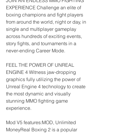
JOIN AN ENDLESS MMO FIGHTING 
EXPERIENCE Challenge an elite of 
boxing champions and fight players 
from around the world, night or day, in 
single and multiplayer gameplay 
across hundreds of exciting events, 
story fights, and tournaments in a 
never-ending Career Mode.
FEEL THE POWER OF UNREAL 
ENGINE 4 Witness jaw-dropping 
graphics fully utilizing the power of 
Unreal Engine 4 technology to create 
the most dynamic and visually 
stunning MMO fighting game 
experience.
Mod V5 features:MOD, Unlimited 
MoneyReal Boxing 2 is a popular 