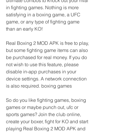
ultimate combos to knock out your rival 
in fighting games. Nothing is more 
satisfying in a boxing game, a UFC 
game, or any type of fighting game 
than an early KO!
Real Boxing 2 MOD APK is free to play, 
but some fighting game items can also 
be purchased for real money. If you do 
not wish to use this feature, please 
disable in-app purchases in your 
device settings. A network connection 
is also required. boxing games
So do you like fighting games, boxing 
games or maybe punch out, ufc or 
sports games? Join the club online, 
create your boxer, fight for KO and start 
playing Real Boxing 2 MOD APK and 