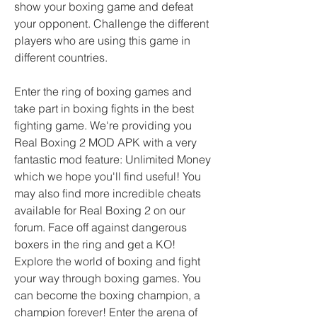
show your boxing game and defeat 
your opponent. Challenge the different 
players who are using this game in 
different countries.
Enter the ring of boxing games and 
take part in boxing fights in the best 
fighting game. We're providing you 
Real Boxing 2 MOD APK with a very 
fantastic mod feature: Unlimited Money 
which we hope you'll find useful! You 
may also find more incredible cheats 
available for Real Boxing 2 on our 
forum. Face off against dangerous 
boxers in the ring and get a KO! 
Explore the world of boxing and fight 
your way through boxing games. You 
can become the boxing champion, a 
champion forever! Enter the arena of 