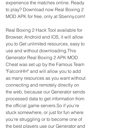
experience the matches online. Ready 
to play? Download now Real Boxing 2 
MOD APK for free, only at Sbenny.com!
Real Boxing 2 Hack Tool available for 
Browser, Android and IOS, it will allow 
you to Get unlimited resources, easy to 
use and without downloading.This 
Generator Real Boxing 2 APK MOD 
Cheat was set up by the Famous Team 
"FalconHH" and will allow you to add 
as many resources as you want without 
connecting and remotely directly on 
the web, because our Generator sends 
processed data to get information from 
the official game servers.So if you're 
stuck somewhere, or just for fun where 
you're struggling or to become one of 
the best players use our Generator and 