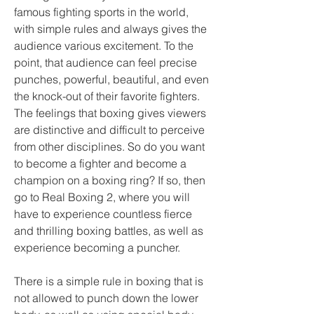
famous fighting sports in the world, 
with simple rules and always gives the 
audience various excitement. To the 
point, that audience can feel precise 
punches, powerful, beautiful, and even 
the knock-out of their favorite fighters. 
The feelings that boxing gives viewers 
are distinctive and difficult to perceive 
from other disciplines. So do you want 
to become a fighter and become a 
champion on a boxing ring? If so, then 
go to Real Boxing 2, where you will 
have to experience countless fierce 
and thrilling boxing battles, as well as 
experience becoming a puncher.
There is a simple rule in boxing that is 
not allowed to punch down the lower 