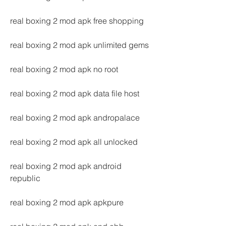
real boxing 2 mod apk free shopping
real boxing 2 mod apk unlimited gems
real boxing 2 mod apk no root
real boxing 2 mod apk data file host
real boxing 2 mod apk andropalace
real boxing 2 mod apk all unlocked
real boxing 2 mod apk android 
republic
real boxing 2 mod apk apkpure