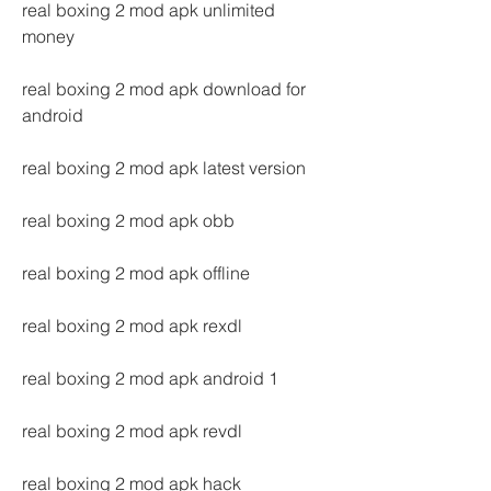
real boxing 2 mod apk unlimited 
money
real boxing 2 mod apk download for 
android
real boxing 2 mod apk latest version
real boxing 2 mod apk obb
real boxing 2 mod apk offline
real boxing 2 mod apk rexdl
real boxing 2 mod apk android 1
real boxing 2 mod apk revdl
real boxing 2 mod apk hack