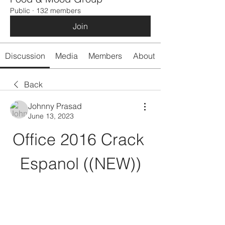
Public
·
132 members
Join
Discussion
Media
Members
About
Back
Johnny Prasad
June 13, 2023
Office 2016 Crack 
Espanol ((NEW))