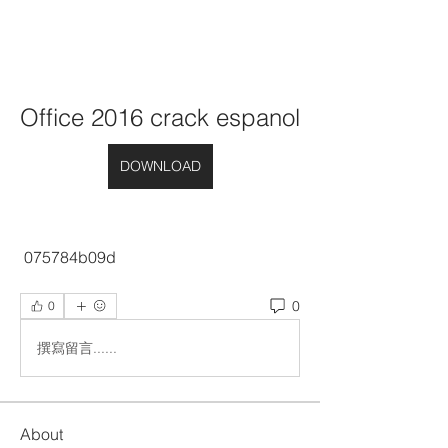
Office 2016 crack espanol
DOWNLOAD
 075784b09d
0
0
撰寫留言......
About