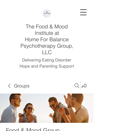
The Food & Mood
Institute at
Home For Balance
Psychotherapy Group,
LLC
Delivering Eating Disorder
Hope and Parenting Support
Groups
Food & Mood Group