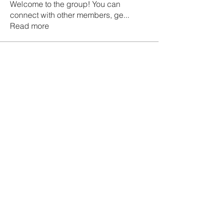
Welcome to the group! You can
connect with other members, ge
...
Read more
Members
Galvan Thorne
Follow
ismaellin.67609
Follow
ismaellin.67609
Fatima Thahir
Follow
Tanya Singh
Follow
Tommy Elmers
Follow
See All Members (132)