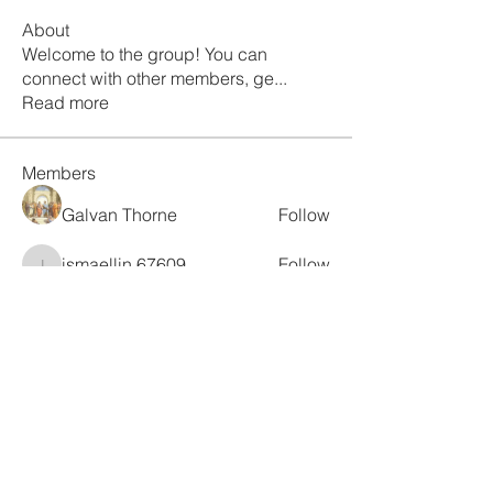
About
Welcome to the group! You can
connect with other members, ge
...
Read more
Members
Galvan Thorne
Follow
ismaellin.67609
Follow
ismaellin.67609
Fatima Thahir
Follow
Tanya Singh
Follow
Tommy Elmers
Follow
See All Members (132)