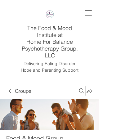
The Food & Mood
Institute at
Home For Balance
Psychotherapy Group,
LLC
Delivering Eating Disorder
Hope and Parenting Support
Groups
Food & Mood Group