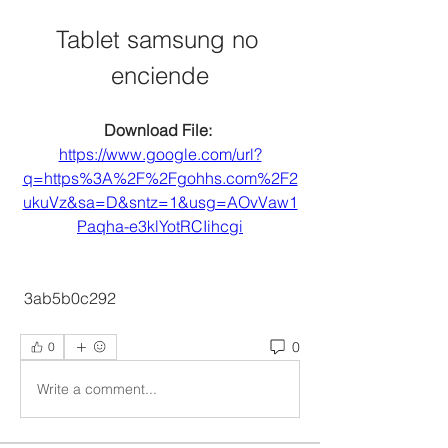
Tablet samsung no 
enciende
Download File: 
https://www.google.com/url?
q=https%3A%2F%2Fgohhs.com%2F2
ukuVz&sa=D&sntz=1&usg=AOvVaw1
Paqha-e3klYotRCIihcgi
 3ab5b0c292
0
0
Write a comment...