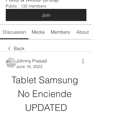
Public
·
132 members
Join
Discussion
Media
Members
About
Back
Johnny Prasad
June 16, 2023
Tablet Samsung 
No Enciende 
UPDATED