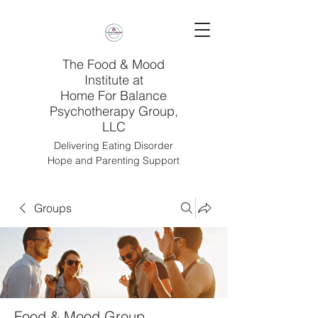
The Food & Mood
Institute at
Home For Balance
Psychotherapy Group,
LLC
Delivering Eating Disorder
Hope and Parenting Support
Groups
Food & Mood Group