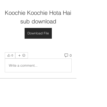
Koochie Koochie Hota Hai 
sub download
Download File
0
0
Write a comment...
About
Welcome to the group! You can
connect with other members, ge
...
Read more