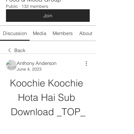
Public
·
132 members
Join
Discussion
Media
Members
About
Back
Anthony Anderson
June 4, 2023
Koochie Koochie 
Hota Hai Sub 
Download _TOP_