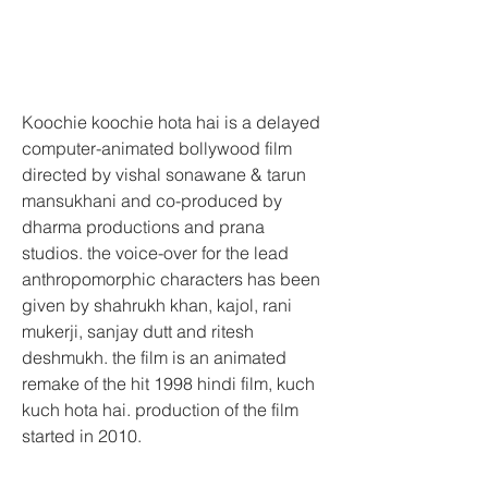
Koochie koochie hota hai is a delayed 
computer-animated bollywood film 
directed by vishal sonawane & tarun 
mansukhani and co-produced by 
dharma productions and prana 
studios. the voice-over for the lead 
anthropomorphic characters has been 
given by shahrukh khan, kajol, rani 
mukerji, sanjay dutt and ritesh 
deshmukh. the film is an animated 
remake of the hit 1998 hindi film, kuch 
kuch hota hai. production of the film 
started in 2010.