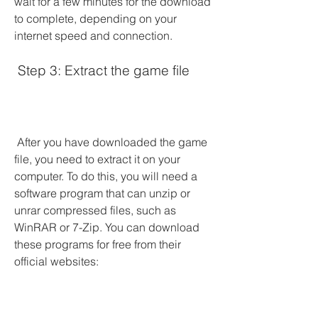
wait for a few minutes for the download 
to complete, depending on your 
internet speed and connection.
 Step 3: Extract the game file
 After you have downloaded the game 
file, you need to extract it on your 
computer. To do this, you will need a 
software program that can unzip or 
unrar compressed files, such as 
WinRAR or 7-Zip. You can download 
these programs for free from their 
official websites: