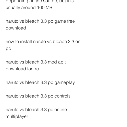
depending on the source, but it is 
usually around 100 MB.
naruto vs bleach 3.3 pc game free 
download
how to install naruto vs bleach 3.3 on 
pc
naruto vs bleach 3.3 mod apk 
download for pc
naruto vs bleach 3.3 pc gameplay
naruto vs bleach 3.3 pc controls
naruto vs bleach 3.3 pc online 
multiplayer