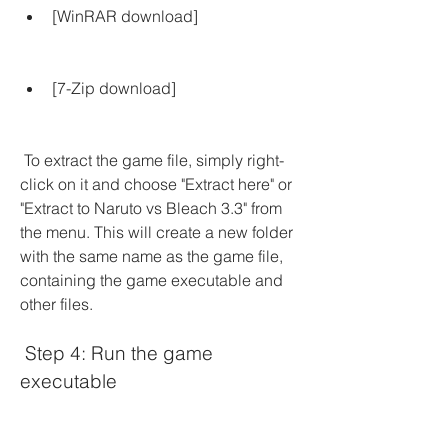
[WinRAR download]
[7-Zip download]
 To extract the game file, simply right-
click on it and choose "Extract here" or 
"Extract to Naruto vs Bleach 3.3" from 
the menu. This will create a new folder 
with the same name as the game file, 
containing the game executable and 
other files.
 Step 4: Run the game 
executable