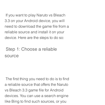
 If you want to play Naruto vs Bleach 
3.3 on your Android device, you will 
need to download the game file from a 
reliable source and install it on your 
device. Here are the steps to do so:
 Step 1: Choose a reliable 
source
 The first thing you need to do is to find 
a reliable source that offers the Naruto 
vs Bleach 3.3 game file for Android 
devices. You can use a search engine 
like Bing to find such sources, or you 