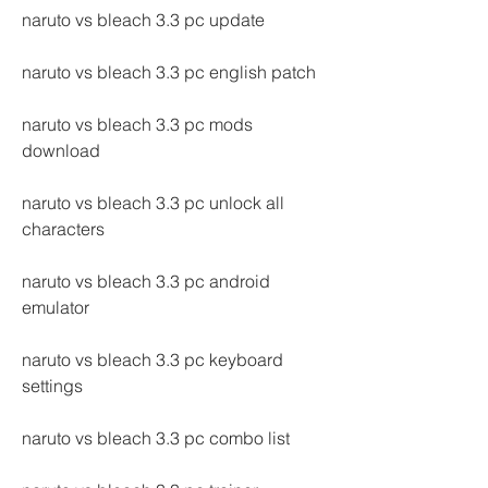
naruto vs bleach 3.3 pc update
naruto vs bleach 3.3 pc english patch
naruto vs bleach 3.3 pc mods 
download
naruto vs bleach 3.3 pc unlock all 
characters
naruto vs bleach 3.3 pc android 
emulator
naruto vs bleach 3.3 pc keyboard 
settings
naruto vs bleach 3.3 pc combo list