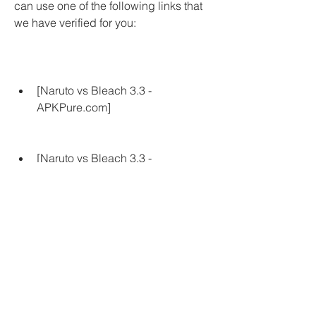
can use one of the following links that 
we have verified for you:
[Naruto vs Bleach 3.3 - 
APKPure.com]
[Naruto vs Bleach 3.3 - 
APKCombo.com]
[Naruto vs Bleach 3.3 - 
APKFab.com]
 Make sure that the source you choose 
is safe and trustworthy, and that it does 