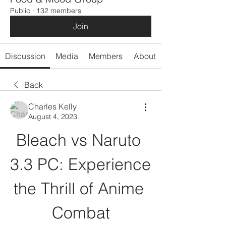
Public
·
132 members
Join
Discussion
Media
Members
About
Back
Charles Kelly
August 4, 2023
Bleach vs Naruto 
3.3 PC: Experience 
the Thrill of Anime 
Combat