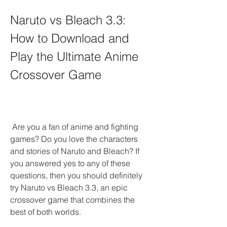
Naruto vs Bleach 3.3: 
How to Download and 
Play the Ultimate Anime 
Crossover Game
 Are you a fan of anime and fighting 
games? Do you love the characters 
and stories of Naruto and Bleach? If 
you answered yes to any of these 
questions, then you should definitely 
try Naruto vs Bleach 3.3, an epic 
crossover game that combines the 
best of both worlds.