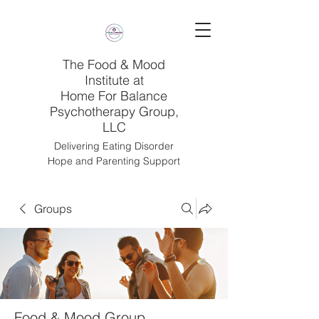
The Food & Mood
Institute at
Home For Balance
Psychotherapy Group,
LLC
Delivering Eating Disorder
Hope and Parenting Support
Groups
Food & Mood Group