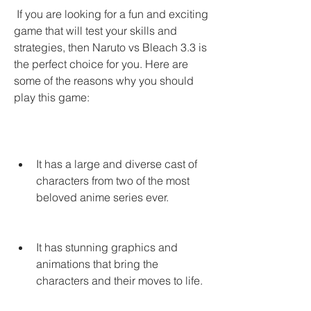
 If you are looking for a fun and exciting 
game that will test your skills and 
strategies, then Naruto vs Bleach 3.3 is 
the perfect choice for you. Here are 
some of the reasons why you should 
play this game:
It has a large and diverse cast of 
characters from two of the most 
beloved anime series ever.
It has stunning graphics and 
animations that bring the 
characters and their moves to life.