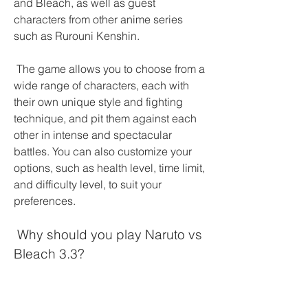
and Bleach, as well as guest 
characters from other anime series 
such as Rurouni Kenshin.
 The game allows you to choose from a 
wide range of characters, each with 
their own unique style and fighting 
technique, and pit them against each 
other in intense and spectacular 
battles. You can also customize your 
options, such as health level, time limit, 
and difficulty level, to suit your 
preferences.
 Why should you play Naruto vs 
Bleach 3.3?