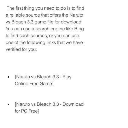
 The first thing you need to do is to find 
a reliable source that offers the Naruto 
vs Bleach 3.3 game file for download. 
You can use a search engine like Bing 
to find such sources, or you can use 
one of the following links that we have 
verified for you:
[Naruto vs Bleach 3.3 - Play 
Online Free Game]
[Naruto vs Bleach 3.3 - Download 
for PC Free]