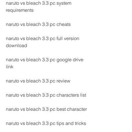
naruto vs bleach 3.3 pc system 
requirements
naruto vs bleach 3.3 pc cheats
naruto vs bleach 3.3 pc full version 
download
naruto vs bleach 3.3 pc google drive 
link
naruto vs bleach 3.3 pc review
naruto vs bleach 3.3 pc characters list
naruto vs bleach 3.3 pc best character
naruto vs bleach 3.3 pc tips and tricks