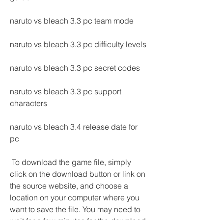
naruto vs bleach 3.3 pc team mode
naruto vs bleach 3.3 pc difficulty levels
naruto vs bleach 3.3 pc secret codes
naruto vs bleach 3.3 pc support 
characters
naruto vs bleach 3.4 release date for 
pc
 To download the game file, simply 
click on the download button or link on 
the source website, and choose a 
location on your computer where you 
want to save the file. You may need to 