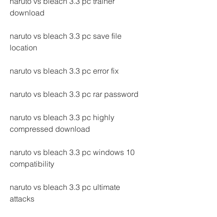
naruto vs bleach 3.3 pc trainer 
download
naruto vs bleach 3.3 pc save file 
location
naruto vs bleach 3.3 pc error fix
naruto vs bleach 3.3 pc rar password
naruto vs bleach 3.3 pc highly 
compressed download
naruto vs bleach 3.3 pc windows 10 
compatibility
naruto vs bleach 3.3 pc ultimate 
attacks