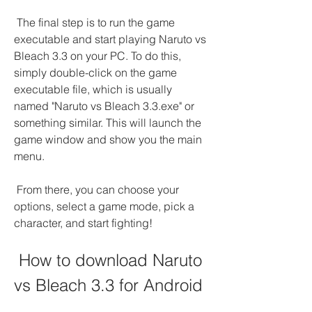
 The final step is to run the game 
executable and start playing Naruto vs 
Bleach 3.3 on your PC. To do this, 
simply double-click on the game 
executable file, which is usually 
named "Naruto vs Bleach 3.3.exe" or 
something similar. This will launch the 
game window and show you the main 
menu.
 From there, you can choose your 
options, select a game mode, pick a 
character, and start fighting!
 How to download Naruto 
vs Bleach 3.3 for Android