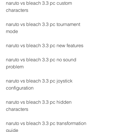
naruto vs bleach 3.3 pc custom 
characters
naruto vs bleach 3.3 pc tournament 
mode
naruto vs bleach 3.3 pc new features
naruto vs bleach 3.3 pc no sound 
problem
naruto vs bleach 3.3 pc joystick 
configuration
naruto vs bleach 3.3 pc hidden 
characters
naruto vs bleach 3.3 pc transformation 
guide