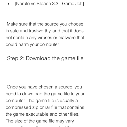
[Naruto vs Bleach 3.3 - Game Jolt]
 Make sure that the source you choose 
is safe and trustworthy, and that it does 
not contain any viruses or malware that 
could harm your computer.
 Step 2: Download the game file
 Once you have chosen a source, you 
need to download the game file to your 
computer. The game file is usually a 
compressed zip or rar file that contains 
the game executable and other files. 
The size of the game file may vary 