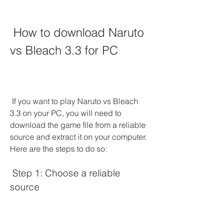
 How to download Naruto 
vs Bleach 3.3 for PC
 If you want to play Naruto vs Bleach 
3.3 on your PC, you will need to 
download the game file from a reliable 
source and extract it on your computer. 
Here are the steps to do so:
 Step 1: Choose a reliable 
source