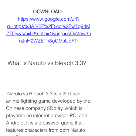
DOWNLOAD: 
https://www.google.com/url?
q=https%3A%2F%2Ft.co%2Fw7g94M
ZTDy&sa=D&sntz=1&usg=AOvVaw3n
nJnH2WZETn8gCMsUdFTr
 What is Naruto vs Bleach 3.3?
 Naruto vs Bleach 3.3 is a 2D flash 
anime fighting game developed by the 
Chinese company 5Dplay, which is 
playable on internet browser, PC, and 
Android. It is a crossover game that 
features characters from both Naruto 