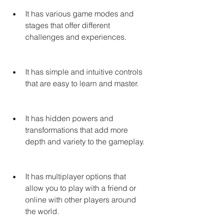
It has various game modes and 
stages that offer different 
challenges and experiences.
It has simple and intuitive controls 
that are easy to learn and master.
It has hidden powers and 
transformations that add more 
depth and variety to the gameplay.
It has multiplayer options that 
allow you to play with a friend or 
online with other players around 
the world.