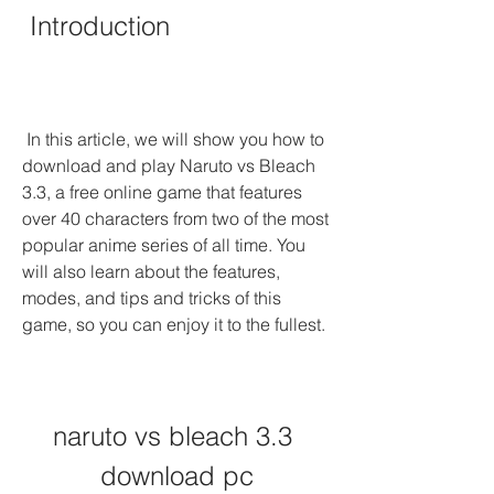
 Introduction
 In this article, we will show you how to 
download and play Naruto vs Bleach 
3.3, a free online game that features 
over 40 characters from two of the most 
popular anime series of all time. You 
will also learn about the features, 
modes, and tips and tricks of this 
game, so you can enjoy it to the fullest.
naruto vs bleach 3.3 
download pc