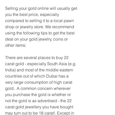
Selling your gold online will usually get 
you the best price, especially 
compared to selling it to a local pawn 
shop or jewelry store. We recommend 
using the following tips to get the best 
deal on your gold jewelry, coins or 
other items:
There are several places to buy 22 
carat gold - especially South Asia (e.g. 
India) and most of the middle eastern 
countries out of which Dubai has a 
very large consumption of high carat 
gold.. A common concern wherever 
you purchase the gold is whether or 
not the gold is as advertised - the 22 
carat gold jewellery you have bought 
may turn out to be 18 carat!. Except in 