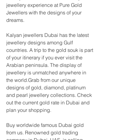
jewellery experience at Pure Gold 
Jewellers with the designs of your 
dreams.
Kalyan jewellers Dubai has the latest 
jewellery designs among Gulf 
countries. A trip to the gold souk is part 
of your itinerary if you ever visit the 
Arabian peninsula. The display of 
jewellery is unmatched anywhere in 
the world.Grab from our unique 
designs of gold, diamond, platinum 
and pearl jewellery collections. Check 
out the current gold rate in Dubai and 
plan your shopping.
Buy worldwide famous Dubai gold 
from us. Renowned gold trading 