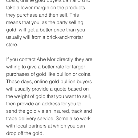
costs, online gold buyers can afford to 
take a lower margin on the products 
they purchase and then sell. This 
means that you, as the party selling 
gold, will get a better price than you 
usually will from a brick-and-mortar 
store.
If you contact Abe Mor directly, they are 
willing to give a better rate for larger 
purchases of gold like bullion or coins. 
These days, online gold bullion buyers 
will usually provide a quote based on 
the weight of gold that you want to sell, 
then provide an address for you to 
send the gold via an insured, track and 
trace delivery service. Some also work 
with local partners at which you can 
drop off the gold.