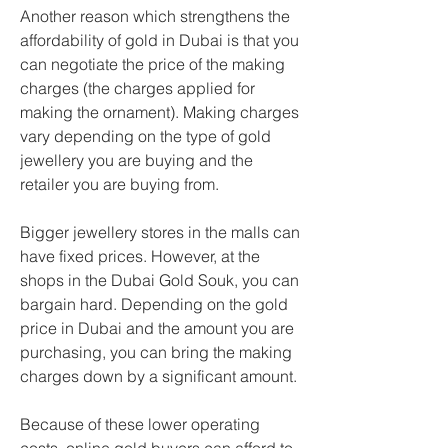
Another reason which strengthens the 
affordability of gold in Dubai is that you 
can negotiate the price of the making 
charges (the charges applied for 
making the ornament). Making charges 
vary depending on the type of gold 
jewellery you are buying and the 
retailer you are buying from.
Bigger jewellery stores in the malls can 
have fixed prices. However, at the 
shops in the Dubai Gold Souk, you can 
bargain hard. Depending on the gold 
price in Dubai and the amount you are 
purchasing, you can bring the making 
charges down by a significant amount.
Because of these lower operating 