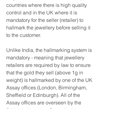
countries where there is high quality 
control and in the UK where it is 
mandatory for the seller (retailer) to 
hallmark the jewellery before selling it 
to the customer.
Unlike India, the hallmarking system is 
mandatory - meaning that jewellery 
retailers are required by law to ensure 
that the gold they sell (above 1g in 
weight) is hallmarked by one of the UK 
Assay offices (London, Birmingham, 
Sheffield or Edinburgh). All of the 
Assay offices are overseen by the 
British hallmarking Council which 
ensures their compliance to the 
required high standards.