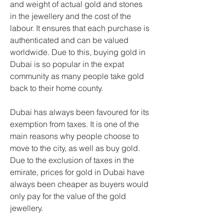
and weight of actual gold and stones 
in the jewellery and the cost of the 
labour. It ensures that each purchase is 
authenticated and can be valued 
worldwide. Due to this, buying gold in 
Dubai is so popular in the expat 
community as many people take gold 
back to their home county.
Dubai has always been favoured for its 
exemption from taxes. It is one of the 
main reasons why people choose to 
move to the city, as well as buy gold. 
Due to the exclusion of taxes in the 
emirate, prices for gold in Dubai have 
always been cheaper as buyers would 
only pay for the value of the gold 
jewellery.