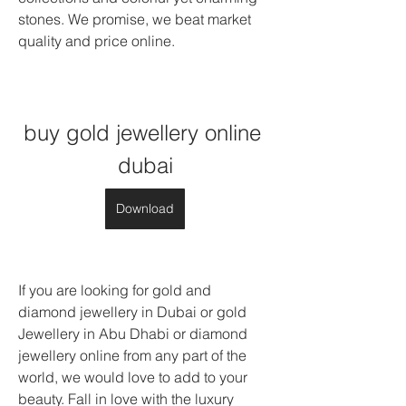
stones. We promise, we beat market 
quality and price online.
buy gold jewellery online 
dubai
Download
If you are looking for gold and 
diamond jewellery in Dubai or gold 
Jewellery in Abu Dhabi or diamond 
jewellery online from any part of the 
world, we would love to add to your 
beauty. Fall in love with the luxury 