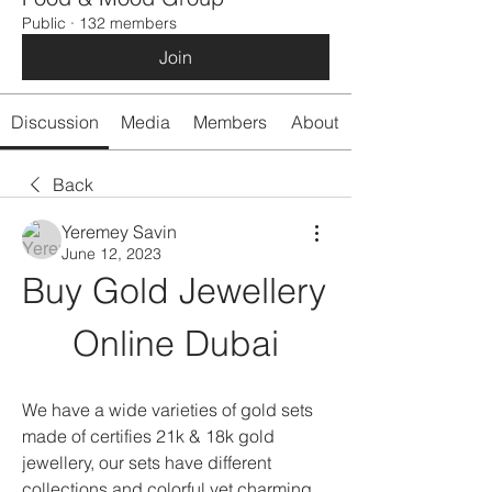
Public
·
132 members
Join
Discussion
Media
Members
About
Back
Yeremey Savin
June 12, 2023
Buy Gold Jewellery 
Online Dubai
We have a wide varieties of gold sets 
made of certifies 21k & 18k gold 
jewellery, our sets have different 
collections and colorful yet charming 