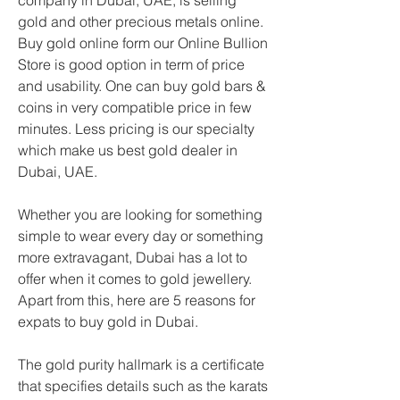
company in Dubai, UAE, is selling 
gold and other precious metals online. 
Buy gold online form our Online Bullion 
Store is good option in term of price 
and usability. One can buy gold bars & 
coins in very compatible price in few 
minutes. Less pricing is our specialty 
which make us best gold dealer in 
Dubai, UAE.
Whether you are looking for something 
simple to wear every day or something 
more extravagant, Dubai has a lot to 
offer when it comes to gold jewellery. 
Apart from this, here are 5 reasons for 
expats to buy gold in Dubai.
The gold purity hallmark is a certificate 
that specifies details such as the karats 