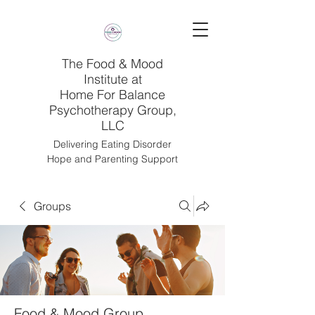
The Food & Mood
Institute at
Home For Balance
Psychotherapy Group,
LLC
Delivering Eating Disorder
Hope and Parenting Support
Groups
Food & Mood Group