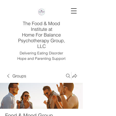
The Food & Mood
Institute at
Home For Balance
Psychotherapy Group,
LLC
Delivering Eating Disorder
Hope and Parenting Support
Groups
Food & Mood Group