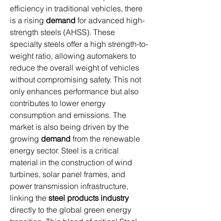
efficiency in traditional vehicles, there 
is a rising 
demand
 for advanced high-
strength steels (AHSS). These 
specialty steels offer a high strength-to-
weight ratio, allowing automakers to 
reduce the overall weight of vehicles 
without compromising safety. This not 
only enhances performance but also 
contributes to lower energy 
consumption and emissions. The 
market is also being driven by the 
growing 
demand
 from the renewable 
energy sector. Steel is a critical 
material in the construction of wind 
turbines, solar panel frames, and 
power transmission infrastructure, 
linking the 
steel products industry
directly to the global green energy 