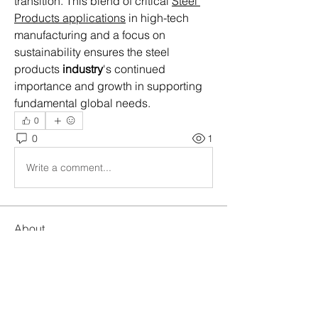
transition. This blend of critical 
Steel 
Products applications
 in high-tech 
manufacturing and a focus on 
sustainability ensures the steel 
products 
industry
's continued 
importance and growth in supporting 
fundamental global needs.
0
0
1
Write a comment...
About
Welcome to the group! You can
connect with other members, ge
...
Read more