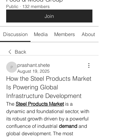
Public
·
132 members
Join
Discussion
Media
Members
About
Back
prashant.shete
prashant.shete
August 19, 2025
How the Steel Products Market
Is Powering Global
Infrastructure Development
The 
Steel Products Market
 is a 
dynamic and foundational sector, with 
its robust growth driven by a powerful 
confluence of industrial 
demand
 and 
global development. The most 