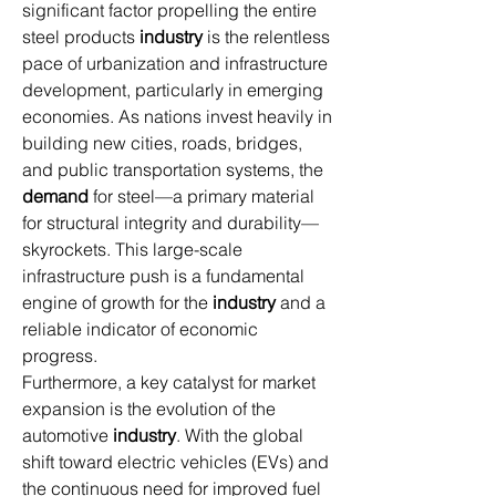
significant factor propelling the entire 
steel products 
industry
 is the relentless 
pace of urbanization and infrastructure 
development, particularly in emerging 
economies. As nations invest heavily in 
building new cities, roads, bridges, 
and public transportation systems, the 
demand
 for steel—a primary material 
for structural integrity and durability—
skyrockets. This large-scale 
infrastructure push is a fundamental 
engine of growth for the 
industry
 and a 
reliable indicator of economic 
progress.
Furthermore, a key catalyst for market 
expansion is the evolution of the 
automotive 
industry
. With the global 
shift toward electric vehicles (EVs) and 
the continuous need for improved fuel 