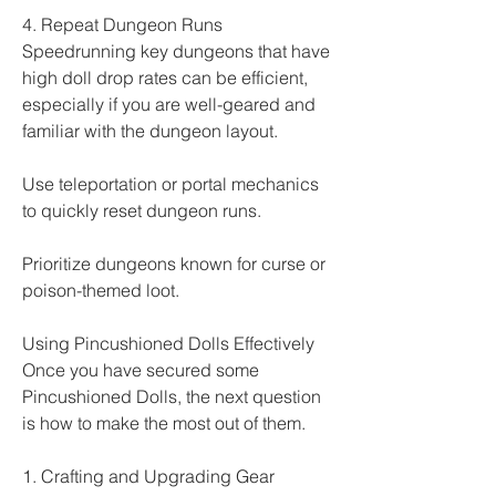
4. Repeat Dungeon Runs
Speedrunning key dungeons that have 
high doll drop rates can be efficient, 
especially if you are well-geared and 
familiar with the dungeon layout.
Use teleportation or portal mechanics 
to quickly reset dungeon runs.
Prioritize dungeons known for curse or 
poison-themed loot.
Using Pincushioned Dolls Effectively
Once you have secured some 
Pincushioned Dolls, the next question 
is how to make the most out of them.
1. Crafting and Upgrading Gear