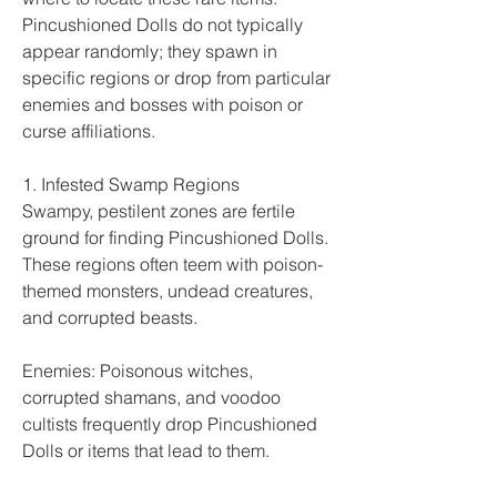
Pincushioned Dolls do not typically 
appear randomly; they spawn in 
specific regions or drop from particular 
enemies and bosses with poison or 
curse affiliations.
1. Infested Swamp Regions
Swampy, pestilent zones are fertile 
ground for finding Pincushioned Dolls. 
These regions often teem with poison-
themed monsters, undead creatures, 
and corrupted beasts.
Enemies: Poisonous witches, 
corrupted shamans, and voodoo 
cultists frequently drop Pincushioned 
Dolls or items that lead to them.