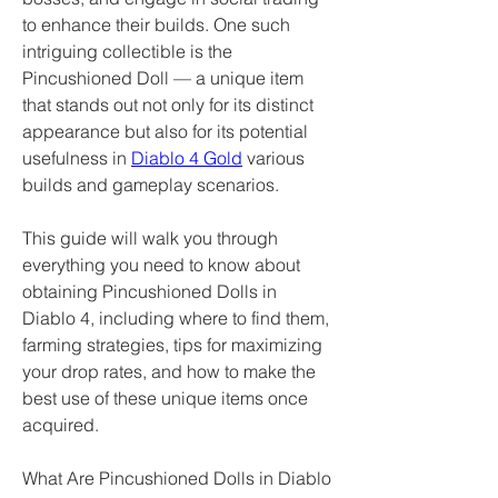
to enhance their builds. One such 
intriguing collectible is the 
Pincushioned Doll — a unique item 
that stands out not only for its distinct 
appearance but also for its potential 
usefulness in 
Diablo 4 Gold
 various 
builds and gameplay scenarios.
This guide will walk you through 
everything you need to know about 
obtaining Pincushioned Dolls in 
Diablo 4, including where to find them, 
farming strategies, tips for maximizing 
your drop rates, and how to make the 
best use of these unique items once 
acquired.
What Are Pincushioned Dolls in Diablo 