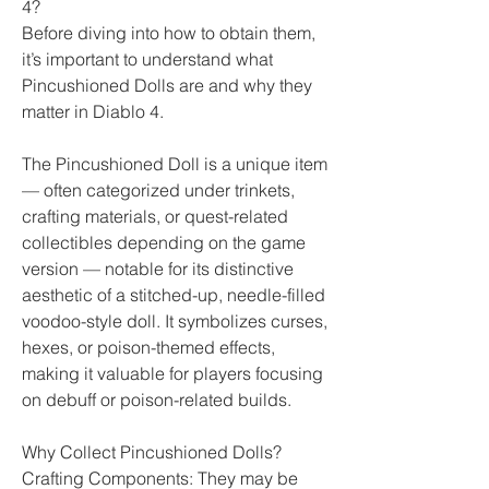
4?
Before diving into how to obtain them, 
it’s important to understand what 
Pincushioned Dolls are and why they 
matter in Diablo 4.
The Pincushioned Doll is a unique item 
— often categorized under trinkets, 
crafting materials, or quest-related 
collectibles depending on the game 
version — notable for its distinctive 
aesthetic of a stitched-up, needle-filled 
voodoo-style doll. It symbolizes curses, 
hexes, or poison-themed effects, 
making it valuable for players focusing 
on debuff or poison-related builds.
Why Collect Pincushioned Dolls?
Crafting Components: They may be 