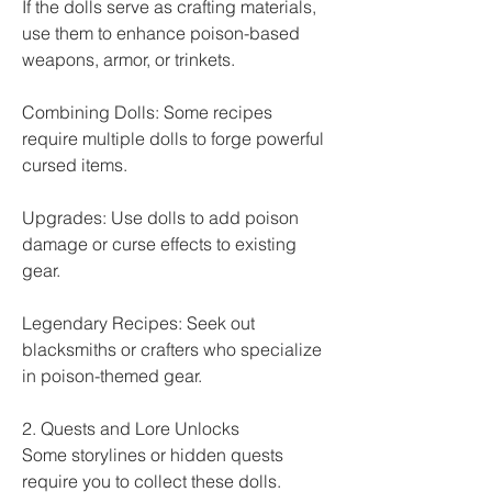
If the dolls serve as crafting materials, 
use them to enhance poison-based 
weapons, armor, or trinkets.
Combining Dolls: Some recipes 
require multiple dolls to forge powerful 
cursed items.
Upgrades: Use dolls to add poison 
damage or curse effects to existing 
gear.
Legendary Recipes: Seek out 
blacksmiths or crafters who specialize 
in poison-themed gear.
2. Quests and Lore Unlocks
Some storylines or hidden quests 
require you to collect these dolls.