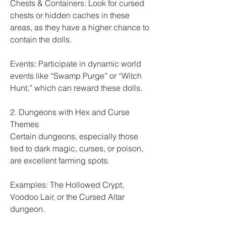
Chests & Containers: Look for cursed 
chests or hidden caches in these 
areas, as they have a higher chance to 
contain the dolls.
Events: Participate in dynamic world 
events like “Swamp Purge” or “Witch 
Hunt,” which can reward these dolls.
2. Dungeons with Hex and Curse 
Themes
Certain dungeons, especially those 
tied to dark magic, curses, or poison, 
are excellent farming spots.
Examples: The Hollowed Crypt, 
Voodoo Lair, or the Cursed Altar 
dungeon.