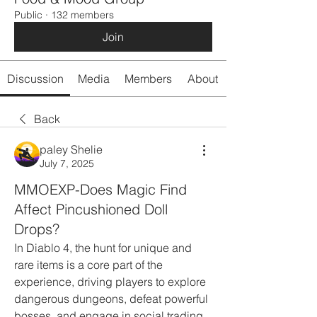
Public
·
132 members
Join
Discussion
Media
Members
About
Back
paley Shelie
July 7, 2025
MMOEXP-Does Magic Find
Affect Pincushioned Doll
Drops?
In Diablo 4, the hunt for unique and 
rare items is a core part of the 
experience, driving players to explore 
dangerous dungeons, defeat powerful 
bosses, and engage in social trading 