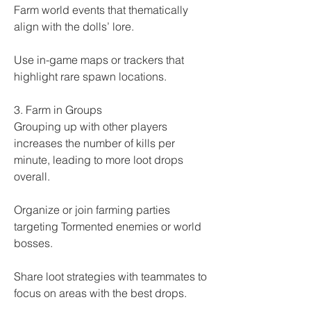
Farm world events that thematically 
align with the dolls’ lore.
Use in-game maps or trackers that 
highlight rare spawn locations.
3. Farm in Groups
Grouping up with other players 
increases the number of kills per 
minute, leading to more loot drops 
overall.
Organize or join farming parties 
targeting Tormented enemies or world 
bosses.
Share loot strategies with teammates to 
focus on areas with the best drops.