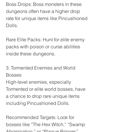
Boss Drops: Boss monsters in these 
dungeons often have a higher drop 
rate for unique items like Pincushioned 
Dolls.
Rare Elite Packs: Hunt for elite enemy 
packs with poison or curse abilities 
inside these dungeons.
3. Tormented Enemies and World 
Bosses
High-level enemies, especially 
Tormented or elite world bosses, have 
a chance to drop rare unique items 
including Pincushioned Dolls.
Recommended Targets: Look for 
bosses like “The Hex Witch,” “Swamp 
Abomination,” or “Plague Bringer.”