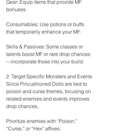
Gear: Equip items that provide MF 
bonuses.
Consumables: Use potions or buffs 
that temporarily enhance your MF.
Skills & Passives: Some classes or 
talents boost MF or rare drop chances
—incorporate those into your build.
2. Target Specific Monsters and Events
Since Pincushioned Dolls are tied to 
poison and curse themes, focusing on 
related enemies and events improves 
drop chances.
Prioritize enemies with “Poison,” 
“Curse,” or “Hex” affixes.