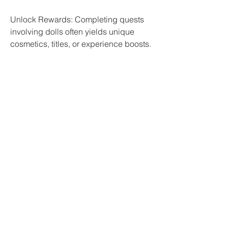
Unlock Rewards: Completing quests 
involving dolls often yields unique 
cosmetics, titles, or experience boosts.
Story Expansion: Engage with NPCs 
who tell lore related to the dolls for a 
richer game experience.
3. Trading
If you have surplus dolls, consider 
trading them with other players.
Marketplace: Use the in-game trading 
system to sell or barter dolls for gold, 
gear, or other rare items.
Community: Join trade-focused 
Discord servers or forums to find 