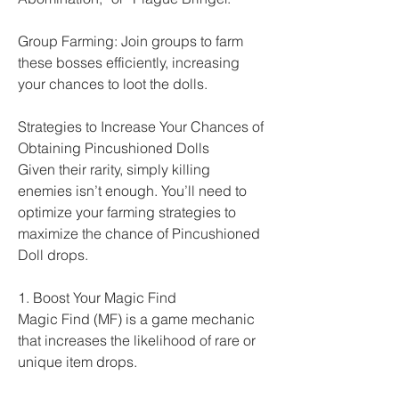
Group Farming: Join groups to farm 
these bosses efficiently, increasing 
your chances to loot the dolls.
Strategies to Increase Your Chances of 
Obtaining Pincushioned Dolls
Given their rarity, simply killing 
enemies isn’t enough. You’ll need to 
optimize your farming strategies to 
maximize the chance of Pincushioned 
Doll drops.
1. Boost Your Magic Find
Magic Find (MF) is a game mechanic 
that increases the likelihood of rare or 
unique item drops.