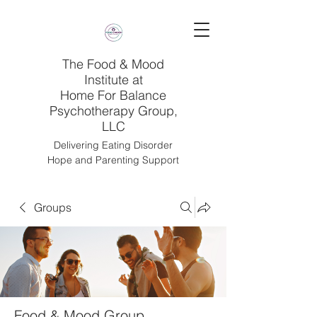
The Food & Mood
Institute at
Home For Balance
Psychotherapy Group,
LLC
Delivering Eating Disorder
Hope and Parenting Support
Groups
Food & Mood Group