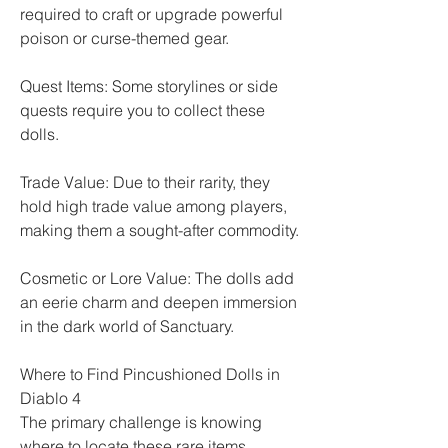
required to craft or upgrade powerful 
poison or curse-themed gear.
Quest Items: Some storylines or side 
quests require you to collect these 
dolls.
Trade Value: Due to their rarity, they 
hold high trade value among players, 
making them a sought-after commodity.
Cosmetic or Lore Value: The dolls add 
an eerie charm and deepen immersion 
in the dark world of Sanctuary.
Where to Find Pincushioned Dolls in 
Diablo 4
The primary challenge is knowing 
where to locate these rare items. 