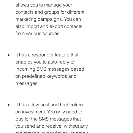
allows you to manage your 
contacts and groups for different 
marketing campaigns. You can 
also import and export contacts 
from various sources.
It has a responder feature that 
enables you to auto-reply to 
incoming SMS messages based 
on predefined keywords and 
messages.
It has a low cost and high return 
on investment. You only need to 
pay for the SMS messages that 
you send and receive, without any 