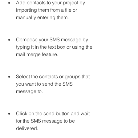
Add contacts to your project by 
importing them from a file or 
manually entering them.
Compose your SMS message by 
typing it in the text box or using the 
mail merge feature.
Select the contacts or groups that 
you want to send the SMS 
message to.
Click on the send button and wait 
for the SMS message to be 
delivered.