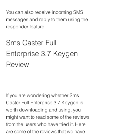
You can also receive incoming SMS 
messages and reply to them using the 
responder feature.
Sms Caster Full 
Enterprise 3.7 Keygen 
Review
If you are wondering whether Sms 
Caster Full Enterprise 3.7 Keygen is 
worth downloading and using, you 
might want to read some of the reviews 
from the users who have tried it. Here 
are some of the reviews that we have 