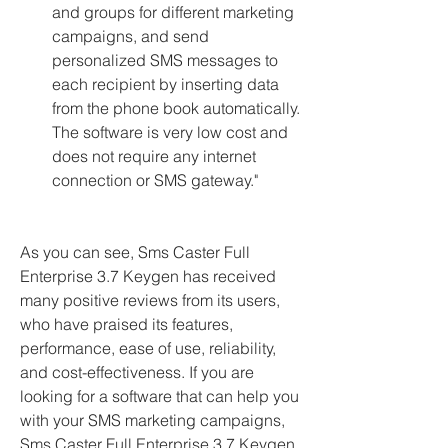
and groups for different marketing 
campaigns, and send 
personalized SMS messages to 
each recipient by inserting data 
from the phone book automatically. 
The software is very low cost and 
does not require any internet 
connection or SMS gateway."
As you can see, Sms Caster Full 
Enterprise 3.7 Keygen has received 
many positive reviews from its users, 
who have praised its features, 
performance, ease of use, reliability, 
and cost-effectiveness. If you are 
looking for a software that can help you 
with your SMS marketing campaigns, 
Sms Caster Full Enterprise 3.7 Keygen 