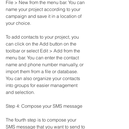
File > New from the menu bar. You can 
name your project according to your 
campaign and save it in a location of 
your choice.
To add contacts to your project, you 
can click on the Add button on the 
toolbar or select Edit > Add from the 
menu bar. You can enter the contact 
name and phone number manually, or 
import them from a file or database. 
You can also organize your contacts 
into groups for easier management 
and selection.
Step 4: Compose your SMS message
The fourth step is to compose your 
SMS message that you want to send to 