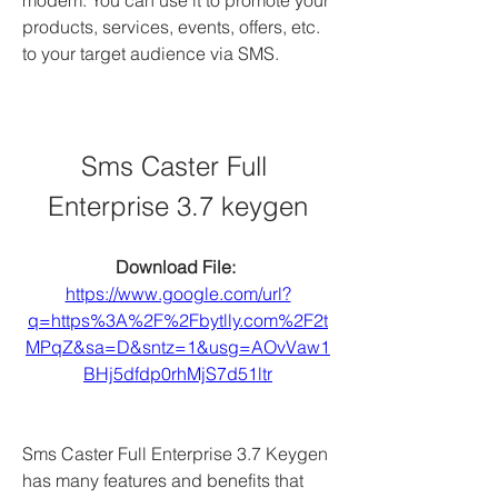
modem. You can use it to promote your 
products, services, events, offers, etc. 
to your target audience via SMS.
Sms Caster Full 
Enterprise 3.7 keygen
Download File: 
https://www.google.com/url?
q=https%3A%2F%2Fbytlly.com%2F2t
MPqZ&sa=D&sntz=1&usg=AOvVaw1
BHj5dfdp0rhMjS7d51ltr
Sms Caster Full Enterprise 3.7 Keygen 
has many features and benefits that 