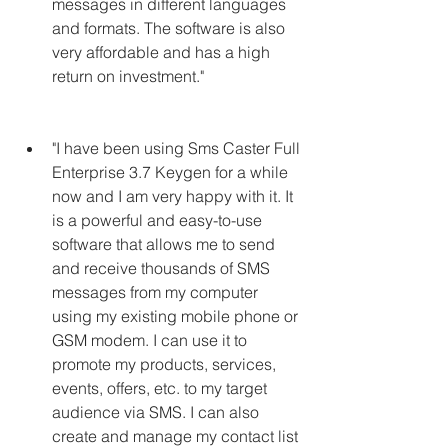
messages in different languages 
and formats. The software is also 
very affordable and has a high 
return on investment."
"I have been using Sms Caster Full 
Enterprise 3.7 Keygen for a while 
now and I am very happy with it. It 
is a powerful and easy-to-use 
software that allows me to send 
and receive thousands of SMS 
messages from my computer 
using my existing mobile phone or 
GSM modem. I can use it to 
promote my products, services, 
events, offers, etc. to my target 
audience via SMS. I can also 
create and manage my contact list 