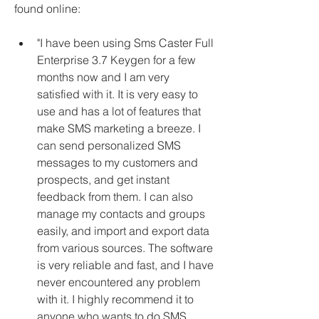
found online:
"I have been using Sms Caster Full 
Enterprise 3.7 Keygen for a few 
months now and I am very 
satisfied with it. It is very easy to 
use and has a lot of features that 
make SMS marketing a breeze. I 
can send personalized SMS 
messages to my customers and 
prospects, and get instant 
feedback from them. I can also 
manage my contacts and groups 
easily, and import and export data 
from various sources. The software 
is very reliable and fast, and I have 
never encountered any problem 
with it. I highly recommend it to 
anyone who wants to do SMS 