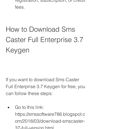
registration, subscription, or credit 
fees.
How to Download Sms 
Caster Full Enterprise 3.7 
Keygen
If you want to download Sms Caster 
Full Enterprise 3.7 Keygen for free, you 
can follow these steps:
Go to this link: 
https://smssoftware786.blogspot.c
om/2018/03/download-smscaster-
37-full-version.html