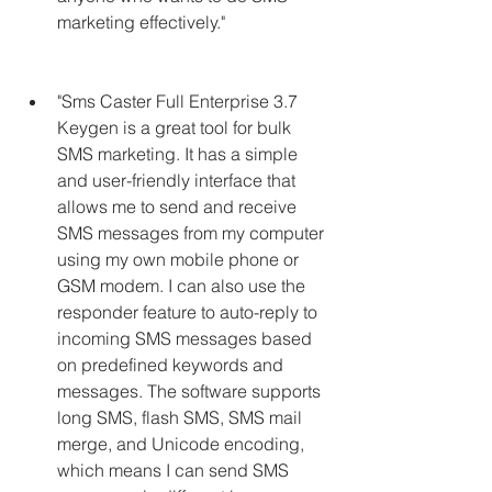
marketing effectively."
"Sms Caster Full Enterprise 3.7 
Keygen is a great tool for bulk 
SMS marketing. It has a simple 
and user-friendly interface that 
allows me to send and receive 
SMS messages from my computer 
using my own mobile phone or 
GSM modem. I can also use the 
responder feature to auto-reply to 
incoming SMS messages based 
on predefined keywords and 
messages. The software supports 
long SMS, flash SMS, SMS mail 
merge, and Unicode encoding, 
which means I can send SMS 