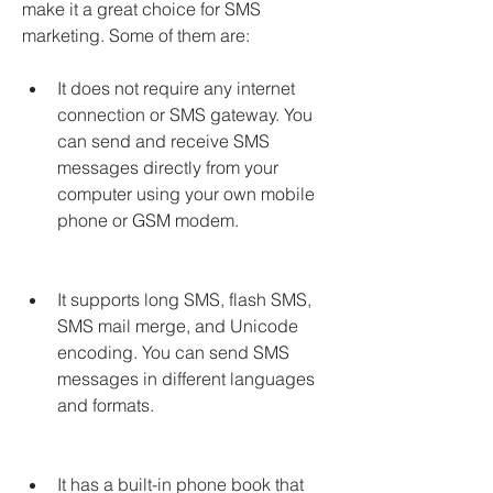
make it a great choice for SMS 
marketing. Some of them are:
It does not require any internet 
connection or SMS gateway. You 
can send and receive SMS 
messages directly from your 
computer using your own mobile 
phone or GSM modem.
It supports long SMS, flash SMS, 
SMS mail merge, and Unicode 
encoding. You can send SMS 
messages in different languages 
and formats.
It has a built-in phone book that 