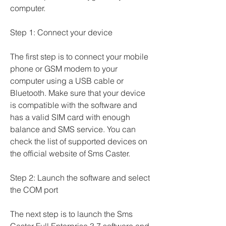
computer.
Step 1: Connect your device
The first step is to connect your mobile 
phone or GSM modem to your 
computer using a USB cable or 
Bluetooth. Make sure that your device 
is compatible with the software and 
has a valid SIM card with enough 
balance and SMS service. You can 
check the list of supported devices on 
the official website of Sms Caster.
Step 2: Launch the software and select 
the COM port
The next step is to launch the Sms 