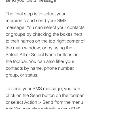
send your SMS message
The final step is to select your 
recipients and send your SMS 
message. You can select your contacts 
or groups by checking the boxes next 
to their names on the top right corner of 
the main window, or by using the 
Select All or Select None buttons on 
the toolbar. You can also filter your 
contacts by name, phone number, 
group, or status.
To send your SMS message, you can 
click on the Send button on the toolbar 
or select Action > Send from the menu 
bar. You can also schedule your SMS 
message to be sent at a later time by 
clicking on the Schedule button on the 