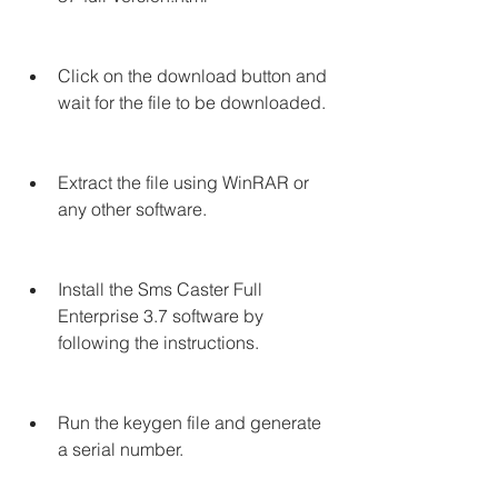
Click on the download button and 
wait for the file to be downloaded.
Extract the file using WinRAR or 
any other software.
Install the Sms Caster Full 
Enterprise 3.7 software by 
following the instructions.
Run the keygen file and generate 
a serial number.