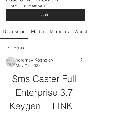
Public
·
132 members
Join
Discussion
Media
Members
About
Back
Yeremey Koshelev
May 21, 2023
Sms Caster Full 
Enterprise 3.7 
Keygen __LINK__