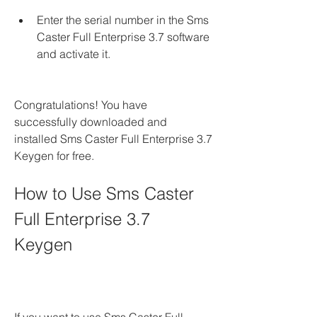
Enter the serial number in the Sms 
Caster Full Enterprise 3.7 software 
and activate it.
Congratulations! You have 
successfully downloaded and 
installed Sms Caster Full Enterprise 3.7 
Keygen for free.
How to Use Sms Caster 
Full Enterprise 3.7 
Keygen