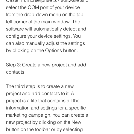
Caster Full Enterprise 3.7 software and 
select the COM port of your device 
from the drop-down menu on the top 
left corner of the main window. The 
software will automatically detect and 
configure your device settings. You 
can also manually adjust the settings 
by clicking on the Options button.
Step 3: Create a new project and add 
contacts
The third step is to create a new 
project and add contacts to it. A 
project is a file that contains all the 
information and settings for a specific 
marketing campaign. You can create a 
new project by clicking on the New 
button on the toolbar or by selecting 