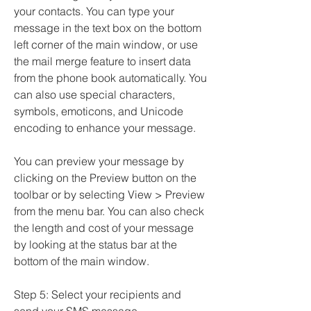
your contacts. You can type your 
message in the text box on the bottom 
left corner of the main window, or use 
the mail merge feature to insert data 
from the phone book automatically. You 
can also use special characters, 
symbols, emoticons, and Unicode 
encoding to enhance your message.
You can preview your message by 
clicking on the Preview button on the 
toolbar or by selecting View > Preview 
from the menu bar. You can also check 
the length and cost of your message 
by looking at the status bar at the 
bottom of the main window.
Step 5: Select your recipients and 