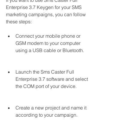
If you want to use Sms Caster Full 
Enterprise 3.7 Keygen for your SMS 
marketing campaigns, you can follow 
these steps:
Connect your mobile phone or 
GSM modem to your computer 
using a USB cable or Bluetooth.
Launch the Sms Caster Full 
Enterprise 3.7 software and select 
the COM port of your device.
Create a new project and name it 
according to your campaign.