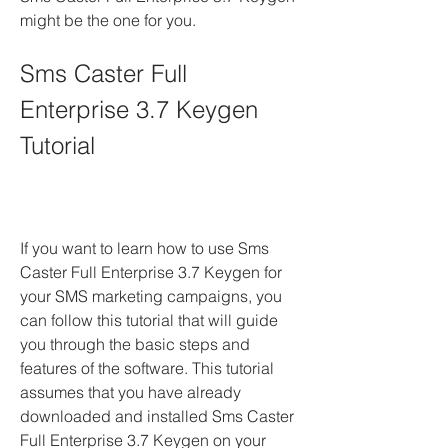
might be the one for you.
Sms Caster Full 
Enterprise 3.7 Keygen 
Tutorial
If you want to learn how to use Sms 
Caster Full Enterprise 3.7 Keygen for 
your SMS marketing campaigns, you 
can follow this tutorial that will guide 
you through the basic steps and 
features of the software. This tutorial 
assumes that you have already 
downloaded and installed Sms Caster 
Full Enterprise 3.7 Keygen on your 