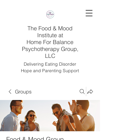
The Food & Mood
Institute at
Home For Balance
Psychotherapy Group,
LLC
Delivering Eating Disorder
Hope and Parenting Support
Groups
Food & Mood Group