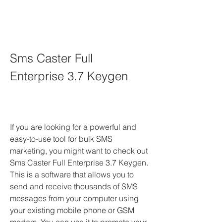
Sms Caster Full 
Enterprise 3.7 Keygen
If you are looking for a powerful and 
easy-to-use tool for bulk SMS 
marketing, you might want to check out 
Sms Caster Full Enterprise 3.7 Keygen. 
This is a software that allows you to 
send and receive thousands of SMS 
messages from your computer using 
your existing mobile phone or GSM 