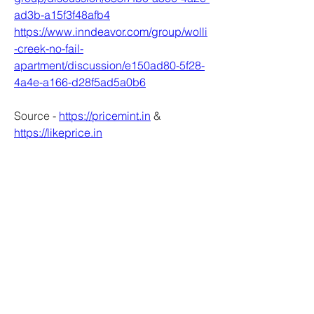
ad3b-a15f3f48afb4
https://www.inndeavor.com/group/wolli
-creek-no-fail-
apartment/discussion/e150ad80-5f28-
4a4e-a166-d28f5ad5a0b6
Source - 
https://pricemint.in
 & 
https://likeprice.in
0
0
Write a comment...
About
Welcome to the group! You can