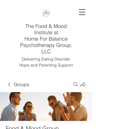
The Food & Mood
Institute at
Home For Balance
Psychotherapy Group,
LLC
Delivering Eating Disorder
Hope and Parenting Support
Groups
Food & Mood Group