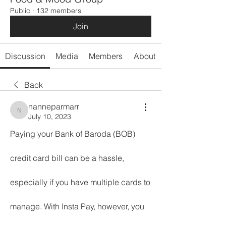
Public
·
132 members
Join
Discussion
Media
Members
About
Back
nanneparmarr
nanneparmarr
July 10, 2023
Paying your Bank of Baroda (BOB) 
credit card bill can be a hassle, 
especially if you have multiple cards to 
manage. With Insta Pay, however, you 