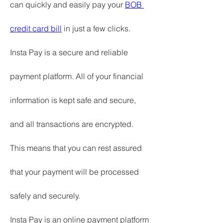
can quickly and easily pay your 
BOB 
credit card bill
 in just a few clicks.
Insta Pay is a secure and reliable 
payment platform. All of your financial 
information is kept safe and secure, 
and all transactions are encrypted. 
This means that you can rest assured 
that your payment will be processed 
safely and securely.
Insta Pay is an online payment platform 