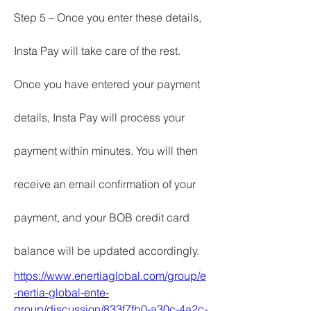
Step 5 – Once you enter these details, 
Insta Pay will take care of the rest.
Once you have entered your payment 
details, Insta Pay will process your 
payment within minutes. You will then 
receive an email confirmation of your 
payment, and your BOB credit card 
balance will be updated accordingly.
https://www.enertiaglobal.com/group/e
-nertia-global-ente-
group/discussion/833f7fb0-a30c-4a2c-