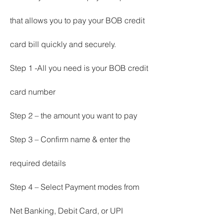
that allows you to pay your BOB credit 
card bill quickly and securely.
Step 1 -All you need is your BOB credit 
card number
Step 2 – the amount you want to pay
Step 3 – Confirm name & enter the 
required details
Step 4 – Select Payment modes from 
Net Banking, Debit Card, or UPI